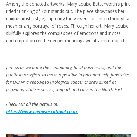
Among the donated artworks, Mary Louise Butterworth's print
titled 'Thinking of You' stands out. The piece showcases her
unique artistic style, capturing the viewer's attention through a
mesmerizing portrayal of roses. Through her art, Mary Louise
skillfully explores the complexities of emotions and invites
contemplation on the deeper meanings we attach to objects.
Join us as we unite the community, local businesses, and the
public in an effort to make a positive impact and help fundraise
for UCAN: a renowned urological cancer charity aimed at
providing vital resources, support and care in the North East.
Check out all the details at:
https://www.bigbashscotland.co.u
k