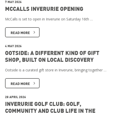
7 MAY 2026
MCCALLS INVERURIE OPENING
McCalls is set to open in Inverurie on Saturday 16th …
READ MORE
4 MAY 2026
OOTSIDE: A DIFFERENT KIND OF GIFT
SHOP, BUILT ON LOCAL DISCOVERY
Ootside is a curated gift store in Inverurie, bringing together …
READ MORE
28 APRIL 2026
INVERURIE GOLF CLUB: GOLF,
COMMUNITY AND CLUB LIFE IN THE