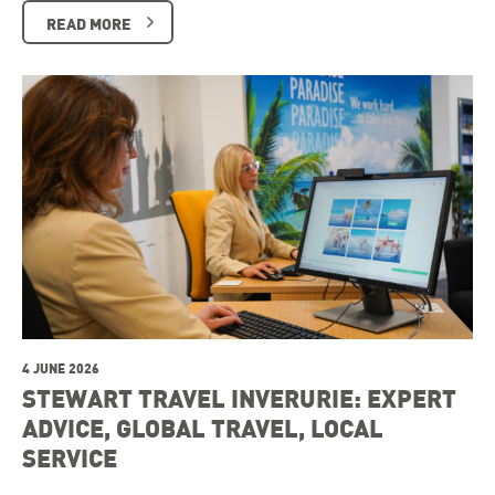
READ MORE
4 JUNE 2026
STEWART TRAVEL INVERURIE: EXPERT
ADVICE, GLOBAL TRAVEL, LOCAL
SERVICE