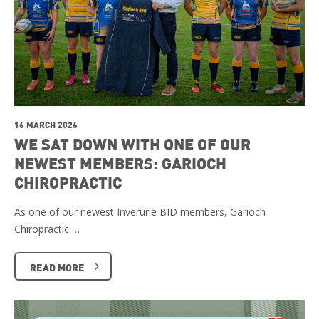
16 MARCH 2026
WE SAT DOWN WITH ONE OF OUR
NEWEST MEMBERS: GARIOCH
CHIROPRACTIC
As one of our newest Inverurie BID members, Garioch
Chiropractic …
READ MORE