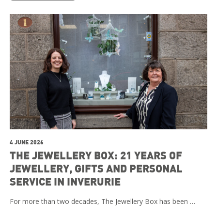
4 JUNE 2026
THE JEWELLERY BOX: 21 YEARS OF
JEWELLERY, GIFTS AND PERSONAL
SERVICE IN INVERURIE
For more than two decades, The Jewellery Box has been …