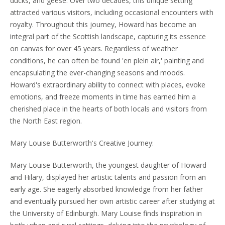
ducks, and geese. Over two decades, this unique setting
attracted various visitors, including occasional encounters with
royalty. Throughout this journey, Howard has become an
integral part of the Scottish landscape, capturing its essence
on canvas for over 45 years. Regardless of weather
conditions, he can often be found 'en plein air,' painting and
encapsulating the ever-changing seasons and moods.
Howard's extraordinary ability to connect with places, evoke
emotions, and freeze moments in time has earned him a
cherished place in the hearts of both locals and visitors from
the North East region.
Mary Louise Butterworth's Creative Journey:
Mary Louise Butterworth, the youngest daughter of Howard
and Hilary, displayed her artistic talents and passion from an
early age. She eagerly absorbed knowledge from her father
and eventually pursued her own artistic career after studying at
the University of Edinburgh. Mary Louise finds inspiration in