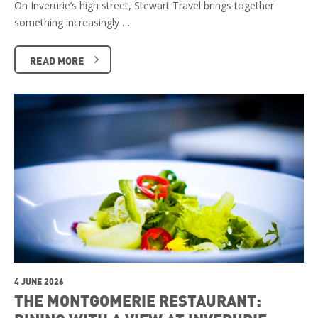
On Inverurie’s high street, Stewart Travel brings together
something increasingly …
READ MORE
4 JUNE 2026
THE MONTGOMERIE RESTAURANT: