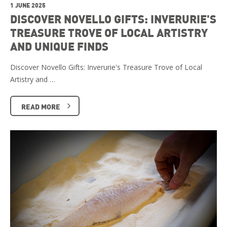
1 JUNE 2025
DISCOVER NOVELLO GIFTS: INVERURIE'S
TREASURE TROVE OF LOCAL ARTISTRY
AND UNIQUE FINDS
Discover Novello Gifts: Inverurie's Treasure Trove of Local
Artistry and …
READ MORE