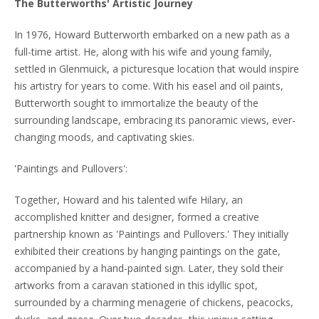
The Butterworths' Artistic Journey
In 1976, Howard Butterworth embarked on a new path as a
full-time artist. He, along with his wife and young family,
settled in Glenmuick, a picturesque location that would inspire
his artistry for years to come. With his easel and oil paints,
Butterworth sought to immortalize the beauty of the
surrounding landscape, embracing its panoramic views, ever-
changing moods, and captivating skies.
'Paintings and Pullovers':
Together, Howard and his talented wife Hilary, an
accomplished knitter and designer, formed a creative
partnership known as 'Paintings and Pullovers.' They initially
exhibited their creations by hanging paintings on the gate,
accompanied by a hand-painted sign. Later, they sold their
artworks from a caravan stationed in this idyllic spot,
surrounded by a charming menagerie of chickens, peacocks,