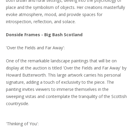
both urban and rural settings, delving into the psychology of
place and the symbolism of objects. Her creations masterfully
evoke atmosphere, mood, and provide spaces for
introspection, reflection, and solace.
Donside Frames - Big Bash Scotland
'Over the Fields and Far Away':
One of the remarkable landscape paintings that will be on
display at the auction is titled 'Over the Fields and Far Away' by
Howard Butterworth. This large artwork carries his personal
signature, adding a touch of exclusivity to the piece. The
painting invites viewers to immerse themselves in the
sweeping vistas and contemplate the tranquility of the Scottish
countryside.
'Thinking of You':