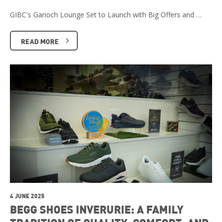
GIBC's Garioch Lounge Set to Launch with Big Offers and …
READ MORE
4 JUNE 2025
BEGG SHOES INVERURIE: A FAMILY