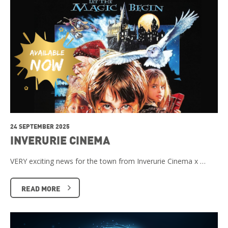
24 SEPTEMBER 2025
INVERURIE CINEMA
VERY exciting news for the town from Inverurie Cinema x …
READ MORE