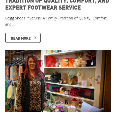
TRADITION OF QUALITY, COMFORT, AND
EXPERT FOOTWEAR SERVICE
Begg Shoes Inverurie: A Family Tradition of Quality, Comfort,
and …
READ MORE