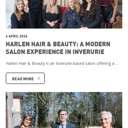
6 APRIL 2026
HARLEN HAIR & BEAUTY: A MODERN
SALON EXPERIENCE IN INVERURIE
Harlen Hair & Beauty is an Inverurie-based salon offering a …
READ MORE