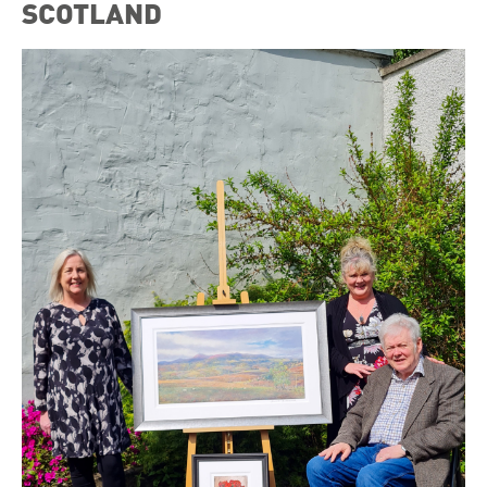
SCOTLAND