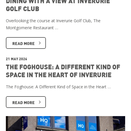
DINING WITH A VIEW AT INVERURIE
GOLF CLUB
Overlooking the course at Inverurie Golf Club, The
Montgomerie Restaurant …
READ MORE
21 MAY 2026
THE FOGHOUSE: A DIFFERENT KIND OF
SPACE IN THE HEART OF INVERURIE
The Foghouse: A Different Kind of Space in the Heart …
READ MORE