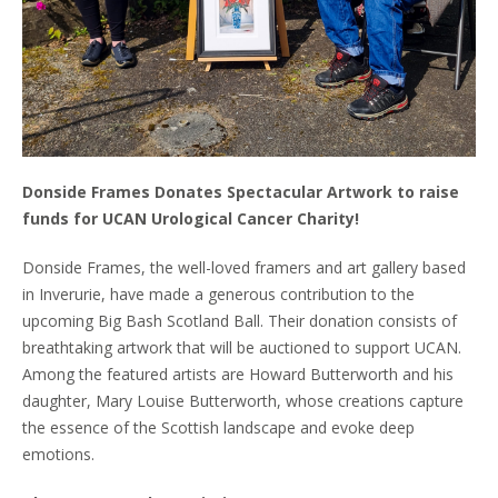
Donside Frames Donates Spectacular Artwork to raise
funds for UCAN Urological Cancer Charity!
Donside Frames, the well-loved framers and art gallery based
in Inverurie, have made a generous contribution to the
upcoming Big Bash Scotland Ball. Their donation consists of
breathtaking artwork that will be auctioned to support UCAN.
Among the featured artists are Howard Butterworth and his
daughter, Mary Louise Butterworth, whose creations capture
the essence of the Scottish landscape and evoke deep
emotions.