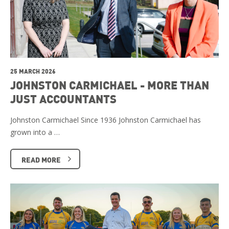
25 MARCH 2026
JOHNSTON CARMICHAEL - MORE THAN
JUST ACCOUNTANTS
Johnston Carmichael Since 1936 Johnston Carmichael has
grown into a …
READ MORE