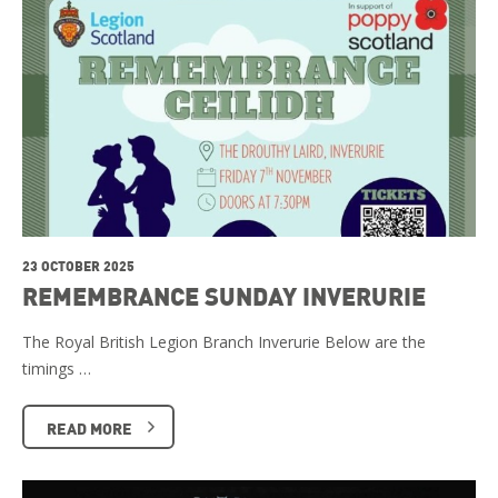
23 OCTOBER 2025
REMEMBRANCE SUNDAY INVERURIE
The Royal British Legion Branch Inverurie Below are the
timings …
READ MORE