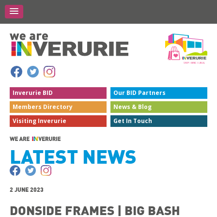
Inverurie
BID
Our BID
Partners
Members
Directory
News &
Blog
Visiting
Inverurie
Get In
Touch
LATEST NEWS
2 JUNE 2023
DONSIDE FRAMES | BIG BASH