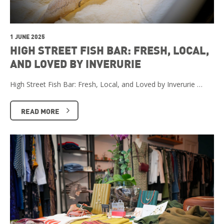
1 JUNE 2025
HIGH STREET FISH BAR: FRESH, LOCAL,
AND LOVED BY INVERURIE
High Street Fish Bar: Fresh, Local, and Loved by Inverurie …
READ MORE