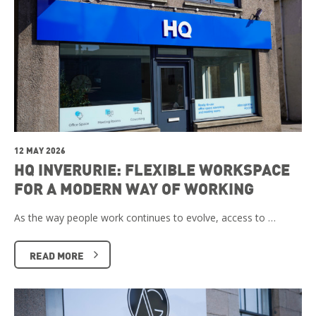
12 MAY 2026
HQ INVERURIE: FLEXIBLE WORKSPACE
FOR A MODERN WAY OF WORKING
As the way people work continues to evolve, access to …
READ MORE