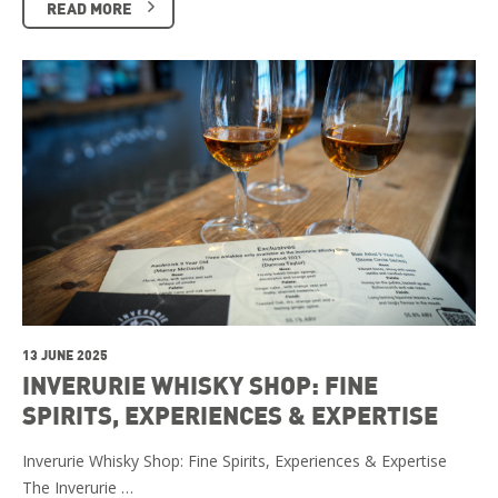
READ MORE
13 JUNE 2025
INVERURIE WHISKY SHOP: FINE
SPIRITS, EXPERIENCES & EXPERTISE
Inverurie Whisky Shop: Fine Spirits, Experiences & Expertise
The Inverurie …