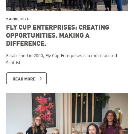
7 APRIL 2026
FLY CUP ENTERPRISES: CREATING
OPPORTUNITIES. MAKING A
DIFFERENCE.
Established in 2000, Fly Cup Enterprises is a multi-faceted
Scottish …
READ MORE