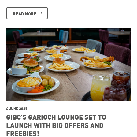
READ MORE
6 JUNE 2025
GIBC'S GARIOCH LOUNGE SET TO
LAUNCH WITH BIG OFFERS AND
FREEBIES!