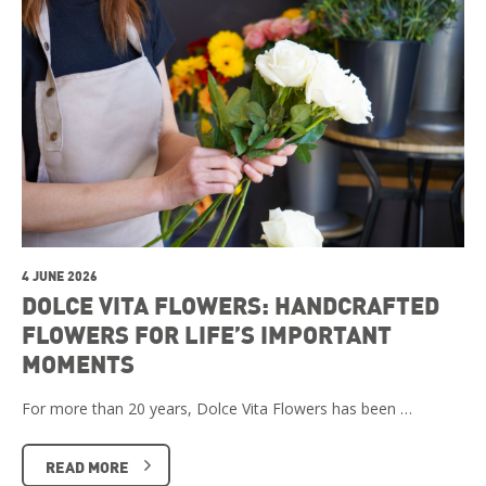
4 JUNE 2026
DOLCE VITA FLOWERS: HANDCRAFTED
FLOWERS FOR LIFE’S IMPORTANT
MOMENTS
For more than 20 years, Dolce Vita Flowers has been …
READ MORE