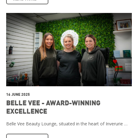
16 JUNE 2025
BELLE VEE - AWARD-WINNING
EXCELLENCE
Belle Vee Beauty Lounge, situated in the heart of Inverurie …