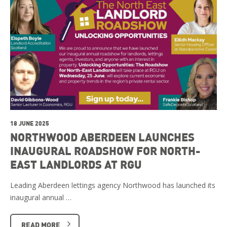
18 JUNE 2025
NORTHWOOD ABERDEEN LAUNCHES
INAUGURAL ROADSHOW FOR NORTH-
EAST LANDLORDS AT RGU
Leading Aberdeen lettings agency Northwood has launched its
inaugural annual …
READ MORE