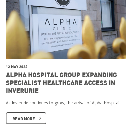
12 MAY 2026
ALPHA HOSPITAL GROUP EXPANDING
SPECIALIST HEALTHCARE ACCESS IN
INVERURIE
As Inverurie continues to grow, the arrival of Alpha Hospital …
READ MORE