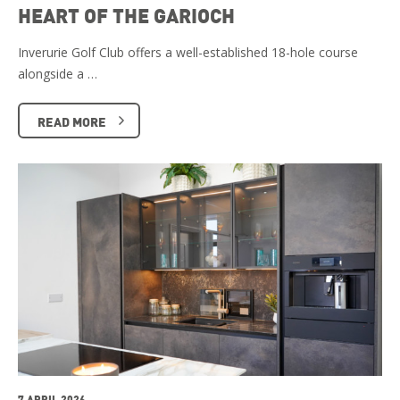
HEART OF THE GARIOCH
Inverurie Golf Club offers a well-established 18-hole course
alongside a …
READ MORE
7 APRIL 2026