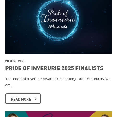
20 JUNE 2025
PRIDE OF INVERURIE 2025 FINALISTS
The Pride of Inverurie Awards: Celebrating Our Community We
are …
READ MORE