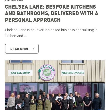
CHELSEA LANE: BESPOKE KITCHENS
AND BATHROOMS, DELIVERED WITH A
PERSONAL APPROACH
Chelsea Lane is an Inverurie-based business specialising in
kitchen and …
READ MORE