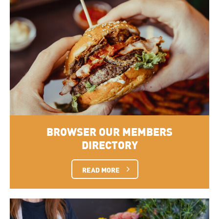
BROWSER OUR MEMBERS
DIRECTORY
READ MORE