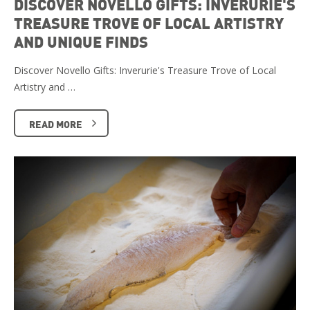
DISCOVER NOVELLO GIFTS: INVERURIE'S
TREASURE TROVE OF LOCAL ARTISTRY
AND UNIQUE FINDS
Discover Novello Gifts: Inverurie's Treasure Trove of Local
Artistry and …
READ MORE