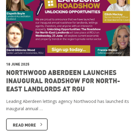
18 JUNE 2025
NORTHWOOD ABERDEEN LAUNCHES
INAUGURAL ROADSHOW FOR NORTH-
EAST LANDLORDS AT RGU
Leading Aberdeen lettings agency Northwood has launched its
inaugural annual …
READ MORE