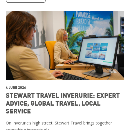
4 JUNE 2026
STEWART TRAVEL INVERURIE: EXPERT
ADVICE, GLOBAL TRAVEL, LOCAL
SERVICE
On Inverurie’s high street, Stewart Travel brings together
something increasingly …