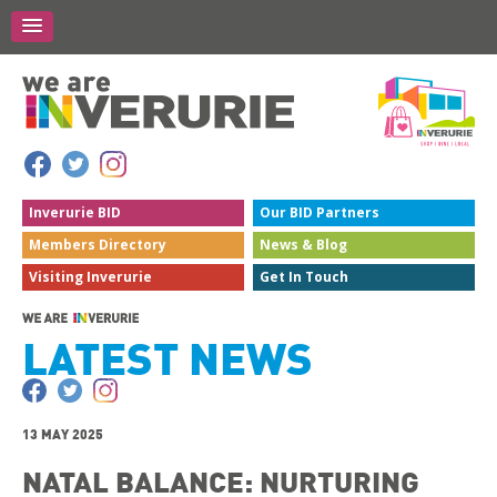
Inverurie
BID
Our BID
Partners
Members
Directory
News &
Blog
Visiting
Inverurie
Get In
Touch
LATEST NEWS
13 MAY 2025
NATAL BALANCE: NURTURING