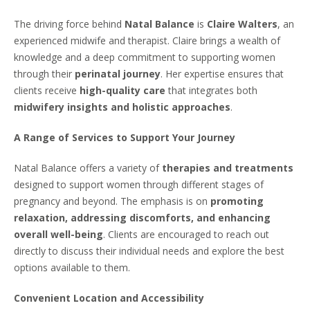
The driving force behind
Natal Balance
is
Claire Walters
, an
experienced midwife and therapist. Claire brings a wealth of
knowledge and a deep commitment to supporting women
through their
perinatal journey
. Her expertise ensures that
clients receive
high-quality care
that integrates both
midwifery insights and holistic approaches
.
A Range of Services to Support Your Journey
Natal Balance offers a variety of
therapies and treatments
designed to support women through different stages of
pregnancy and beyond. The emphasis is on
promoting
relaxation, addressing discomforts, and enhancing
overall well-being
. Clients are encouraged to reach out
directly to discuss their individual needs and explore the best
options available to them.
Convenient Location and Accessibility