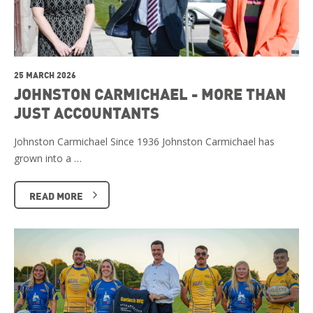
25 MARCH 2026
JOHNSTON CARMICHAEL - MORE THAN
JUST ACCOUNTANTS
Johnston Carmichael Since 1936 Johnston Carmichael has
grown into a …
READ MORE