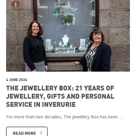
4 JUNE 2026
THE JEWELLERY BOX: 21 YEARS OF
JEWELLERY, GIFTS AND PERSONAL
SERVICE IN INVERURIE
For more than two decades, The Jewellery Box has been …
READ MORE