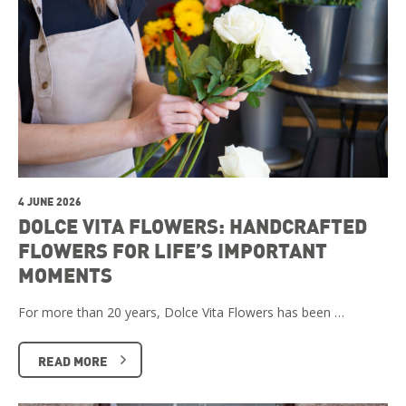
4 JUNE 2026
DOLCE VITA FLOWERS: HANDCRAFTED
FLOWERS FOR LIFE’S IMPORTANT
MOMENTS
For more than 20 years, Dolce Vita Flowers has been …
READ MORE