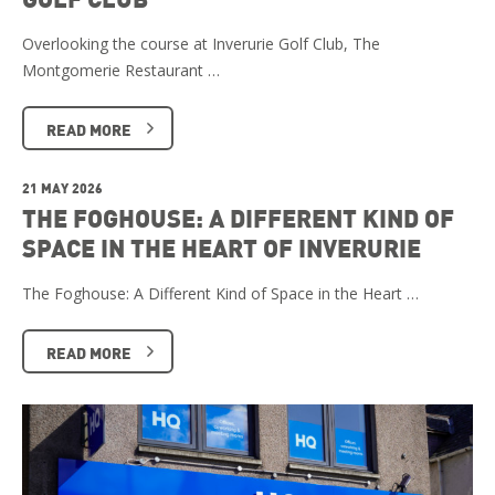
Overlooking the course at Inverurie Golf Club, The
Montgomerie Restaurant …
READ MORE
21 MAY 2026
THE FOGHOUSE: A DIFFERENT KIND OF
SPACE IN THE HEART OF INVERURIE
The Foghouse: A Different Kind of Space in the Heart …
READ MORE