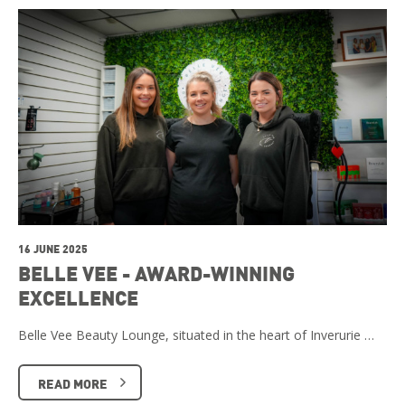
16 JUNE 2025
BELLE VEE - AWARD-WINNING
EXCELLENCE
Belle Vee Beauty Lounge, situated in the heart of Inverurie …
READ MORE