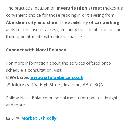
The practice’s location on
Inverurie High Street
makes it a
convenient choice for those residing in or traveling from
Aberdeen city and shire
. The availability of
car parking
adds to the ease of access, ensuring that clients can attend
their appointments with minimal hassle.
Connect with Natal Balance
For more information about the services offered or to
schedule a consultation, visit:
🌐
Website:
www.natalbalance.co.uk
📍
Address:
15a High Street, Inverurie, AB51 3QA
Follow Natal Balance on social media for updates, insights,
and more.
📸 & ✏️
Market Ethically