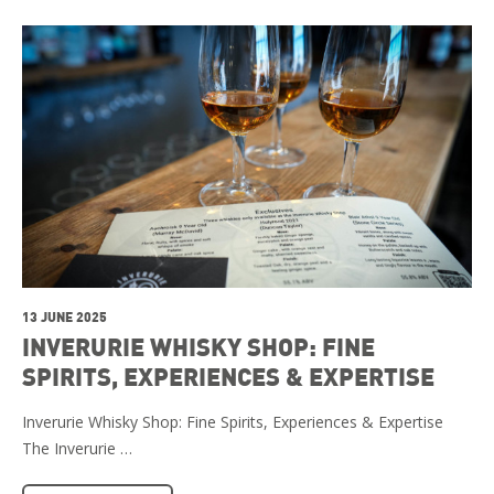
13 JUNE 2025
INVERURIE WHISKY SHOP: FINE
SPIRITS, EXPERIENCES & EXPERTISE
Inverurie Whisky Shop: Fine Spirits, Experiences & Expertise
The Inverurie …