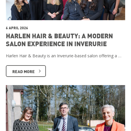
6 APRIL 2026
HARLEN HAIR & BEAUTY: A MODERN
SALON EXPERIENCE IN INVERURIE
Harlen Hair & Beauty is an Inverurie-based salon offering a …
READ MORE