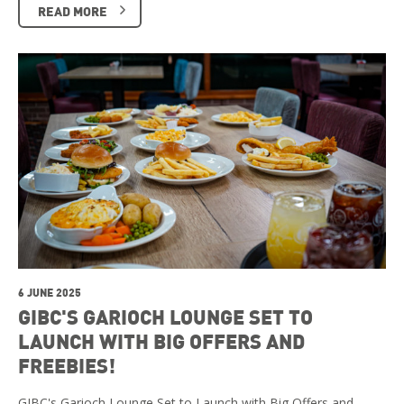
READ MORE
6 JUNE 2025
GIBC'S GARIOCH LOUNGE SET TO
LAUNCH WITH BIG OFFERS AND
FREEBIES!
GIBC's Garioch Lounge Set to Launch with Big Offers and …