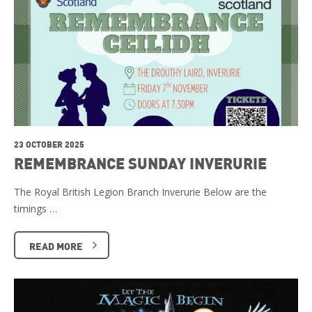
23 OCTOBER 2025
REMEMBRANCE SUNDAY INVERURIE
The Royal British Legion Branch Inverurie Below are the
timings …
READ MORE