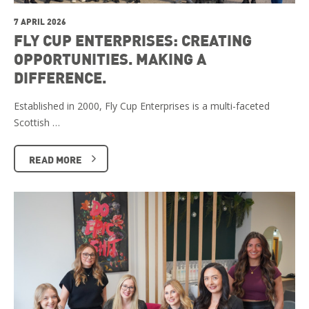
7 APRIL 2026
FLY CUP ENTERPRISES: CREATING
OPPORTUNITIES. MAKING A
DIFFERENCE.
Established in 2000, Fly Cup Enterprises is a multi-faceted
Scottish …
READ MORE