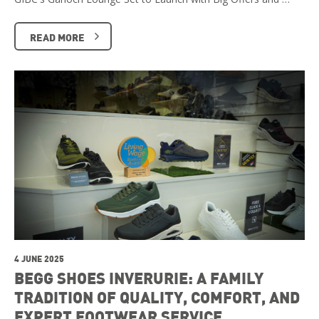
READ MORE
4 JUNE 2025
BEGG SHOES INVERURIE: A FAMILY
TRADITION OF QUALITY, COMFORT, AND
EXPERT FOOTWEAR SERVICE