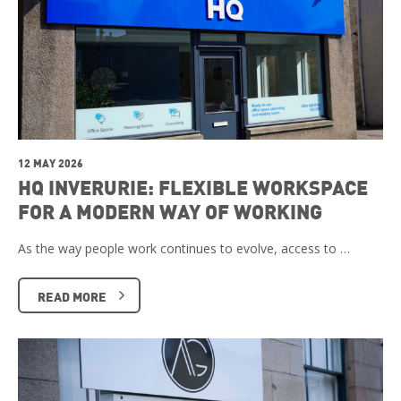
12 MAY 2026
HQ INVERURIE: FLEXIBLE WORKSPACE
FOR A MODERN WAY OF WORKING
As the way people work continues to evolve, access to …
READ MORE