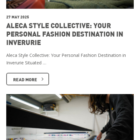
27 MAY 2025
ALECA STYLE COLLECTIVE: YOUR
PERSONAL FASHION DESTINATION IN
INVERURIE
Aleca Style Collective: Your Personal Fashion Destination in
Inverurie Situated …
READ MORE