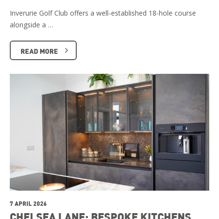
Inverurie Golf Club offers a well-established 18-hole course
alongside a …
READ MORE
7 APRIL 2026
CHELSEA LANE: BESPOKE KITCHENS