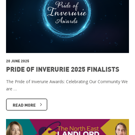
20 JUNE 2025
PRIDE OF INVERURIE 2025 FINALISTS
The Pride of Inverurie Awards: Celebrating Our Community We
are …
READ MORE