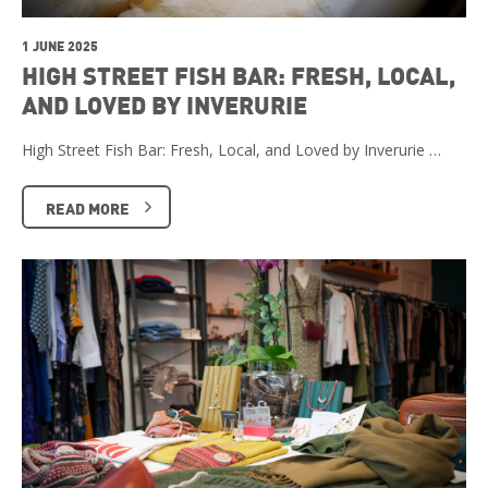
1 JUNE 2025
HIGH STREET FISH BAR: FRESH, LOCAL,
AND LOVED BY INVERURIE
High Street Fish Bar: Fresh, Local, and Loved by Inverurie …
READ MORE