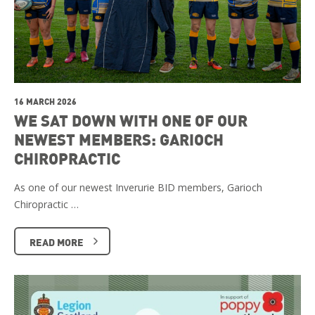
16 MARCH 2026
WE SAT DOWN WITH ONE OF OUR
NEWEST MEMBERS: GARIOCH
CHIROPRACTIC
As one of our newest Inverurie BID members, Garioch
Chiropractic …
READ MORE