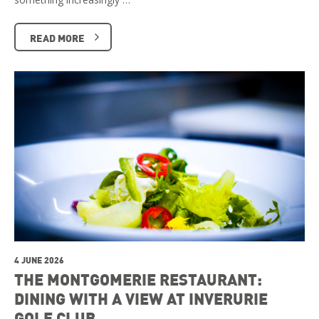
READ MORE
4 JUNE 2026
THE MONTGOMERIE RESTAURANT:
DINING WITH A VIEW AT INVERURIE
GOLF CLUB