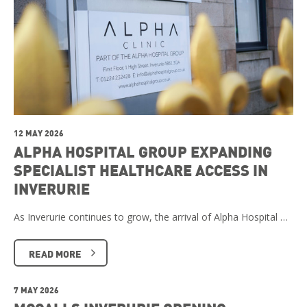
12 MAY 2026
ALPHA HOSPITAL GROUP EXPANDING
SPECIALIST HEALTHCARE ACCESS IN
INVERURIE
As Inverurie continues to grow, the arrival of Alpha Hospital …
READ MORE
7 MAY 2026