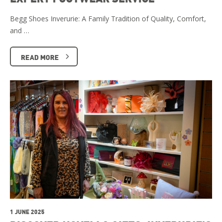
Begg Shoes Inverurie: A Family Tradition of Quality, Comfort,
and …
READ MORE
1 JUNE 2025