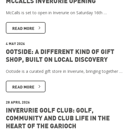
MCCALLS INVERURIE OPENING
McCalls is set to open in Inverurie on Saturday 16th …
READ MORE
4 MAY 2026
OOTSIDE: A DIFFERENT KIND OF GIFT
SHOP, BUILT ON LOCAL DISCOVERY
Ootside is a curated gift store in Inverurie, bringing together …
READ MORE
28 APRIL 2026
INVERURIE GOLF CLUB: GOLF,
COMMUNITY AND CLUB LIFE IN THE
HEART OF THE GARIOCH