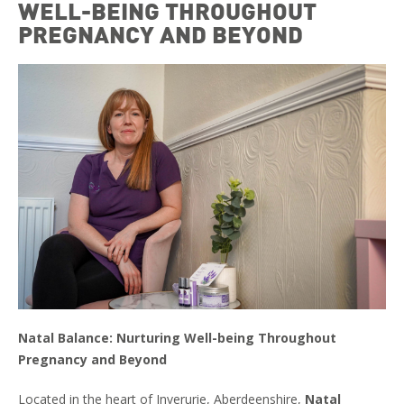
WELL-BEING THROUGHOUT
PREGNANCY AND BEYOND
Natal Balance: Nurturing Well-being Throughout
Pregnancy and Beyond
Located in the heart of Inverurie, Aberdeenshire,
Natal