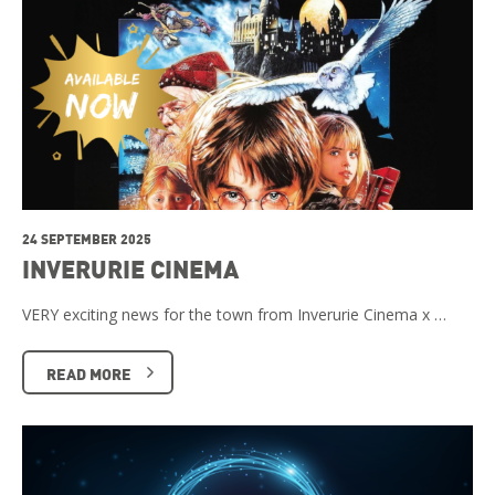
24 SEPTEMBER 2025
INVERURIE CINEMA
VERY exciting news for the town from Inverurie Cinema x …
READ MORE