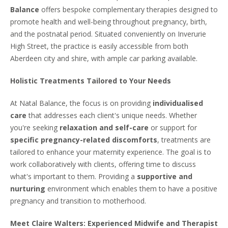
Balance
offers bespoke complementary therapies designed to
promote health and well-being throughout pregnancy, birth,
and the postnatal period. Situated conveniently on Inverurie
High Street, the practice is easily accessible from both
Aberdeen city and shire, with ample car parking available.
Holistic Treatments Tailored to Your Needs
At Natal Balance, the focus is on providing
individualised
care
that addresses each client's unique needs. Whether
you're seeking
relaxation and self-care
or support for
specific pregnancy-related discomforts
, treatments are
tailored to enhance your maternity experience. The goal is to
work collaboratively with clients, offering time to discuss
what's important to them. Providing a
supportive and
nurturing
environment which enables them to have a positive
pregnancy and transition to motherhood.
Meet Claire Walters: Experienced Midwife and Therapist