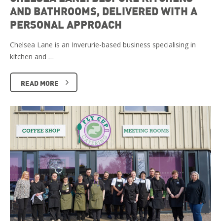
AND BATHROOMS, DELIVERED WITH A
PERSONAL APPROACH
Chelsea Lane is an Inverurie-based business specialising in
kitchen and …
READ MORE