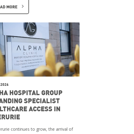
AD MORE
 2026
HA HOSPITAL GROUP
ANDING SPECIALIST
LTHCARE ACCESS IN
ERURIE
rurie continues to grow, the arrival of