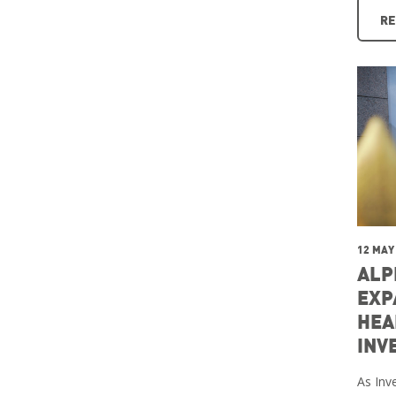
RE
12 MAY
ALP
EXP
HEA
INV
As Inve