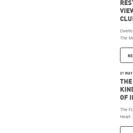
RES
VIE
CLU
Overlo
The M
RE
21 MAY
THE
KIN
OF 
The Fo
Heart 