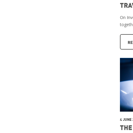
TRA
On Inve
togeth
RE
4 JUNE
THE