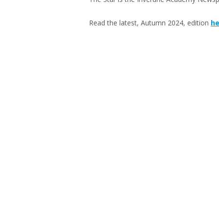
Read the latest, Autumn 2024, edition
he