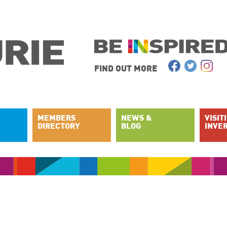
FIND OUT MORE
MEMBERS
NEWS &
VISIT
DIRECTORY
BLOG
INVE