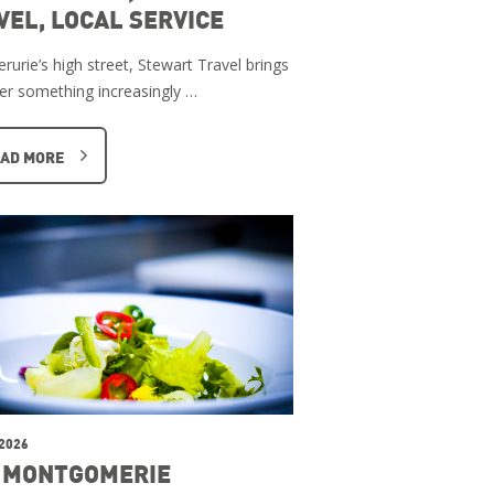
VEL, LOCAL SERVICE
rurie’s high street, Stewart Travel brings
er something increasingly …
AD MORE
 2026
 MONTGOMERIE