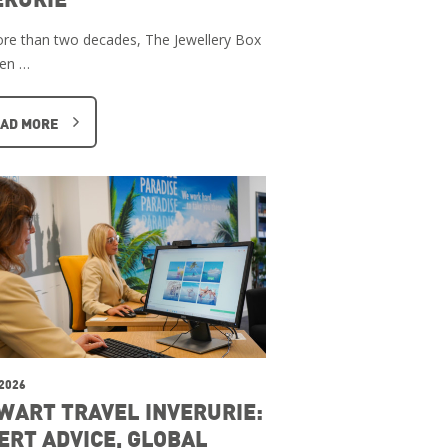
re than two decades, The Jewellery Box
een …
AD MORE
 2026
WART TRAVEL INVERURIE:
ERT ADVICE, GLOBAL