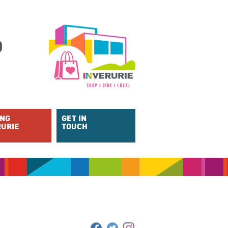
ING
GET IN
RURIE
TOUCH