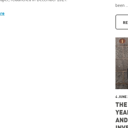
been 
re
RE
4 JUNE
THE
YEA
AND
INV