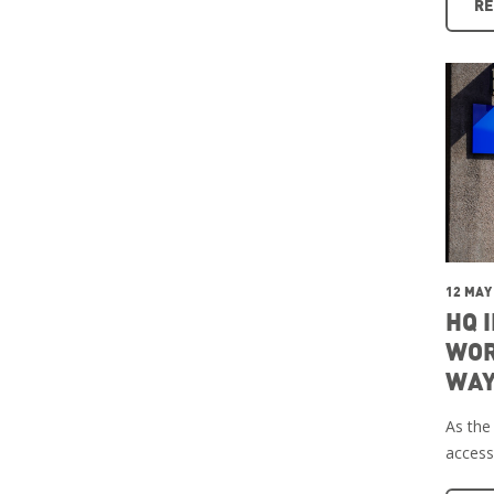
RE
12 MAY
HQ 
WOR
WAY
As the
access