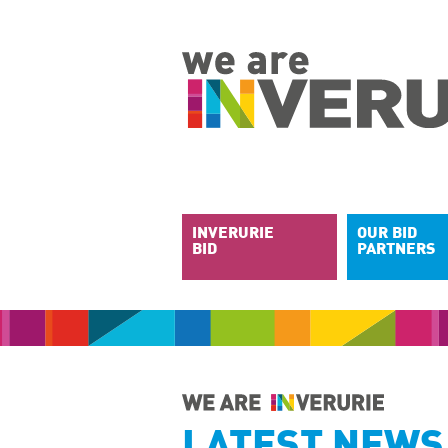
INVERURIE
OUR BID
BID
PARTNERS
LATEST NEWS