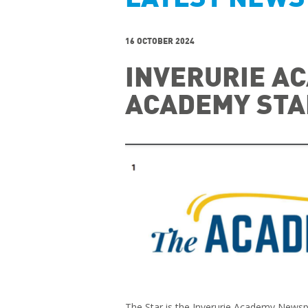
16 OCTOBER 2024
INVERURIE AC
ACADEMY STA
The Star is the Inverurie Academy News