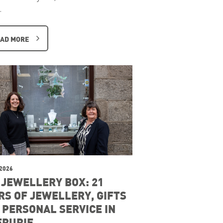
…
AD MORE
 2026
 JEWELLERY BOX: 21
RS OF JEWELLERY, GIFTS
 PERSONAL SERVICE IN
ERURIE