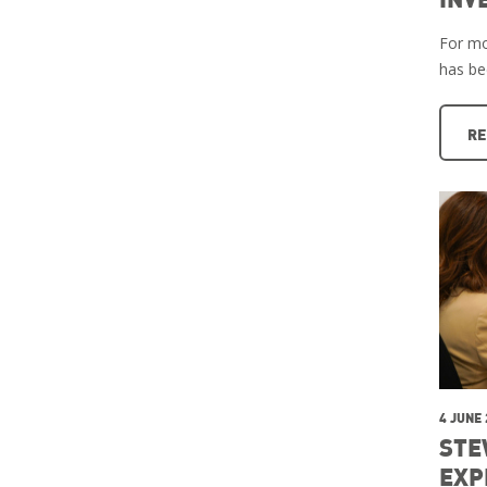
For mo
has b
RE
4 JUNE
STE
EXP