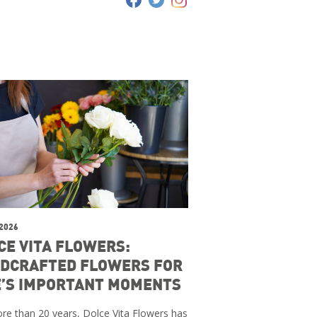
 2026
CE VITA FLOWERS:
DCRAFTED FLOWERS FOR
E’S IMPORTANT MOMENTS
re than 20 years, Dolce Vita Flowers has