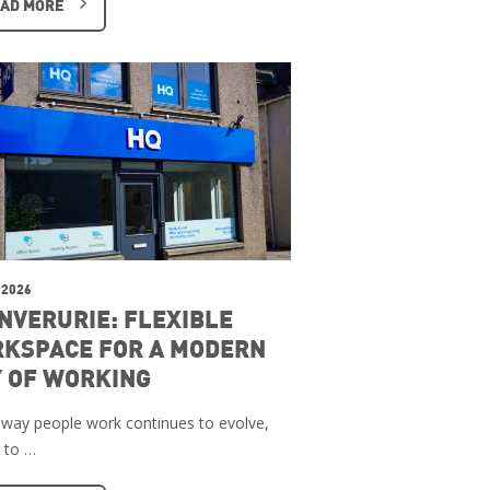
AD MORE
 2026
INVERURIE: FLEXIBLE
KSPACE FOR A MODERN
 OF WORKING
 way people work continues to evolve,
 to …