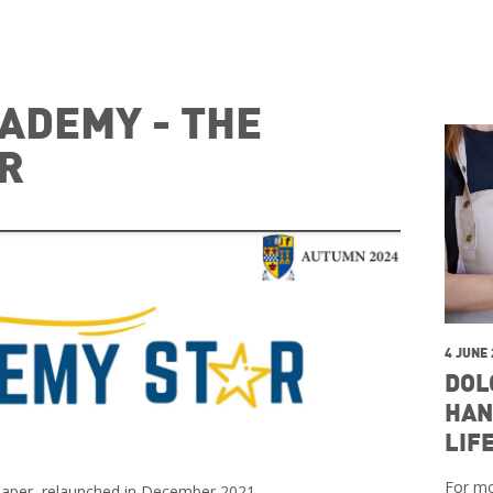
ADEMY - THE
R
4 JUNE
DOL
HAN
LIF
For mo
paper, relaunched in December 2021.