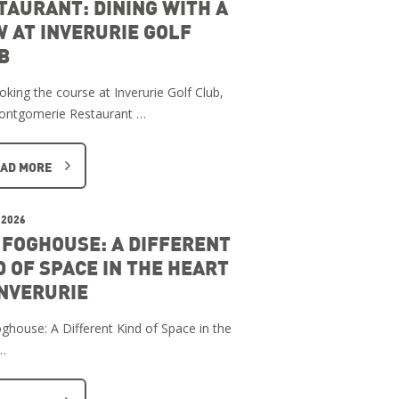
TAURANT: DINING WITH A
W AT INVERURIE GOLF
B
oking the course at Inverurie Golf Club,
ontgomerie Restaurant …
AD MORE
 2026
 FOGHOUSE: A DIFFERENT
D OF SPACE IN THE HEART
INVERURIE
ghouse: A Different Kind of Space in the
…