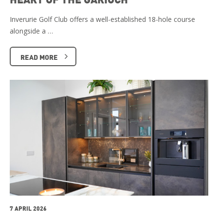
Inverurie Golf Club offers a well-established 18-hole course
alongside a …
READ MORE
7 APRIL 2026