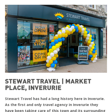
STEWART TRAVEL | MARKET
PLACE, INVERURIE
Stewart Travel has had a long history here in Inverurie.
As the first and only travel agency in Inverurie they
have been taking care of this town and its surrounding