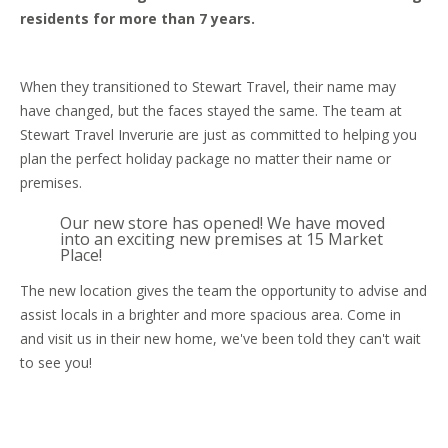
residents for more than 7 years.
When they transitioned to Stewart Travel, their name may
have changed, but the faces stayed the same. The team at
Stewart Travel Inverurie are just as committed to helping you
plan the perfect holiday package no matter their name or
premises.
Our new store has opened! We have moved
into an exciting new premises at 15 Market
Place!
The new location gives the team the opportunity to advise and
assist locals in a brighter and more spacious area. Come in
and visit us in their new home, we've been told they can't wait
to see you!