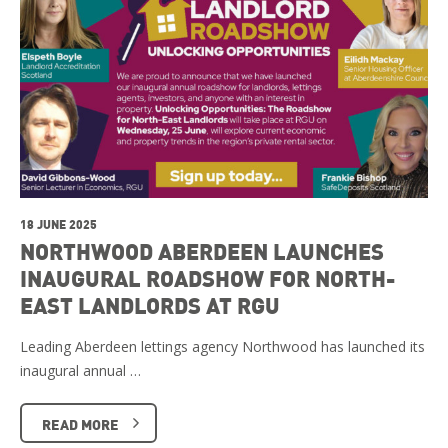
18 JUNE 2025
NORTHWOOD ABERDEEN LAUNCHES
INAUGURAL ROADSHOW FOR NORTH-
EAST LANDLORDS AT RGU
Leading Aberdeen lettings agency Northwood has launched its
inaugural annual …
READ MORE