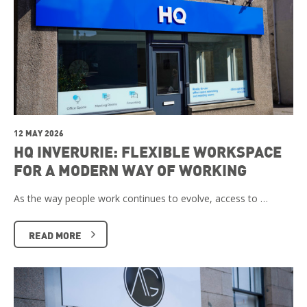
12 MAY 2026
HQ INVERURIE: FLEXIBLE WORKSPACE
FOR A MODERN WAY OF WORKING
As the way people work continues to evolve, access to …
READ MORE