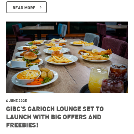
READ MORE
6 JUNE 2025
GIBC'S GARIOCH LOUNGE SET TO
LAUNCH WITH BIG OFFERS AND
FREEBIES!