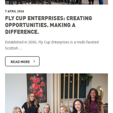
7 APRIL 2026
FLY CUP ENTERPRISES: CREATING
OPPORTUNITIES. MAKING A
DIFFERENCE.
Established in 2000, Fly Cup Enterprises is a multi-faceted
Scottish …
READ MORE