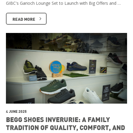
GIBC's Garioch Lounge Set to Launch with Big Offers and …
READ MORE
4 JUNE 2025
BEGG SHOES INVERURIE: A FAMILY
TRADITION OF QUALITY, COMFORT, AND