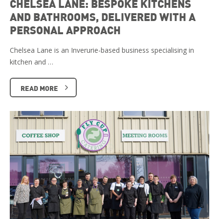
CHELSEA LANE: BESPOKE KITCHENS
AND BATHROOMS, DELIVERED WITH A
PERSONAL APPROACH
Chelsea Lane is an Inverurie-based business specialising in
kitchen and …
READ MORE