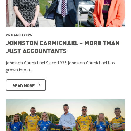
25 MARCH 2026
JOHNSTON CARMICHAEL - MORE THAN
JUST ACCOUNTANTS
Johnston Carmichael Since 1936 Johnston Carmichael has
grown into a …
READ MORE