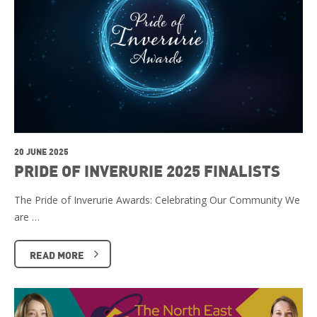
20 JUNE 2025
PRIDE OF INVERURIE 2025 FINALISTS
The Pride of Inverurie Awards: Celebrating Our Community We
are …
READ MORE