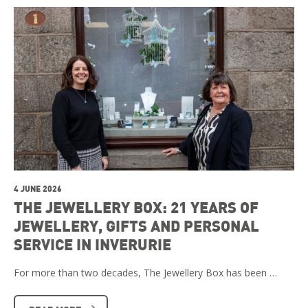
4 JUNE 2026
THE JEWELLERY BOX: 21 YEARS OF
JEWELLERY, GIFTS AND PERSONAL
SERVICE IN INVERURIE
For more than two decades, The Jewellery Box has been …