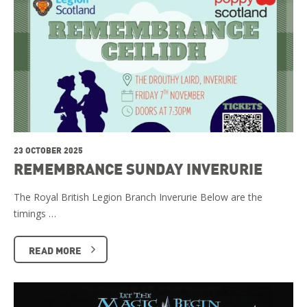
23 OCTOBER 2025
REMEMBRANCE SUNDAY INVERURIE
The Royal British Legion Branch Inverurie Below are the
timings …
READ MORE