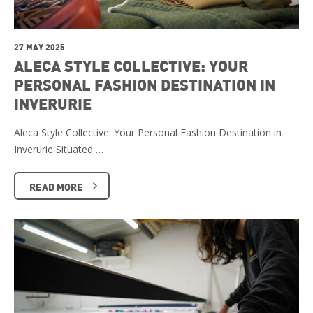
27 MAY 2025
ALECA STYLE COLLECTIVE: YOUR
PERSONAL FASHION DESTINATION IN
INVERURIE
Aleca Style Collective: Your Personal Fashion Destination in
Inverurie Situated …
READ MORE