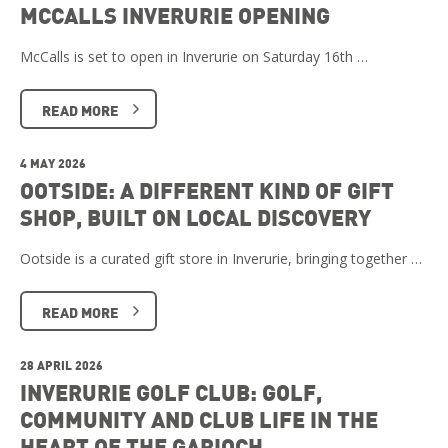
MCCALLS INVERURIE OPENING
McCalls is set to open in Inverurie on Saturday 16th …
READ MORE
4 MAY 2026
OOTSIDE: A DIFFERENT KIND OF GIFT
SHOP, BUILT ON LOCAL DISCOVERY
Ootside is a curated gift store in Inverurie, bringing together …
READ MORE
28 APRIL 2026
INVERURIE GOLF CLUB: GOLF,
COMMUNITY AND CLUB LIFE IN THE
HEART OF THE GARIOCH