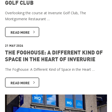
GOLF CLUB
Overlooking the course at Inverurie Golf Club, The
Montgomerie Restaurant …
READ MORE
21 MAY 2026
THE FOGHOUSE: A DIFFERENT KIND OF
SPACE IN THE HEART OF INVERURIE
The Foghouse: A Different Kind of Space in the Heart …
READ MORE