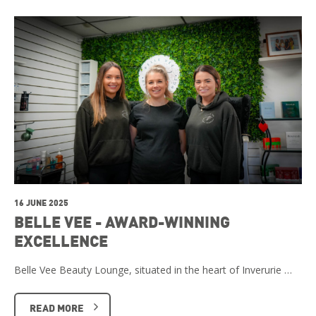
16 JUNE 2025
BELLE VEE - AWARD-WINNING
EXCELLENCE
Belle Vee Beauty Lounge, situated in the heart of Inverurie …
READ MORE