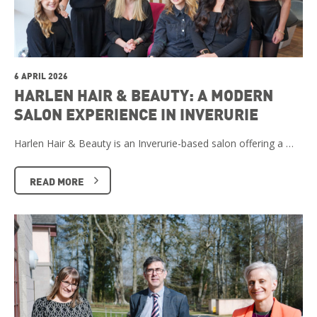
6 APRIL 2026
HARLEN HAIR & BEAUTY: A MODERN
SALON EXPERIENCE IN INVERURIE
Harlen Hair & Beauty is an Inverurie-based salon offering a …
READ MORE