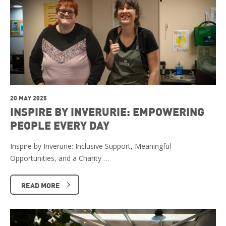
20 MAY 2025
INSPIRE BY INVERURIE: EMPOWERING
PEOPLE EVERY DAY
Inspire by Inverurie: Inclusive Support, Meaningful
Opportunities, and a Charity …
READ MORE