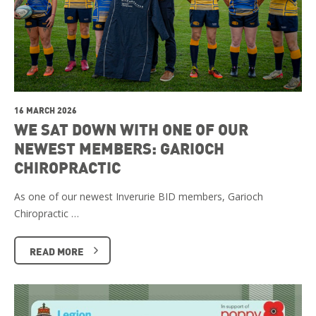
16 MARCH 2026
WE SAT DOWN WITH ONE OF OUR
NEWEST MEMBERS: GARIOCH
CHIROPRACTIC
As one of our newest Inverurie BID members, Garioch
Chiropractic …
READ MORE