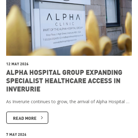
12 MAY 2026
ALPHA HOSPITAL GROUP EXPANDING
SPECIALIST HEALTHCARE ACCESS IN
INVERURIE
As Inverurie continues to grow, the arrival of Alpha Hospital …
READ MORE
7 MAY 2026