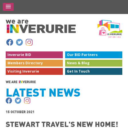
Inverurie
BID
Our BID
Partners
Members
Directory
News &
Blog
Visiting
Inverurie
Get In
Touch
LATEST NEWS
15 OCTOBER 2021
STEWART TRAVEL'S NEW HOME!