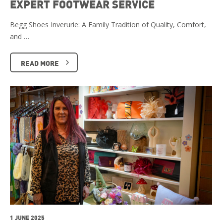
EXPERT FOOTWEAR SERVICE
Begg Shoes Inverurie: A Family Tradition of Quality, Comfort,
and …
READ MORE
1 JUNE 2025