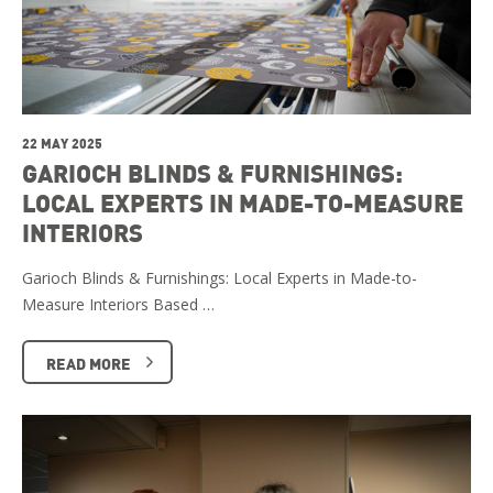
22 MAY 2025
GARIOCH BLINDS & FURNISHINGS:
LOCAL EXPERTS IN MADE-TO-MEASURE
INTERIORS
Garioch Blinds & Furnishings: Local Experts in Made-to-
Measure Interiors Based …
READ MORE