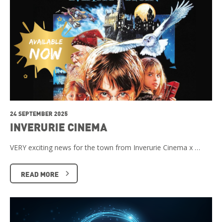
24 SEPTEMBER 2025
INVERURIE CINEMA
VERY exciting news for the town from Inverurie Cinema x …
READ MORE