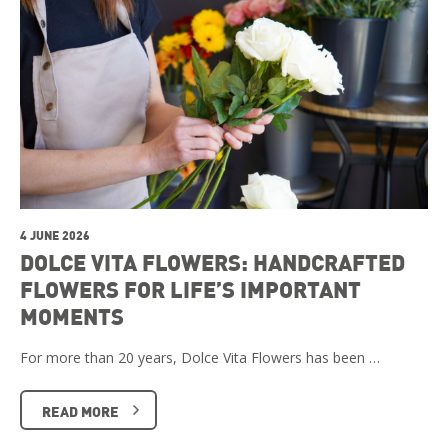
4 JUNE 2026
DOLCE VITA FLOWERS: HANDCRAFTED
FLOWERS FOR LIFE’S IMPORTANT
MOMENTS
For more than 20 years, Dolce Vita Flowers has been …
READ MORE