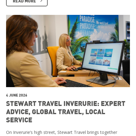
READ MORE
4 JUNE 2026
STEWART TRAVEL INVERURIE: EXPERT
ADVICE, GLOBAL TRAVEL, LOCAL
SERVICE
On Inverurie’s high street, Stewart Travel brings together