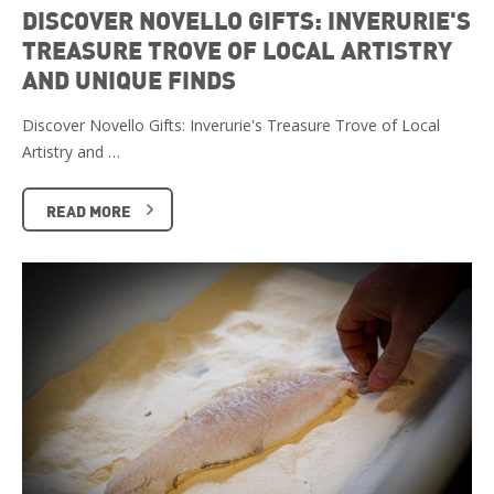
DISCOVER NOVELLO GIFTS: INVERURIE'S
TREASURE TROVE OF LOCAL ARTISTRY
AND UNIQUE FINDS
Discover Novello Gifts: Inverurie's Treasure Trove of Local
Artistry and …
READ MORE