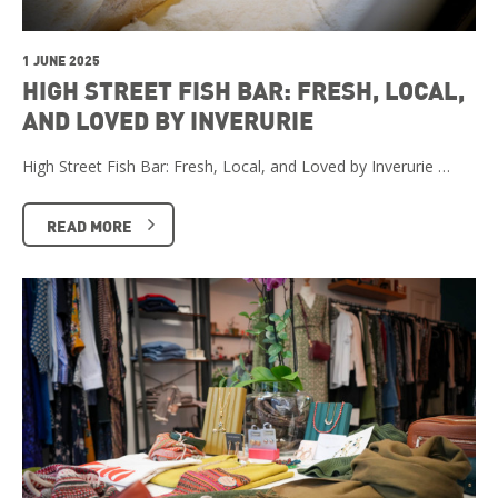
1 JUNE 2025
HIGH STREET FISH BAR: FRESH, LOCAL,
AND LOVED BY INVERURIE
High Street Fish Bar: Fresh, Local, and Loved by Inverurie …
READ MORE