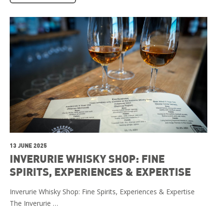
13 JUNE 2025
INVERURIE WHISKY SHOP: FINE
SPIRITS, EXPERIENCES & EXPERTISE
Inverurie Whisky Shop: Fine Spirits, Experiences & Expertise
The Inverurie …