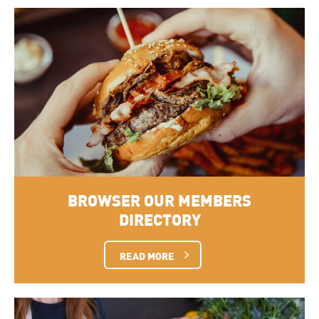
BROWSER OUR MEMBERS
DIRECTORY
READ MORE