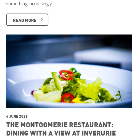
something increasingly …
READ MORE
4 JUNE 2026
THE MONTGOMERIE RESTAURANT:
DINING WITH A VIEW AT INVERURIE