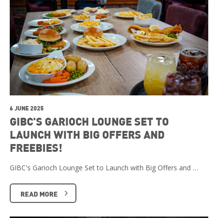
6 JUNE 2025
GIBC'S GARIOCH LOUNGE SET TO
LAUNCH WITH BIG OFFERS AND
FREEBIES!
GIBC's Garioch Lounge Set to Launch with Big Offers and …
READ MORE