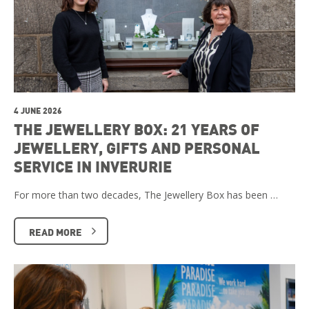
4 JUNE 2026
THE JEWELLERY BOX: 21 YEARS OF
JEWELLERY, GIFTS AND PERSONAL
SERVICE IN INVERURIE
For more than two decades, The Jewellery Box has been …
READ MORE