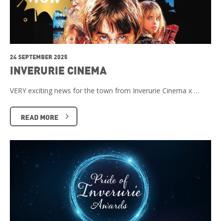
24 SEPTEMBER 2025
INVERURIE CINEMA
VERY exciting news for the town from Inverurie Cinema x …
READ MORE