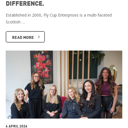
DIFFERENCE.
Established in 2000, Fly Cup Enterprises is a multi-faceted
Scottish …
READ MORE
6 APRIL 2026