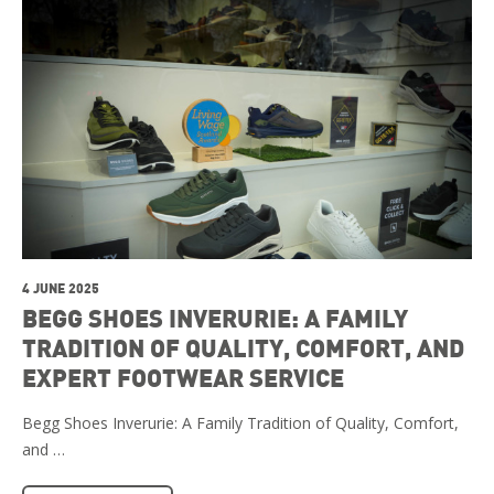
4 JUNE 2025
BEGG SHOES INVERURIE: A FAMILY
TRADITION OF QUALITY, COMFORT, AND
EXPERT FOOTWEAR SERVICE
Begg Shoes Inverurie: A Family Tradition of Quality, Comfort,
and …