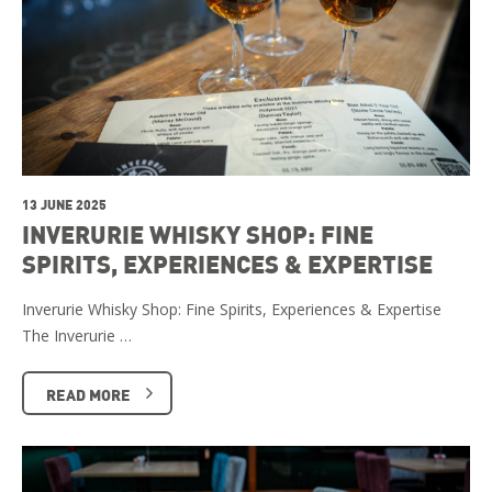
13 JUNE 2025
INVERURIE WHISKY SHOP: FINE
SPIRITS, EXPERIENCES & EXPERTISE
Inverurie Whisky Shop: Fine Spirits, Experiences & Expertise
The Inverurie …
READ MORE