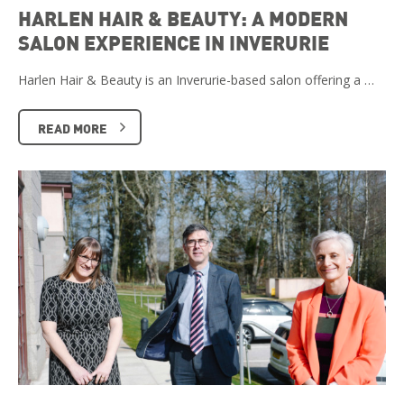
HARLEN HAIR & BEAUTY: A MODERN
SALON EXPERIENCE IN INVERURIE
Harlen Hair & Beauty is an Inverurie-based salon offering a …
READ MORE