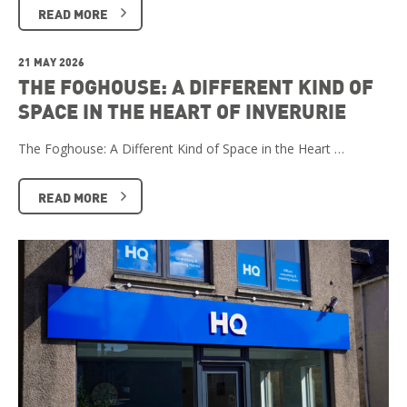
READ MORE
21 MAY 2026
THE FOGHOUSE: A DIFFERENT KIND OF
SPACE IN THE HEART OF INVERURIE
The Foghouse: A Different Kind of Space in the Heart …
READ MORE