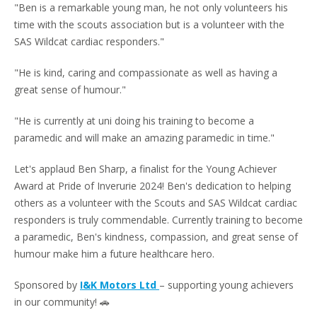
"Ben is a remarkable young man, he not only volunteers his
time with the scouts association but is a volunteer with the
SAS Wildcat cardiac responders."
"He is kind, caring and compassionate as well as having a
great sense of humour."
"He is currently at uni doing his training to become a
paramedic and will make an amazing paramedic in time."
Let's applaud Ben Sharp, a finalist for the Young Achiever
Award at Pride of Inverurie 2024! Ben's dedication to helping
others as a volunteer with the Scouts and SAS Wildcat cardiac
responders is truly commendable. Currently training to become
a paramedic, Ben's kindness, compassion, and great sense of
humour make him a future healthcare hero.
Sponsored by
I&K Motors Ltd
– supporting young achievers
in our community! 🚗