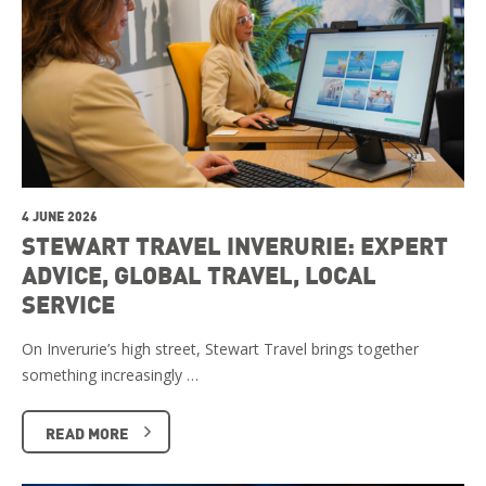
4 JUNE 2026
STEWART TRAVEL INVERURIE: EXPERT
ADVICE, GLOBAL TRAVEL, LOCAL
SERVICE
On Inverurie’s high street, Stewart Travel brings together
something increasingly …
READ MORE