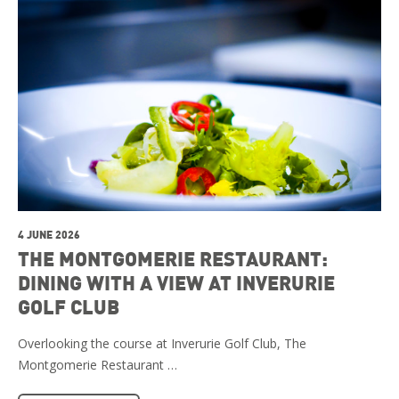
4 JUNE 2026
THE MONTGOMERIE RESTAURANT:
DINING WITH A VIEW AT INVERURIE
GOLF CLUB
Overlooking the course at Inverurie Golf Club, The
Montgomerie Restaurant …