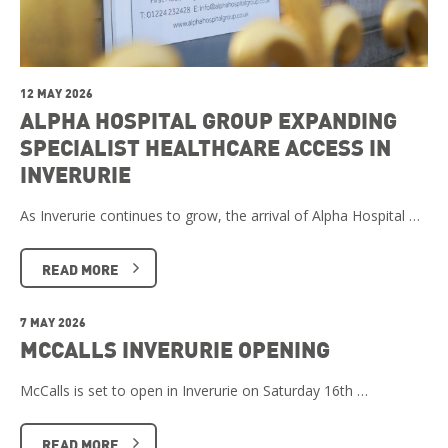
12 MAY 2026
ALPHA HOSPITAL GROUP EXPANDING
SPECIALIST HEALTHCARE ACCESS IN
INVERURIE
As Inverurie continues to grow, the arrival of Alpha Hospital …
READ MORE
7 MAY 2026
MCCALLS INVERURIE OPENING
McCalls is set to open in Inverurie on Saturday 16th …
READ MORE