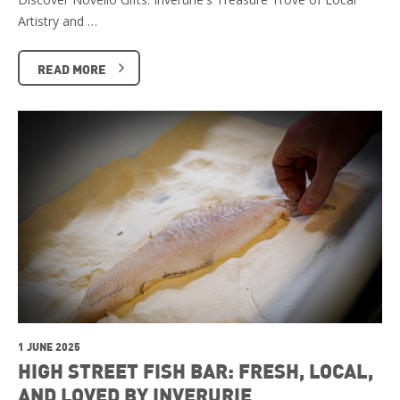
Artistry and …
READ MORE
1 JUNE 2025
HIGH STREET FISH BAR: FRESH, LOCAL,
AND LOVED BY INVERURIE