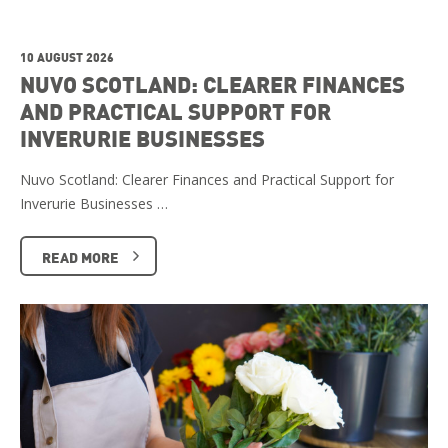
10 AUGUST 2026
NUVO SCOTLAND: CLEARER FINANCES
AND PRACTICAL SUPPORT FOR
INVERURIE BUSINESSES
Nuvo Scotland: Clearer Finances and Practical Support for
Inverurie Businesses …
READ MORE