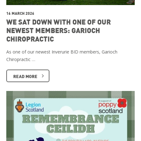
16 MARCH 2026
WE SAT DOWN WITH ONE OF OUR
NEWEST MEMBERS: GARIOCH
CHIROPRACTIC
As one of our newest Inverurie BID members, Garioch
Chiropractic …
READ MORE