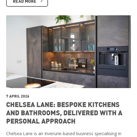
READ MORE
7 APRIL 2026
CHELSEA LANE: BESPOKE KITCHENS
AND BATHROOMS, DELIVERED WITH A
PERSONAL APPROACH
Chelsea Lane is an Inverurie-based business specialising in