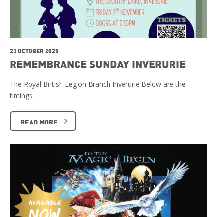
23 OCTOBER 2025
REMEMBRANCE SUNDAY INVERURIE
The Royal British Legion Branch Inverurie Below are the
timings …
READ MORE