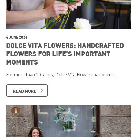
4 JUNE 2026
DOLCE VITA FLOWERS: HANDCRAFTED
FLOWERS FOR LIFE’S IMPORTANT
MOMENTS
For more than 20 years, Dolce Vita Flowers has been …
READ MORE