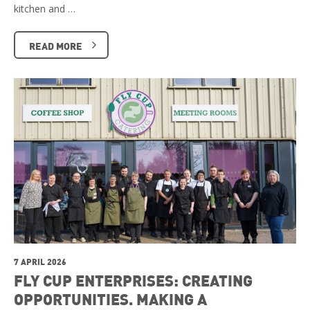
kitchen and …
READ MORE
7 APRIL 2026
FLY CUP ENTERPRISES: CREATING
OPPORTUNITIES. MAKING A