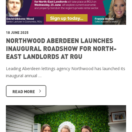
18 JUNE 2025
NORTHWOOD ABERDEEN LAUNCHES
INAUGURAL ROADSHOW FOR NORTH-
EAST LANDLORDS AT RGU
Leading Aberdeen lettings agency Northwood has launched its
inaugural annual …
READ MORE