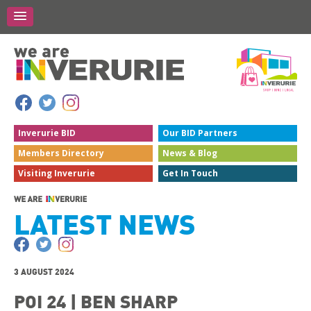
Inverurie
BID
Our BID
Partners
Members
Directory
News &
Blog
Visiting
Inverurie
Get In
Touch
LATEST NEWS
3 AUGUST 2024
POI 24 | BEN SHARP