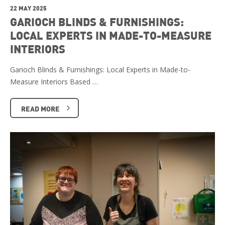
22 MAY 2025
GARIOCH BLINDS & FURNISHINGS:
LOCAL EXPERTS IN MADE-TO-MEASURE
INTERIORS
Garioch Blinds & Furnishings: Local Experts in Made-to-
Measure Interiors Based …
READ MORE