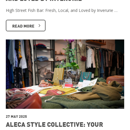
High Street Fish Bar: Fresh, Local, and Loved by Inverurie …
READ MORE
27 MAY 2025
ALECA STYLE COLLECTIVE: YOUR