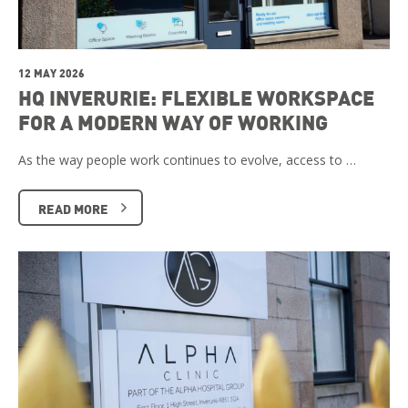
12 MAY 2026
HQ INVERURIE: FLEXIBLE WORKSPACE
FOR A MODERN WAY OF WORKING
As the way people work continues to evolve, access to …
READ MORE