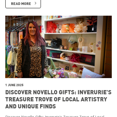
READ MORE
1 JUNE 2025
DISCOVER NOVELLO GIFTS: INVERURIE'S
TREASURE TROVE OF LOCAL ARTISTRY
AND UNIQUE FINDS
Discover Novello Gifts: Inverurie's Treasure Trove of Local