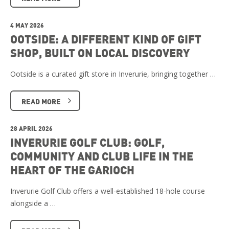
4 MAY 2026
OOTSIDE: A DIFFERENT KIND OF GIFT
SHOP, BUILT ON LOCAL DISCOVERY
Ootside is a curated gift store in Inverurie, bringing together …
READ MORE
28 APRIL 2026
INVERURIE GOLF CLUB: GOLF,
COMMUNITY AND CLUB LIFE IN THE
HEART OF THE GARIOCH
Inverurie Golf Club offers a well-established 18-hole course
alongside a …