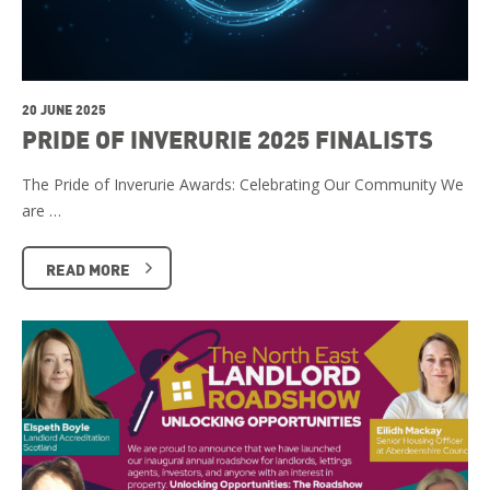
20 JUNE 2025
PRIDE OF INVERURIE 2025 FINALISTS
The Pride of Inverurie Awards: Celebrating Our Community We
are …
READ MORE