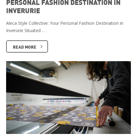
PERSONAL FASHION DESTINATION IN
INVERURIE
Aleca Style Collective: Your Personal Fashion Destination in
Inverurie Situated …
READ MORE