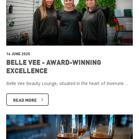
16 JUNE 2025
BELLE VEE - AWARD-WINNING
EXCELLENCE
Belle Vee Beauty Lounge, situated in the heart of Inverurie …
READ MORE