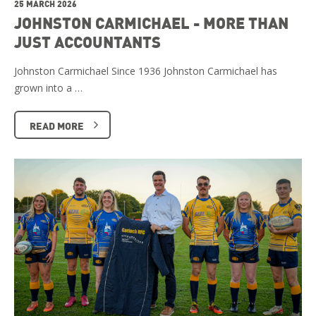
25 MARCH 2026
JOHNSTON CARMICHAEL - MORE THAN
JUST ACCOUNTANTS
Johnston Carmichael Since 1936 Johnston Carmichael has
grown into a …
READ MORE