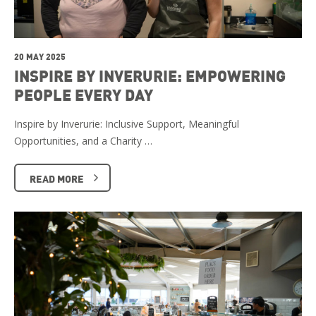
20 MAY 2025
INSPIRE BY INVERURIE: EMPOWERING
PEOPLE EVERY DAY
Inspire by Inverurie: Inclusive Support, Meaningful
Opportunities, and a Charity …
READ MORE