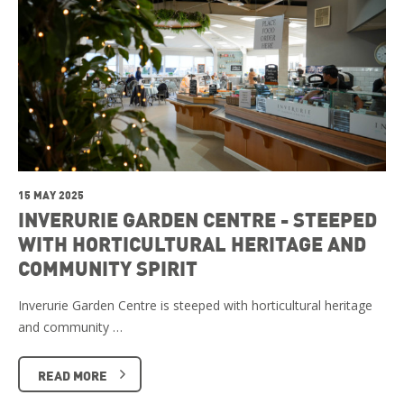
15 MAY 2025
INVERURIE GARDEN CENTRE - STEEPED
WITH HORTICULTURAL HERITAGE AND
COMMUNITY SPIRIT
Inverurie Garden Centre is steeped with horticultural heritage
and community …
READ MORE