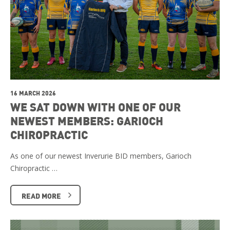
16 MARCH 2026
WE SAT DOWN WITH ONE OF OUR
NEWEST MEMBERS: GARIOCH
CHIROPRACTIC
As one of our newest Inverurie BID members, Garioch
Chiropractic …
READ MORE