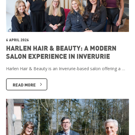
6 APRIL 2026
HARLEN HAIR & BEAUTY: A MODERN
SALON EXPERIENCE IN INVERURIE
Harlen Hair & Beauty is an Inverurie-based salon offering a …
READ MORE