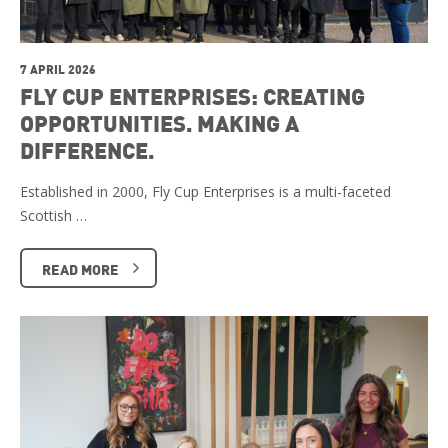
7 APRIL 2026
FLY CUP ENTERPRISES: CREATING
OPPORTUNITIES. MAKING A
DIFFERENCE.
Established in 2000, Fly Cup Enterprises is a multi-faceted
Scottish …
READ MORE