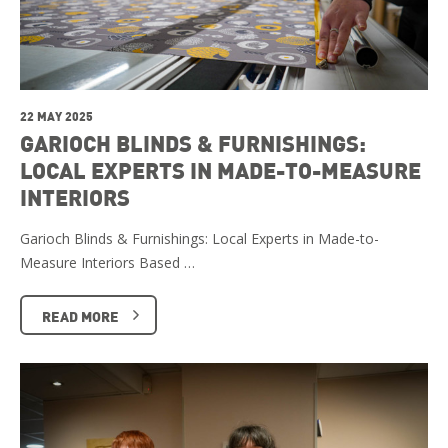
22 MAY 2025
GARIOCH BLINDS & FURNISHINGS:
LOCAL EXPERTS IN MADE-TO-MEASURE
INTERIORS
Garioch Blinds & Furnishings: Local Experts in Made-to-
Measure Interiors Based …
READ MORE