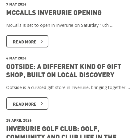
7 MAY 2026
MCCALLS INVERURIE OPENING
McCalls is set to open in Inverurie on Saturday 16th …
READ MORE
4 MAY 2026
OOTSIDE: A DIFFERENT KIND OF GIFT
SHOP, BUILT ON LOCAL DISCOVERY
Ootside is a curated gift store in Inverurie, bringing together …
READ MORE
28 APRIL 2026
INVERURIE GOLF CLUB: GOLF,
COMMUNITY AND CLUB LIFE IN THE