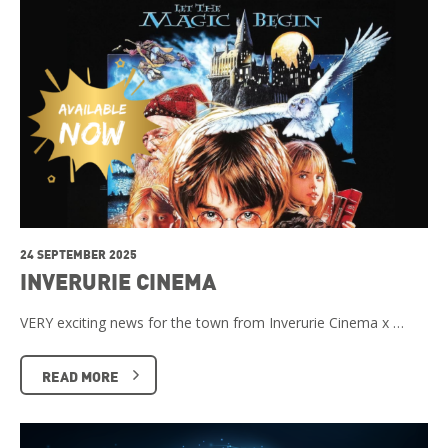
24 SEPTEMBER 2025
INVERURIE CINEMA
VERY exciting news for the town from Inverurie Cinema x …
READ MORE