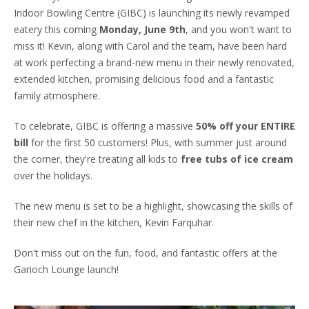
Indoor Bowling Centre (GIBC) is launching its newly revamped
eatery this coming
Monday, June 9th
, and you won't want to
miss it! Kevin, along with Carol and the team, have been hard
at work perfecting a brand-new menu in their newly renovated,
extended kitchen, promising delicious food and a fantastic
family atmosphere.
To celebrate, GIBC is offering a massive
50% off your ENTIRE
bill
for the first 50 customers! Plus, with summer just around
the corner, they're treating all kids to
free tubs of ice cream
over the holidays.
The new menu is set to be a highlight, showcasing the skills of
their new chef in the kitchen, Kevin Farquhar.
Don't miss out on the fun, food, and fantastic offers at the
Garioch Lounge launch!