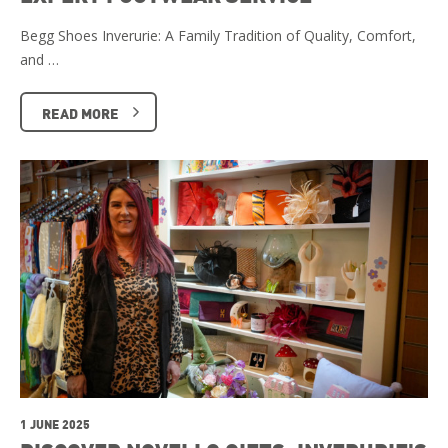
Begg Shoes Inverurie: A Family Tradition of Quality, Comfort,
and …
READ MORE
1 JUNE 2025