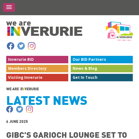
Inverurie
BID
Our BID
Partners
Members
Directory
News &
Blog
Visiting
Inverurie
Get In
Touch
LATEST NEWS
6 JUNE 2025
GIBC'S GARIOCH LOUNGE SET TO