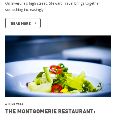
On Inverurie’s high street, Stewart Travel brings together
something increasingly …
READ MORE
4 JUNE 2026
THE MONTGOMERIE RESTAURANT: