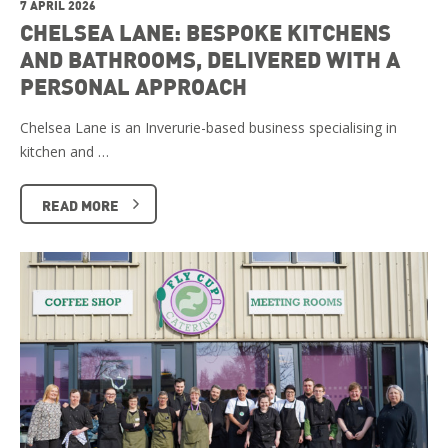
7 APRIL 2026
CHELSEA LANE: BESPOKE KITCHENS
AND BATHROOMS, DELIVERED WITH A
PERSONAL APPROACH
Chelsea Lane is an Inverurie-based business specialising in
kitchen and …
READ MORE