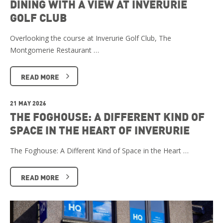
DINING WITH A VIEW AT INVERURIE
GOLF CLUB
Overlooking the course at Inverurie Golf Club, The
Montgomerie Restaurant …
READ MORE
21 MAY 2026
THE FOGHOUSE: A DIFFERENT KIND OF
SPACE IN THE HEART OF INVERURIE
The Foghouse: A Different Kind of Space in the Heart …
READ MORE