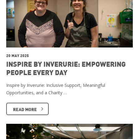
20 MAY 2025
INSPIRE BY INVERURIE: EMPOWERING
PEOPLE EVERY DAY
Inspire by Inverurie: Inclusive Support, Meaningful
Opportunities, and a Charity …
READ MORE