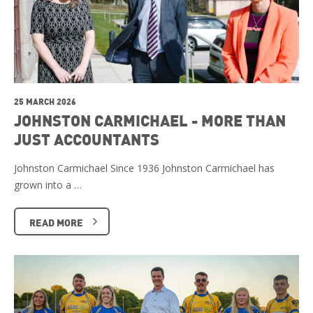
25 MARCH 2026
JOHNSTON CARMICHAEL - MORE THAN
JUST ACCOUNTANTS
Johnston Carmichael Since 1936 Johnston Carmichael has
grown into a …
READ MORE