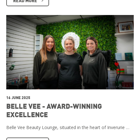
READ MORE
16 JUNE 2025
BELLE VEE - AWARD-WINNING
EXCELLENCE
Belle Vee Beauty Lounge, situated in the heart of Inverurie …