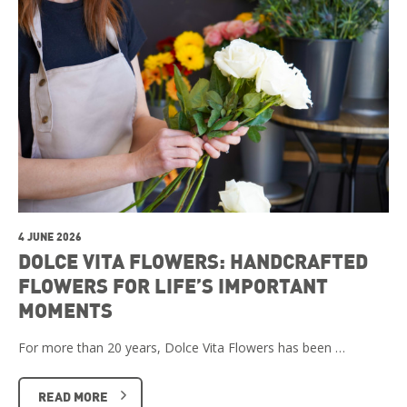
4 JUNE 2026
DOLCE VITA FLOWERS: HANDCRAFTED
FLOWERS FOR LIFE’S IMPORTANT
MOMENTS
For more than 20 years, Dolce Vita Flowers has been …
READ MORE