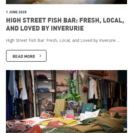
1 JUNE 2025
HIGH STREET FISH BAR: FRESH, LOCAL,
AND LOVED BY INVERURIE
High Street Fish Bar: Fresh, Local, and Loved by Inverurie …
READ MORE