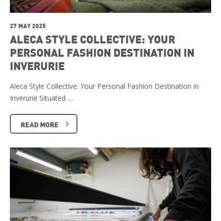
27 MAY 2025
ALECA STYLE COLLECTIVE: YOUR
PERSONAL FASHION DESTINATION IN
INVERURIE
Aleca Style Collective: Your Personal Fashion Destination in
Inverurie Situated …
READ MORE