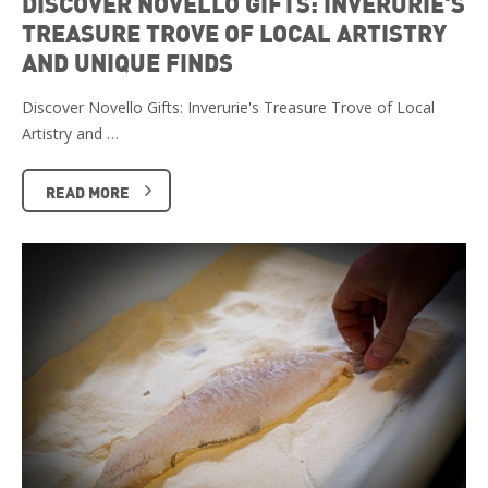
DISCOVER NOVELLO GIFTS: INVERURIE'S
TREASURE TROVE OF LOCAL ARTISTRY
AND UNIQUE FINDS
Discover Novello Gifts: Inverurie's Treasure Trove of Local
Artistry and …
READ MORE