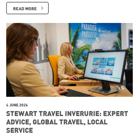
READ MORE
4 JUNE 2026
STEWART TRAVEL INVERURIE: EXPERT
ADVICE, GLOBAL TRAVEL, LOCAL
SERVICE