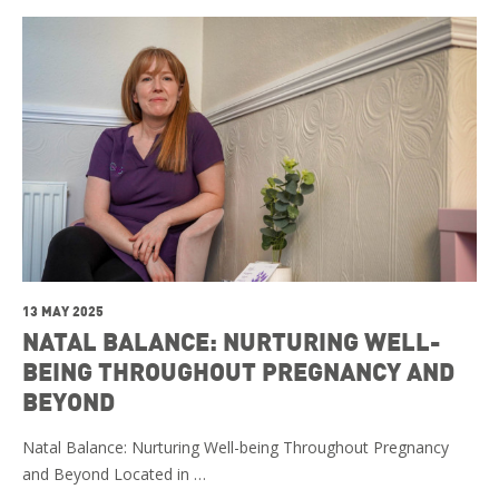
13 MAY 2025
NATAL BALANCE: NURTURING WELL-
BEING THROUGHOUT PREGNANCY AND
BEYOND
Natal Balance: Nurturing Well-being Throughout Pregnancy
and Beyond Located in …