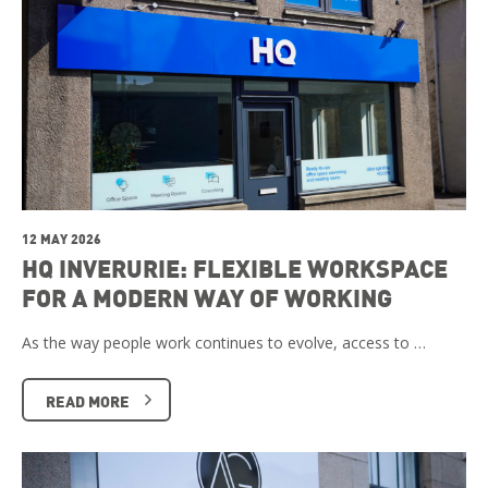
12 MAY 2026
HQ INVERURIE: FLEXIBLE WORKSPACE
FOR A MODERN WAY OF WORKING
As the way people work continues to evolve, access to …
READ MORE