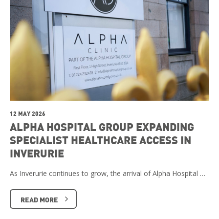
12 MAY 2026
ALPHA HOSPITAL GROUP EXPANDING
SPECIALIST HEALTHCARE ACCESS IN
INVERURIE
As Inverurie continues to grow, the arrival of Alpha Hospital …
READ MORE