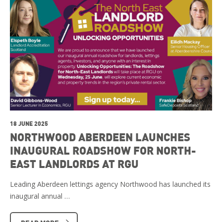
18 JUNE 2025
NORTHWOOD ABERDEEN LAUNCHES
INAUGURAL ROADSHOW FOR NORTH-
EAST LANDLORDS AT RGU
Leading Aberdeen lettings agency Northwood has launched its
inaugural annual …