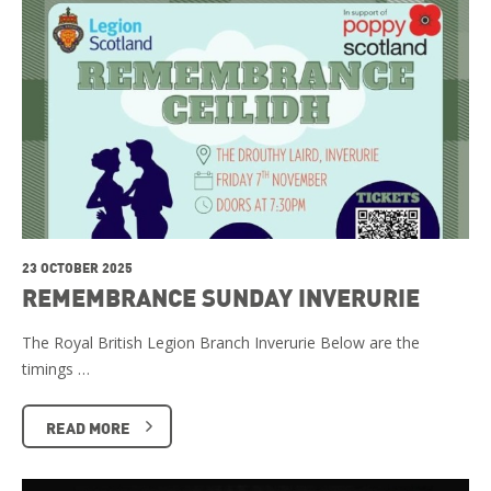
23 OCTOBER 2025
REMEMBRANCE SUNDAY INVERURIE
The Royal British Legion Branch Inverurie Below are the
timings …
READ MORE