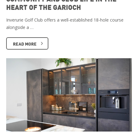
HEART OF THE GARIOCH
Inverurie Golf Club offers a well-established 18-hole course
alongside a …
READ MORE