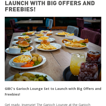
LAUNCH WITH BIG OFFERS AND
FREEBIES!
GIBC's Garioch Lounge Set to Launch with Big Offers and
Freebies!
Get ready, Inverurie! The Garioch Lounge at the Garioch