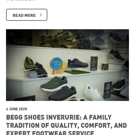
READ MORE
4 JUNE 2025
BEGG SHOES INVERURIE: A FAMILY
TRADITION OF QUALITY, COMFORT, AND
EXPERT FOOTWEAR SERVICE