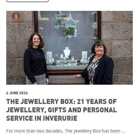
4 JUNE 2026
THE JEWELLERY BOX: 21 YEARS OF
JEWELLERY, GIFTS AND PERSONAL
SERVICE IN INVERURIE
For more than two decades, The Jewellery Box has been …