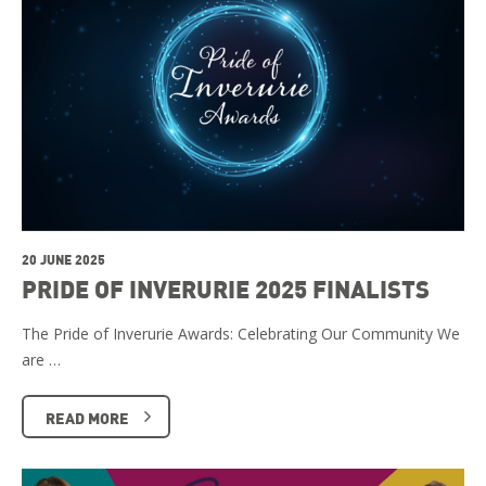
20 JUNE 2025
PRIDE OF INVERURIE 2025 FINALISTS
The Pride of Inverurie Awards: Celebrating Our Community We
are …
READ MORE