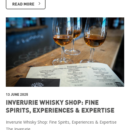
READ MORE
13 JUNE 2025
INVERURIE WHISKY SHOP: FINE
SPIRITS, EXPERIENCES & EXPERTISE
Inverurie Whisky Shop: Fine Spirits, Experiences & Expertise
The Inverurie …