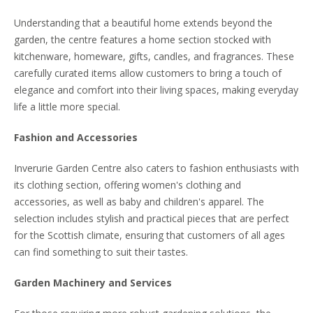
Understanding that a beautiful home extends beyond the
garden, the centre features a home section stocked with
kitchenware, homeware, gifts, candles, and fragrances. These
carefully curated items allow customers to bring a touch of
elegance and comfort into their living spaces, making everyday
life a little more special.
Fashion and Accessories
Inverurie Garden Centre also caters to fashion enthusiasts with
its clothing section, offering women's clothing and
accessories, as well as baby and children's apparel. The
selection includes stylish and practical pieces that are perfect
for the Scottish climate, ensuring that customers of all ages
can find something to suit their tastes.
Garden Machinery and Services