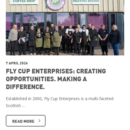
7 APRIL 2026
FLY CUP ENTERPRISES: CREATING
OPPORTUNITIES. MAKING A
DIFFERENCE.
Established in 2000, Fly Cup Enterprises is a multi-faceted
Scottish …
READ MORE