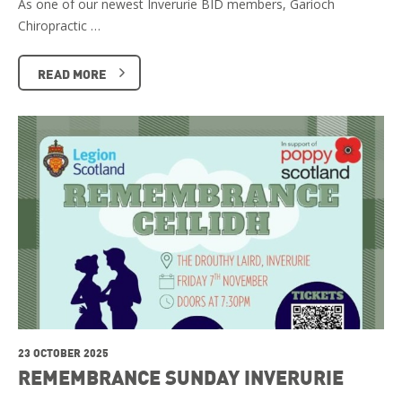
As one of our newest Inverurie BID members, Garioch
Chiropractic …
READ MORE
23 OCTOBER 2025
REMEMBRANCE SUNDAY INVERURIE