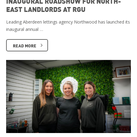
INAUGURAL ROADSHOW FOR NORTH-
EAST LANDLORDS AT RGU
Leading Aberdeen lettings agency Northwood has launched its
inaugural annual …
READ MORE