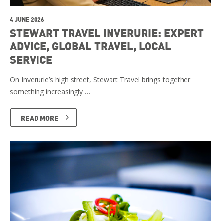
4 JUNE 2026
STEWART TRAVEL INVERURIE: EXPERT
ADVICE, GLOBAL TRAVEL, LOCAL
SERVICE
On Inverurie’s high street, Stewart Travel brings together
something increasingly …
READ MORE