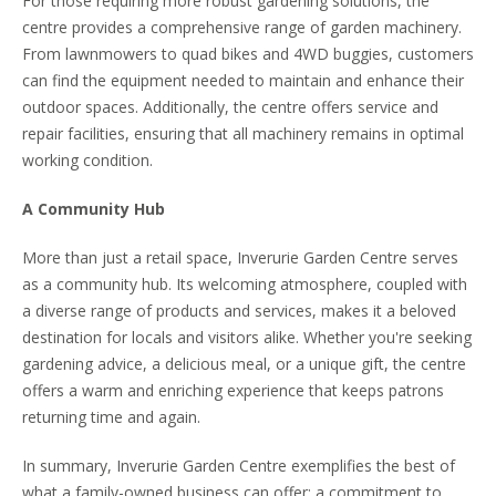
For those requiring more robust gardening solutions, the
centre provides a comprehensive range of garden machinery.
From lawnmowers to quad bikes and 4WD buggies, customers
can find the equipment needed to maintain and enhance their
outdoor spaces. Additionally, the centre offers service and
repair facilities, ensuring that all machinery remains in optimal
working condition.
A Community Hub
More than just a retail space, Inverurie Garden Centre serves
as a community hub. Its welcoming atmosphere, coupled with
a diverse range of products and services, makes it a beloved
destination for locals and visitors alike. Whether you're seeking
gardening advice, a delicious meal, or a unique gift, the centre
offers a warm and enriching experience that keeps patrons
returning time and again.
In summary, Inverurie Garden Centre exemplifies the best of
what a family-owned business can offer: a commitment to