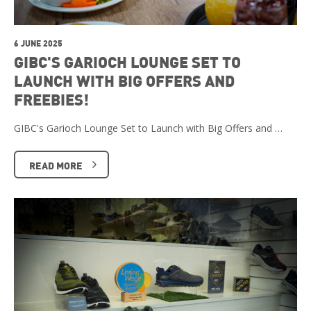
6 JUNE 2025
GIBC'S GARIOCH LOUNGE SET TO
LAUNCH WITH BIG OFFERS AND
FREEBIES!
GIBC's Garioch Lounge Set to Launch with Big Offers and …
READ MORE