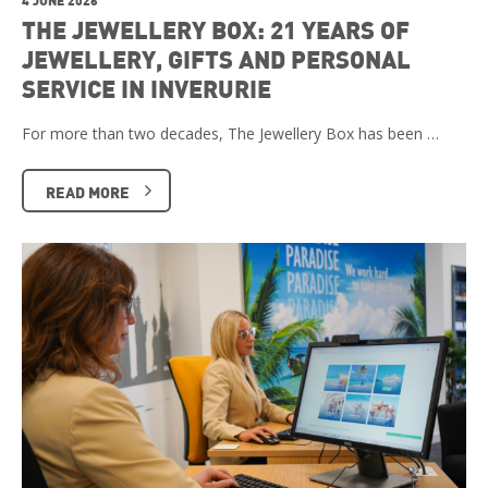
THE JEWELLERY BOX: 21 YEARS OF
JEWELLERY, GIFTS AND PERSONAL
SERVICE IN INVERURIE
For more than two decades, The Jewellery Box has been …
READ MORE