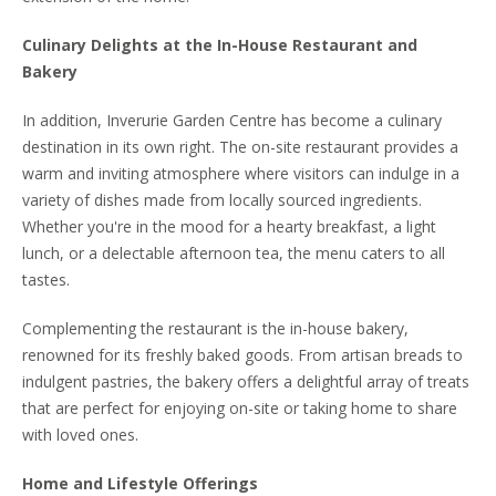
Culinary Delights at the In-House Restaurant and
Bakery
In addition, Inverurie Garden Centre has become a culinary
destination in its own right. The on-site restaurant provides a
warm and inviting atmosphere where visitors can indulge in a
variety of dishes made from locally sourced ingredients.
Whether you're in the mood for a hearty breakfast, a light
lunch, or a delectable afternoon tea, the menu caters to all
tastes.
Complementing the restaurant is the in-house bakery,
renowned for its freshly baked goods. From artisan breads to
indulgent pastries, the bakery offers a delightful array of treats
that are perfect for enjoying on-site or taking home to share
with loved ones.
Home and Lifestyle Offerings