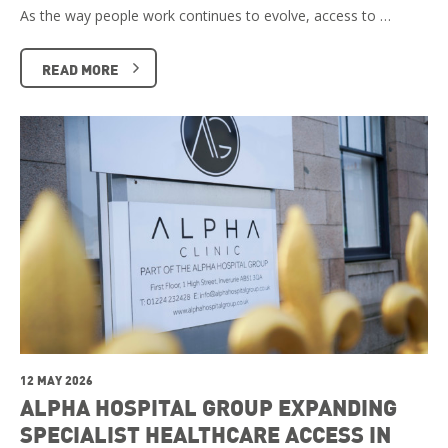
As the way people work continues to evolve, access to …
READ MORE
12 MAY 2026
ALPHA HOSPITAL GROUP EXPANDING
SPECIALIST HEALTHCARE ACCESS IN