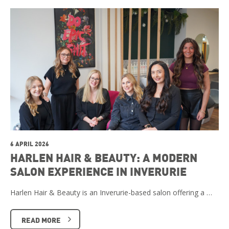
6 APRIL 2026
HARLEN HAIR & BEAUTY: A MODERN
SALON EXPERIENCE IN INVERURIE
Harlen Hair & Beauty is an Inverurie-based salon offering a …
READ MORE