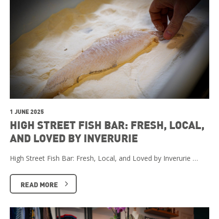
1 JUNE 2025
HIGH STREET FISH BAR: FRESH, LOCAL,
AND LOVED BY INVERURIE
High Street Fish Bar: Fresh, Local, and Loved by Inverurie …
READ MORE