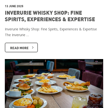
13 JUNE 2025
INVERURIE WHISKY SHOP: FINE
SPIRITS, EXPERIENCES & EXPERTISE
Inverurie Whisky Shop: Fine Spirits, Experiences & Expertise
The Inverurie …
READ MORE