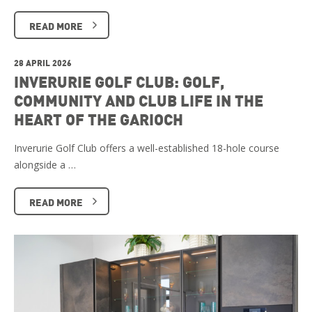
READ MORE
28 APRIL 2026
INVERURIE GOLF CLUB: GOLF,
COMMUNITY AND CLUB LIFE IN THE
HEART OF THE GARIOCH
Inverurie Golf Club offers a well-established 18-hole course
alongside a …
READ MORE