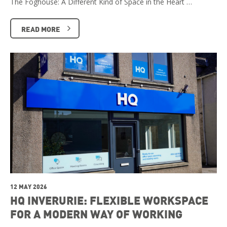
The Foghouse: A Different Kind of Space in the Heart …
READ MORE
12 MAY 2026
HQ INVERURIE: FLEXIBLE WORKSPACE
FOR A MODERN WAY OF WORKING