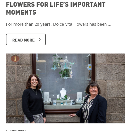
FLOWERS FOR LIFE’S IMPORTANT
MOMENTS
For more than 20 years, Dolce Vita Flowers has been …
READ MORE
4 JUNE 2026