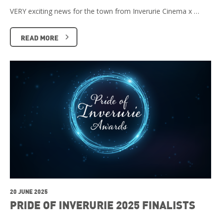
VERY exciting news for the town from Inverurie Cinema x …
READ MORE
20 JUNE 2025
PRIDE OF INVERURIE 2025 FINALISTS