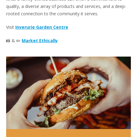
quality, a diverse array of products and services, and a deep-
rooted connection to the community it serves.
Visit
Inverurie Garden Centre
📸 & ✏️
Market Ethically