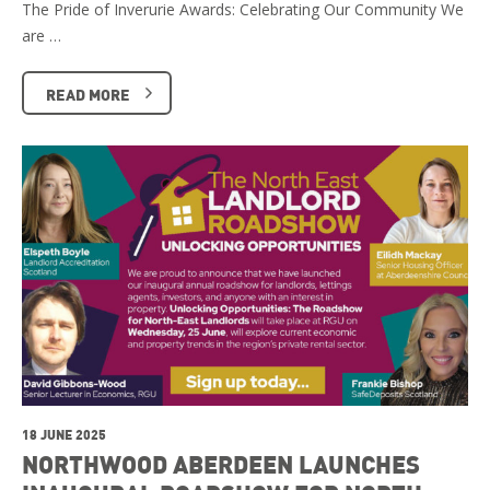
The Pride of Inverurie Awards: Celebrating Our Community We
are …
READ MORE
18 JUNE 2025
NORTHWOOD ABERDEEN LAUNCHES