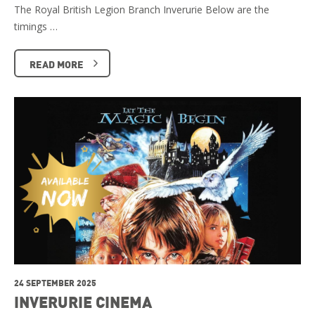
The Royal British Legion Branch Inverurie Below are the
timings …
READ MORE
24 SEPTEMBER 2025
INVERURIE CINEMA