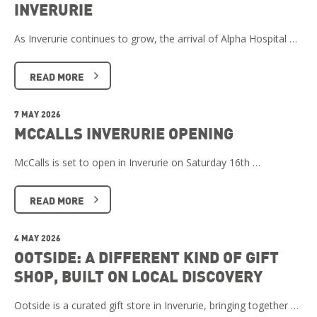
INVERURIE
As Inverurie continues to grow, the arrival of Alpha Hospital …
READ MORE
7 MAY 2026
MCCALLS INVERURIE OPENING
McCalls is set to open in Inverurie on Saturday 16th …
READ MORE
4 MAY 2026
OOTSIDE: A DIFFERENT KIND OF GIFT
SHOP, BUILT ON LOCAL DISCOVERY
Ootside is a curated gift store in Inverurie, bringing together …