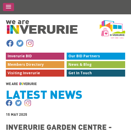
Inverurie
BID
Our BID
Partners
Members
Directory
News &
Blog
Visiting
Inverurie
Get In
Touch
LATEST NEWS
15 MAY 2025
INVERURIE GARDEN CENTRE -