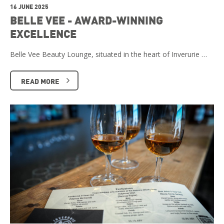
16 JUNE 2025
BELLE VEE - AWARD-WINNING
EXCELLENCE
Belle Vee Beauty Lounge, situated in the heart of Inverurie …
READ MORE