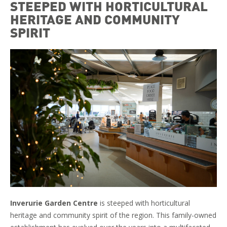
STEEPED WITH HORTICULTURAL
HERITAGE AND COMMUNITY
SPIRIT
Inverurie Garden Centre
is steeped with horticultural
heritage and community spirit of the region. This family-owned