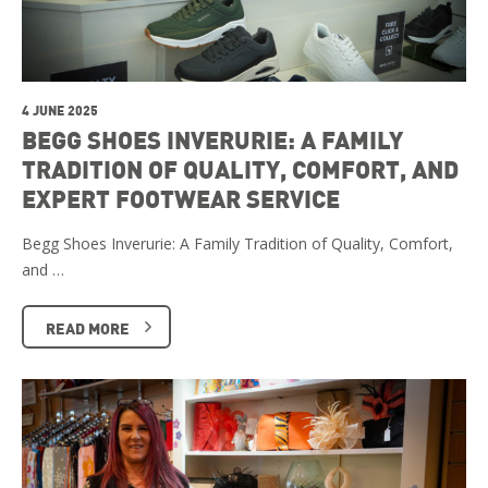
4 JUNE 2025
BEGG SHOES INVERURIE: A FAMILY
TRADITION OF QUALITY, COMFORT, AND
EXPERT FOOTWEAR SERVICE
Begg Shoes Inverurie: A Family Tradition of Quality, Comfort,
and …
READ MORE