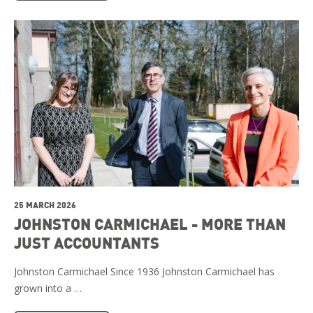
25 MARCH 2026
JOHNSTON CARMICHAEL - MORE THAN
JUST ACCOUNTANTS
Johnston Carmichael Since 1936 Johnston Carmichael has
grown into a …