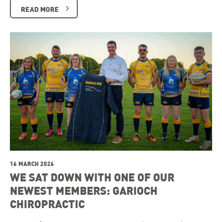
READ MORE
16 MARCH 2026
WE SAT DOWN WITH ONE OF OUR
NEWEST MEMBERS: GARIOCH
CHIROPRACTIC