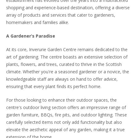
establishment has evolved over the years into a multifaceted
shopping and experience-based destination, offering a diverse
array of products and services that cater to gardeners,
homemakers and families alike.
A Gardener’s Paradise
At its core, Inverurie Garden Centre remains dedicated to the
art of gardening. The centre boasts an extensive selection of
plants, flowers, and trees, curated to thrive in the Scottish
climate. Whether you're a seasoned gardener or a novice, the
knowledgeable staff are always on hand to offer advice,
ensuring that every plant finds its perfect home.
For those looking to enhance their outdoor spaces, the
centre's outdoor living section offers an impressive range of
garden furniture, BBQs, fire pits, and outdoor lighting. These
carefully selected items not only add functionality but also
elevate the aesthetic appeal of any garden, making it a true
extension of the home.