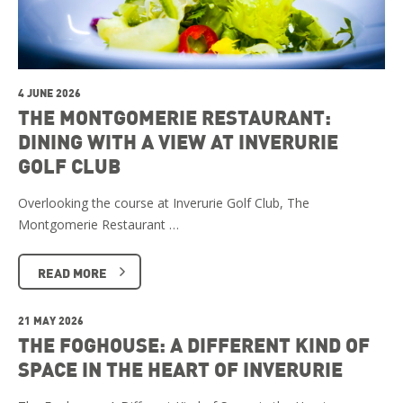
4 JUNE 2026
THE MONTGOMERIE RESTAURANT:
DINING WITH A VIEW AT INVERURIE
GOLF CLUB
Overlooking the course at Inverurie Golf Club, The
Montgomerie Restaurant …
READ MORE
21 MAY 2026
THE FOGHOUSE: A DIFFERENT KIND OF
SPACE IN THE HEART OF INVERURIE