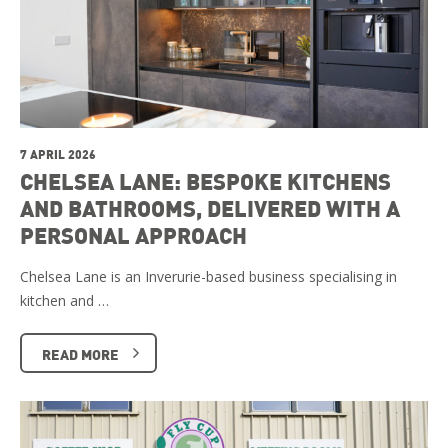
7 APRIL 2026
CHELSEA LANE: BESPOKE KITCHENS
AND BATHROOMS, DELIVERED WITH A
PERSONAL APPROACH
Chelsea Lane is an Inverurie-based business specialising in
kitchen and …
READ MORE