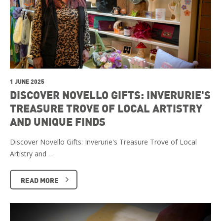
1 JUNE 2025
DISCOVER NOVELLO GIFTS: INVERURIE'S
TREASURE TROVE OF LOCAL ARTISTRY
AND UNIQUE FINDS
Discover Novello Gifts: Inverurie's Treasure Trove of Local
Artistry and …
READ MORE