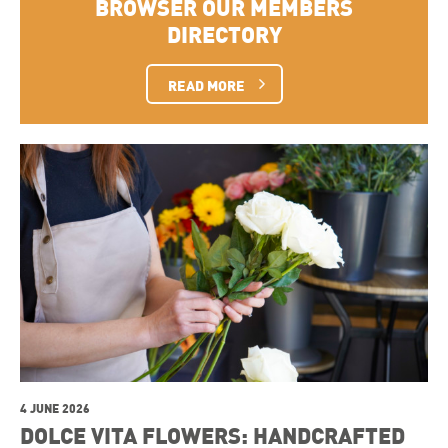
BROWSER OUR MEMBERS
DIRECTORY
READ MORE
4 JUNE 2026
DOLCE VITA FLOWERS: HANDCRAFTED