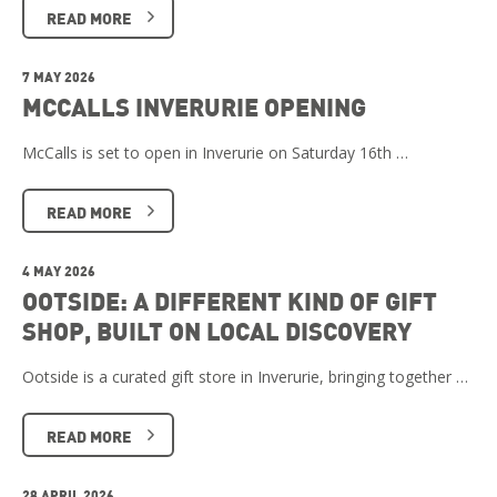
READ MORE
7 MAY 2026
MCCALLS INVERURIE OPENING
McCalls is set to open in Inverurie on Saturday 16th …
READ MORE
4 MAY 2026
OOTSIDE: A DIFFERENT KIND OF GIFT
SHOP, BUILT ON LOCAL DISCOVERY
Ootside is a curated gift store in Inverurie, bringing together …
READ MORE
28 APRIL 2026