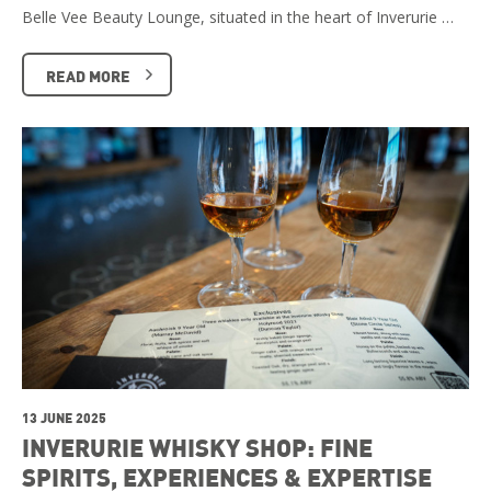
Belle Vee Beauty Lounge, situated in the heart of Inverurie …
READ MORE
13 JUNE 2025
INVERURIE WHISKY SHOP: FINE
SPIRITS, EXPERIENCES & EXPERTISE