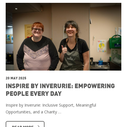
20 MAY 2025
INSPIRE BY INVERURIE: EMPOWERING
PEOPLE EVERY DAY
Inspire by Inverurie: Inclusive Support, Meaningful
Opportunities, and a Charity …
READ MORE