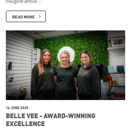
inaugural annual …
READ MORE
16 JUNE 2025
BELLE VEE - AWARD-WINNING
EXCELLENCE