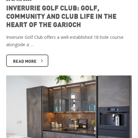
INVERURIE GOLF CLUB: GOLF,
COMMUNITY AND CLUB LIFE IN THE
HEART OF THE GARIOCH
Inverurie Golf Club offers a well-established 18-hole course
alongside a …
READ MORE