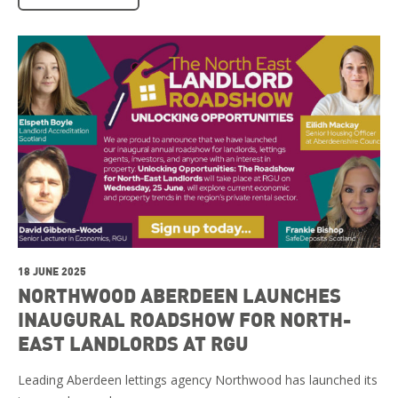
18 JUNE 2025
NORTHWOOD ABERDEEN LAUNCHES
INAUGURAL ROADSHOW FOR NORTH-
EAST LANDLORDS AT RGU
Leading Aberdeen lettings agency Northwood has launched its