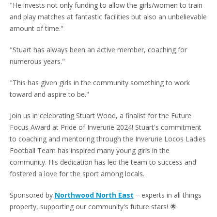
"He invests not only funding to allow the girls/women to train
and play matches at fantastic facilities but also an unbelievable
amount of time."
"Stuart has always been an active member, coaching for
numerous years."
"This has given girls in the community something to work
toward and aspire to be."
Join us in celebrating Stuart Wood, a finalist for the Future
Focus Award at Pride of Inverurie 2024! Stuart's commitment
to coaching and mentoring through the Inverurie Locos Ladies
Football Team has inspired many young girls in the
community. His dedication has led the team to success and
fostered a love for the sport among locals.
Sponsored by
Northwood North East
– experts in all things
property, supporting our community's future stars! 🌟