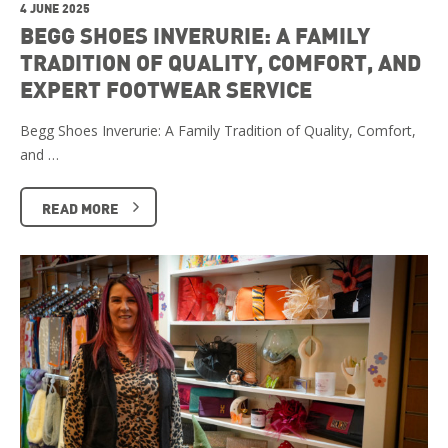
4 JUNE 2025
BEGG SHOES INVERURIE: A FAMILY
TRADITION OF QUALITY, COMFORT, AND
EXPERT FOOTWEAR SERVICE
Begg Shoes Inverurie: A Family Tradition of Quality, Comfort,
and …
READ MORE