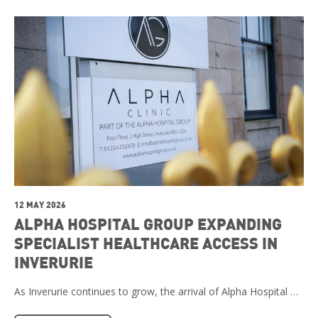
12 MAY 2026
ALPHA HOSPITAL GROUP EXPANDING
SPECIALIST HEALTHCARE ACCESS IN
INVERURIE
As Inverurie continues to grow, the arrival of Alpha Hospital …