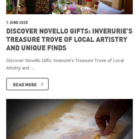
1 JUNE 2025
DISCOVER NOVELLO GIFTS: INVERURIE'S
TREASURE TROVE OF LOCAL ARTISTRY
AND UNIQUE FINDS
Discover Novello Gifts: Inverurie's Treasure Trove of Local
Artistry and …
READ MORE