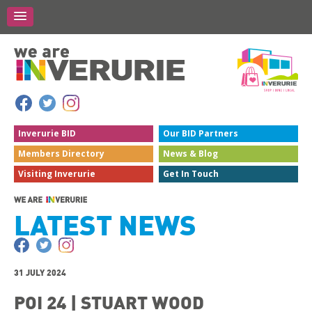
Inverurie
BID
Our BID
Partners
Members
Directory
News &
Blog
Visiting
Inverurie
Get In
Touch
LATEST NEWS
31 JULY 2024
POI 24 | STUART WOOD