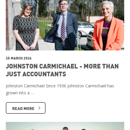
25 MARCH 2026
JOHNSTON CARMICHAEL - MORE THAN
JUST ACCOUNTANTS
Johnston Carmichael Since 1936 Johnston Carmichael has
grown into a …
READ MORE