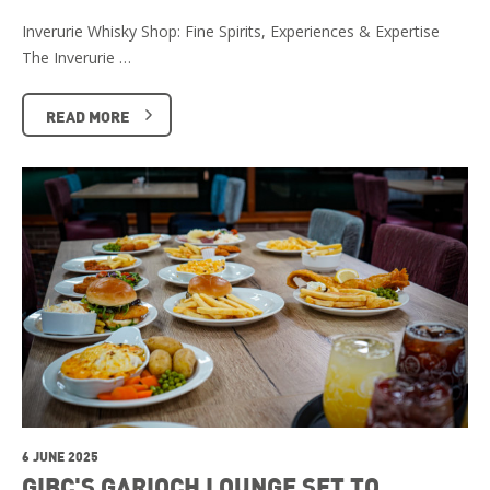
Inverurie Whisky Shop: Fine Spirits, Experiences & Expertise
The Inverurie …
READ MORE
6 JUNE 2025
GIBC'S GARIOCH LOUNGE SET TO