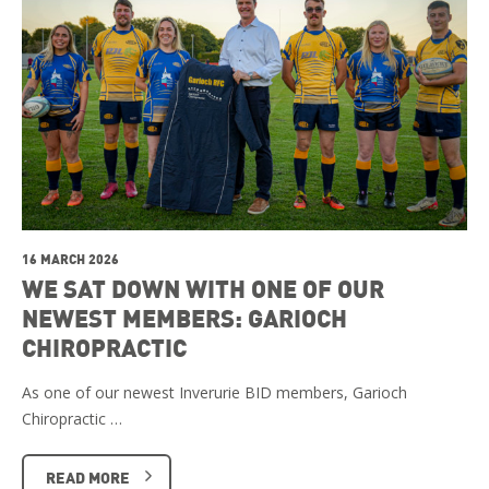
16 MARCH 2026
WE SAT DOWN WITH ONE OF OUR
NEWEST MEMBERS: GARIOCH
CHIROPRACTIC
As one of our newest Inverurie BID members, Garioch
Chiropractic …
READ MORE