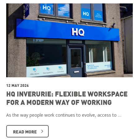
12 MAY 2026
HQ INVERURIE: FLEXIBLE WORKSPACE
FOR A MODERN WAY OF WORKING
As the way people work continues to evolve, access to …
READ MORE