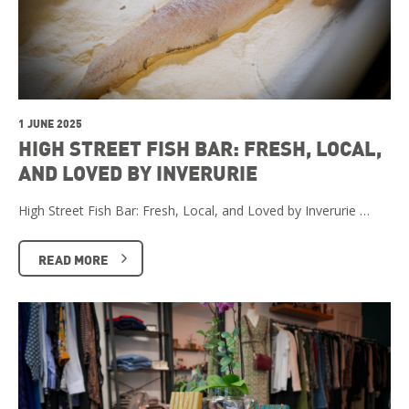
1 JUNE 2025
HIGH STREET FISH BAR: FRESH, LOCAL,
AND LOVED BY INVERURIE
High Street Fish Bar: Fresh, Local, and Loved by Inverurie …
READ MORE