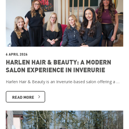
6 APRIL 2026
HARLEN HAIR & BEAUTY: A MODERN
SALON EXPERIENCE IN INVERURIE
Harlen Hair & Beauty is an Inverurie-based salon offering a …
READ MORE