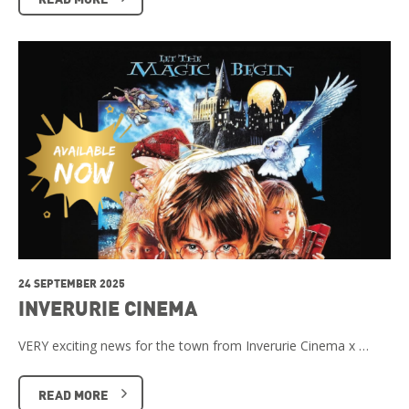
24 SEPTEMBER 2025
INVERURIE CINEMA
VERY exciting news for the town from Inverurie Cinema x …
READ MORE