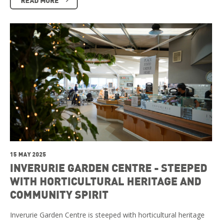
15 MAY 2025
INVERURIE GARDEN CENTRE - STEEPED
WITH HORTICULTURAL HERITAGE AND
COMMUNITY SPIRIT
Inverurie Garden Centre is steeped with horticultural heritage