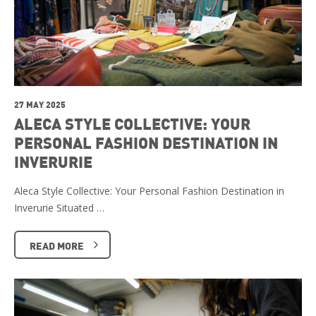
27 MAY 2025
ALECA STYLE COLLECTIVE: YOUR
PERSONAL FASHION DESTINATION IN
INVERURIE
Aleca Style Collective: Your Personal Fashion Destination in
Inverurie Situated …
READ MORE