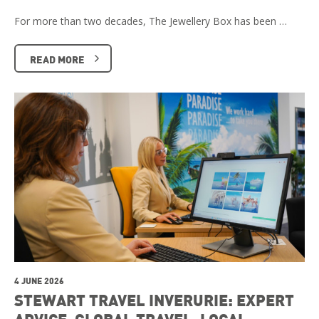
For more than two decades, The Jewellery Box has been …
READ MORE
4 JUNE 2026
STEWART TRAVEL INVERURIE: EXPERT