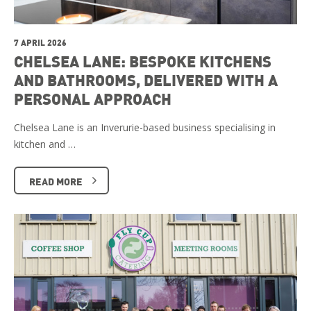
7 APRIL 2026
CHELSEA LANE: BESPOKE KITCHENS
AND BATHROOMS, DELIVERED WITH A
PERSONAL APPROACH
Chelsea Lane is an Inverurie-based business specialising in
kitchen and …
READ MORE