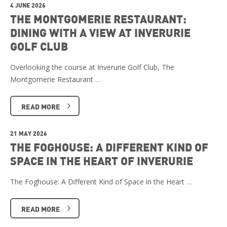
4 JUNE 2026
THE MONTGOMERIE RESTAURANT:
DINING WITH A VIEW AT INVERURIE
GOLF CLUB
Overlooking the course at Inverurie Golf Club, The
Montgomerie Restaurant …
READ MORE
21 MAY 2026
THE FOGHOUSE: A DIFFERENT KIND OF
SPACE IN THE HEART OF INVERURIE
The Foghouse: A Different Kind of Space in the Heart …
READ MORE