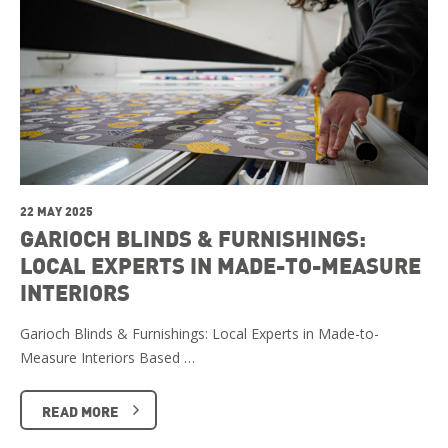
22 MAY 2025
GARIOCH BLINDS & FURNISHINGS:
LOCAL EXPERTS IN MADE-TO-MEASURE
INTERIORS
Garioch Blinds & Furnishings: Local Experts in Made-to-
Measure Interiors Based …
READ MORE