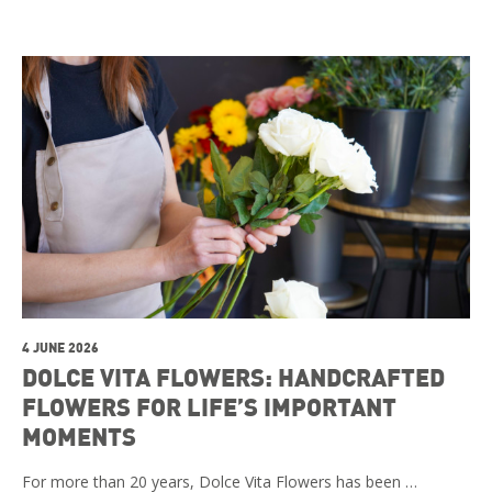
4 JUNE 2026
DOLCE VITA FLOWERS: HANDCRAFTED
FLOWERS FOR LIFE’S IMPORTANT
MOMENTS
For more than 20 years, Dolce Vita Flowers has been …