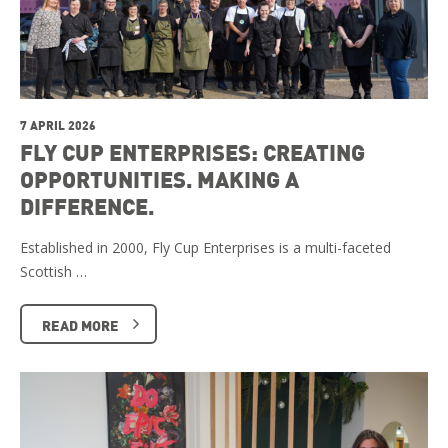
7 APRIL 2026
FLY CUP ENTERPRISES: CREATING
OPPORTUNITIES. MAKING A
DIFFERENCE.
Established in 2000, Fly Cup Enterprises is a multi-faceted
Scottish …
READ MORE