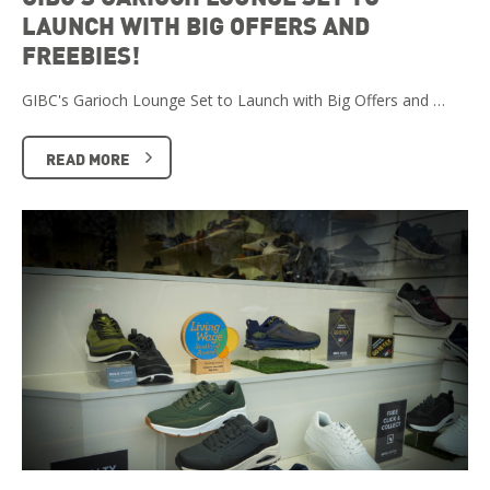
LAUNCH WITH BIG OFFERS AND
FREEBIES!
GIBC's Garioch Lounge Set to Launch with Big Offers and …
READ MORE