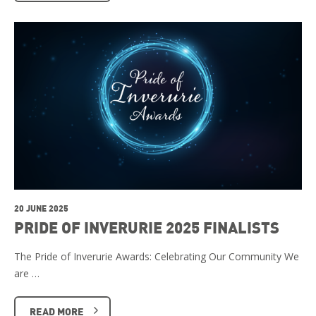
20 JUNE 2025
PRIDE OF INVERURIE 2025 FINALISTS
The Pride of Inverurie Awards: Celebrating Our Community We
are …
READ MORE