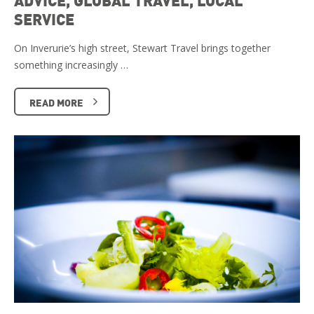
ADVICE, GLOBAL TRAVEL, LOCAL
SERVICE
On Inverurie’s high street, Stewart Travel brings together
something increasingly …
READ MORE