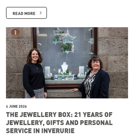
READ MORE
4 JUNE 2026
THE JEWELLERY BOX: 21 YEARS OF
JEWELLERY, GIFTS AND PERSONAL
SERVICE IN INVERURIE