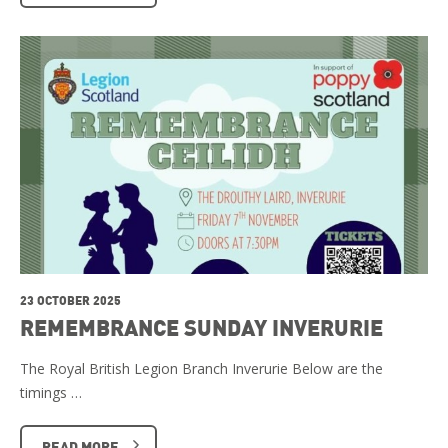
23 OCTOBER 2025
REMEMBRANCE SUNDAY INVERURIE
The Royal British Legion Branch Inverurie Below are the
timings …
READ MORE