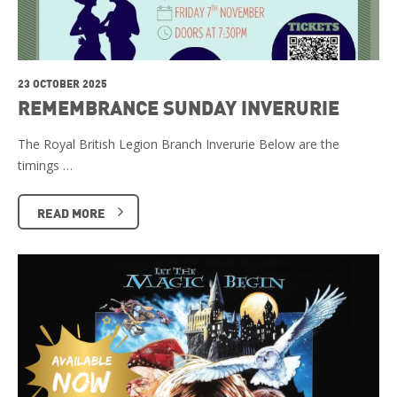
23 OCTOBER 2025
REMEMBRANCE SUNDAY INVERURIE
The Royal British Legion Branch Inverurie Below are the
timings …
READ MORE