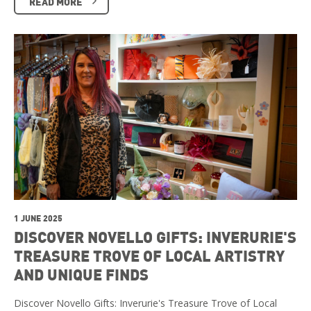
READ MORE
1 JUNE 2025
DISCOVER NOVELLO GIFTS: INVERURIE'S
TREASURE TROVE OF LOCAL ARTISTRY
AND UNIQUE FINDS
Discover Novello Gifts: Inverurie's Treasure Trove of Local