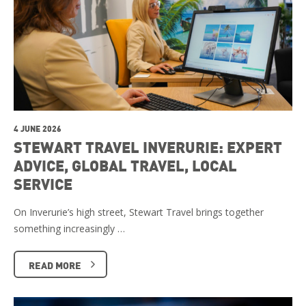
4 JUNE 2026
STEWART TRAVEL INVERURIE: EXPERT
ADVICE, GLOBAL TRAVEL, LOCAL
SERVICE
On Inverurie’s high street, Stewart Travel brings together
something increasingly …
READ MORE