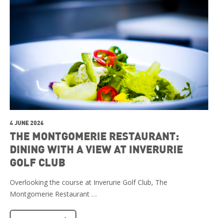
4 JUNE 2026
THE MONTGOMERIE RESTAURANT:
DINING WITH A VIEW AT INVERURIE
GOLF CLUB
Overlooking the course at Inverurie Golf Club, The
Montgomerie Restaurant …