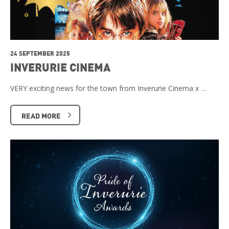
24 SEPTEMBER 2025
INVERURIE CINEMA
VERY exciting news for the town from Inverurie Cinema x …
READ MORE