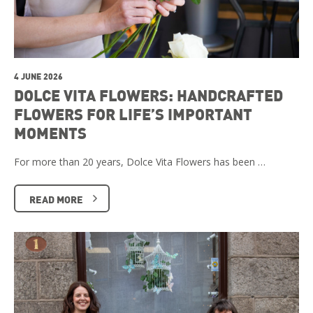
4 JUNE 2026
DOLCE VITA FLOWERS: HANDCRAFTED
FLOWERS FOR LIFE’S IMPORTANT
MOMENTS
For more than 20 years, Dolce Vita Flowers has been …
READ MORE