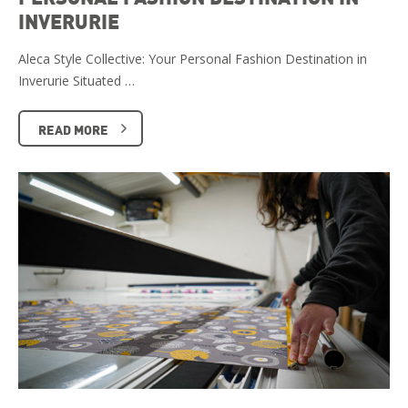
INVERURIE
Aleca Style Collective: Your Personal Fashion Destination in
Inverurie Situated …
READ MORE