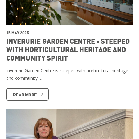
15 MAY 2025
INVERURIE GARDEN CENTRE - STEEPED
WITH HORTICULTURAL HERITAGE AND
COMMUNITY SPIRIT
Inverurie Garden Centre is steeped with horticultural heritage
and community …
READ MORE