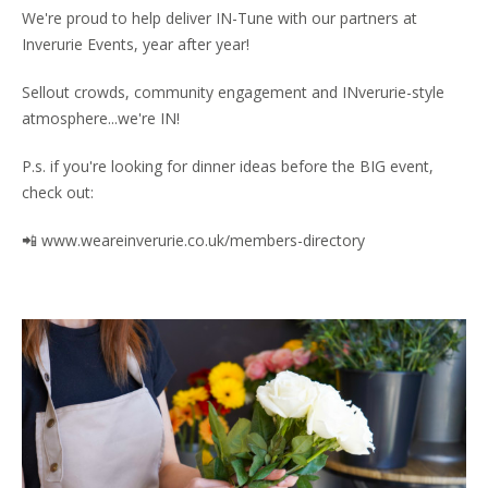
We're proud to help deliver IN-Tune with our partners at
Inverurie Events, year after year!
Sellout crowds, community engagement and INverurie-style
atmosphere...we're IN!
P.s. if you're looking for dinner ideas before the BIG event,
check out:
📲 www.weareinverurie.co.uk/members-directory