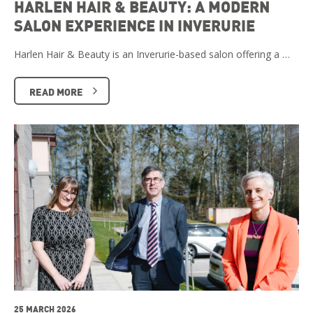
HARLEN HAIR & BEAUTY: A MODERN
SALON EXPERIENCE IN INVERURIE
Harlen Hair & Beauty is an Inverurie-based salon offering a …
READ MORE
25 MARCH 2026