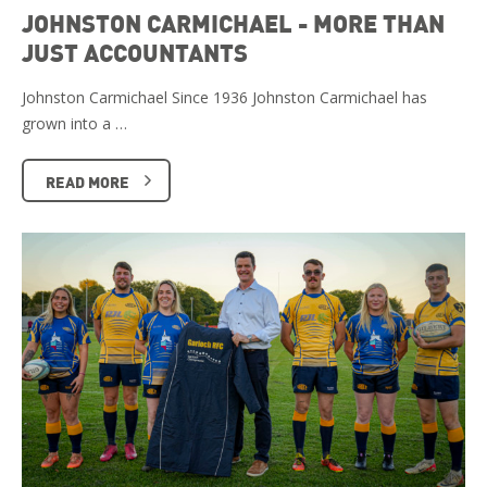
JOHNSTON CARMICHAEL - MORE THAN
JUST ACCOUNTANTS
Johnston Carmichael Since 1936 Johnston Carmichael has
grown into a …
READ MORE