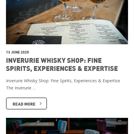
13 JUNE 2025
INVERURIE WHISKY SHOP: FINE
SPIRITS, EXPERIENCES & EXPERTISE
Inverurie Whisky Shop: Fine Spirits, Experiences & Expertise
The Inverurie …
READ MORE