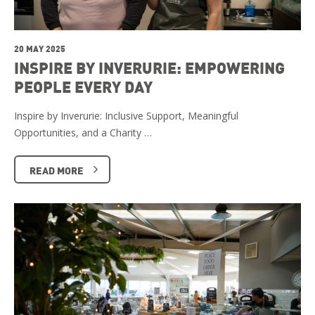
20 MAY 2025
INSPIRE BY INVERURIE: EMPOWERING
PEOPLE EVERY DAY
Inspire by Inverurie: Inclusive Support, Meaningful
Opportunities, and a Charity …
READ MORE