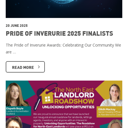
20 JUNE 2025
PRIDE OF INVERURIE 2025 FINALISTS
The Pride of Inverurie Awards: Celebrating Our Community We
are …
READ MORE