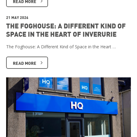
READ MORE
21 MAY 2026
THE FOGHOUSE: A DIFFERENT KIND OF
SPACE IN THE HEART OF INVERURIE
The Foghouse: A Different Kind of Space in the Heart …
READ MORE