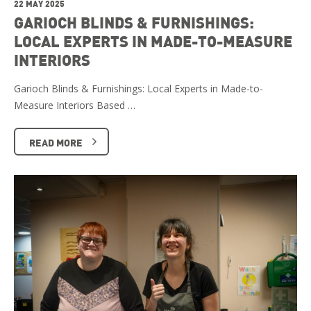
22 MAY 2025
GARIOCH BLINDS & FURNISHINGS:
LOCAL EXPERTS IN MADE-TO-MEASURE
INTERIORS
Garioch Blinds & Furnishings: Local Experts in Made-to-
Measure Interiors Based …
READ MORE