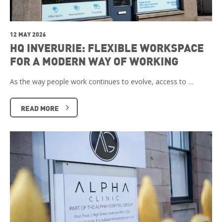
12 MAY 2026
HQ INVERURIE: FLEXIBLE WORKSPACE
FOR A MODERN WAY OF WORKING
As the way people work continues to evolve, access to …
READ MORE