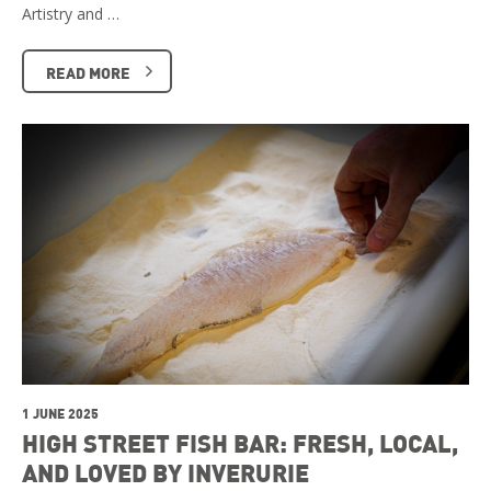
Artistry and …
READ MORE
1 JUNE 2025
HIGH STREET FISH BAR: FRESH, LOCAL,
AND LOVED BY INVERURIE