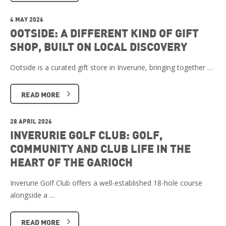
4 MAY 2026
OOTSIDE: A DIFFERENT KIND OF GIFT
SHOP, BUILT ON LOCAL DISCOVERY
Ootside is a curated gift store in Inverurie, bringing together …
READ MORE
28 APRIL 2026
INVERURIE GOLF CLUB: GOLF,
COMMUNITY AND CLUB LIFE IN THE
HEART OF THE GARIOCH
Inverurie Golf Club offers a well-established 18-hole course
alongside a …
READ MORE