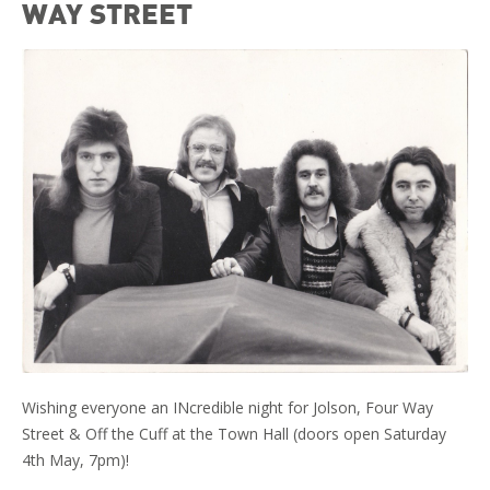
WAY STREET
Wishing everyone an INcredible night for Jolson, Four Way
Street & Off the Cuff at the Town Hall (doors open Saturday
4th May, 7pm)!