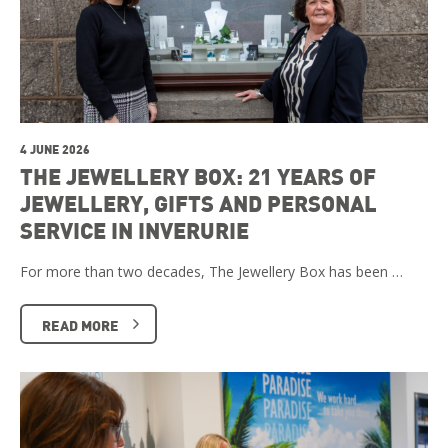
4 JUNE 2026
THE JEWELLERY BOX: 21 YEARS OF
JEWELLERY, GIFTS AND PERSONAL
SERVICE IN INVERURIE
For more than two decades, The Jewellery Box has been …
READ MORE