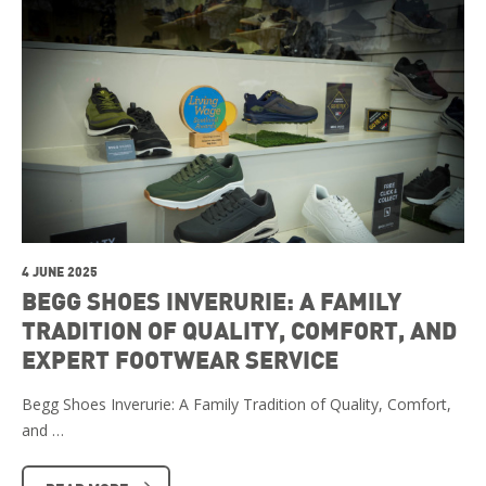
4 JUNE 2025
BEGG SHOES INVERURIE: A FAMILY
TRADITION OF QUALITY, COMFORT, AND
EXPERT FOOTWEAR SERVICE
Begg Shoes Inverurie: A Family Tradition of Quality, Comfort,
and …