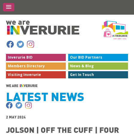
Inverurie
BID
Our BID
Partners
Members
Directory
News &
Blog
Visiting
Inverurie
Get In
Touch
LATEST NEWS
2 MAY 2024
JOLSON | OFF THE CUFF | FOUR