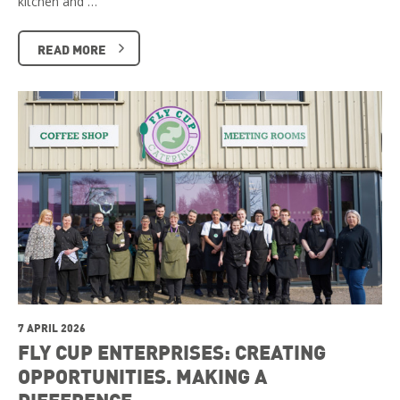
kitchen and …
READ MORE
7 APRIL 2026
FLY CUP ENTERPRISES: CREATING
OPPORTUNITIES. MAKING A
DIFFERENCE.