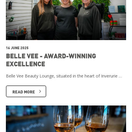
16 JUNE 2025
BELLE VEE - AWARD-WINNING
EXCELLENCE
Belle Vee Beauty Lounge, situated in the heart of Inverurie …
READ MORE