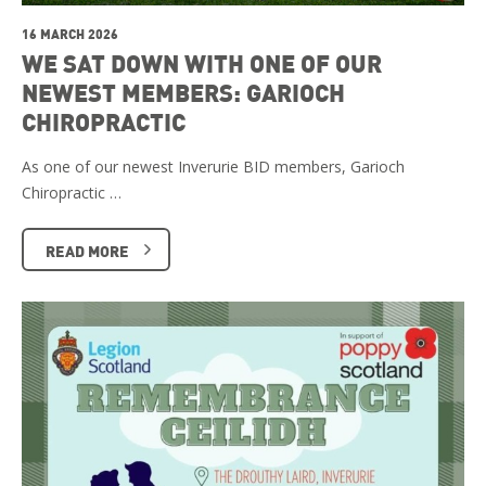
16 MARCH 2026
WE SAT DOWN WITH ONE OF OUR
NEWEST MEMBERS: GARIOCH
CHIROPRACTIC
As one of our newest Inverurie BID members, Garioch
Chiropractic …
READ MORE