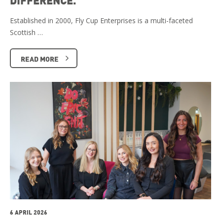
Established in 2000, Fly Cup Enterprises is a multi-faceted
Scottish …
READ MORE
6 APRIL 2026