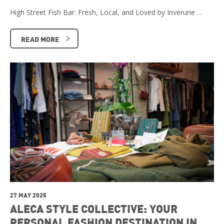
High Street Fish Bar: Fresh, Local, and Loved by Inverurie …
READ MORE
27 MAY 2025
ALECA STYLE COLLECTIVE: YOUR
PERSONAL FASHION DESTINATION IN