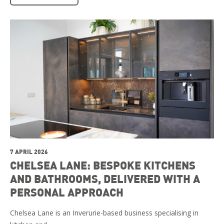
7 APRIL 2026
CHELSEA LANE: BESPOKE KITCHENS
AND BATHROOMS, DELIVERED WITH A
PERSONAL APPROACH
Chelsea Lane is an Inverurie-based business specialising in