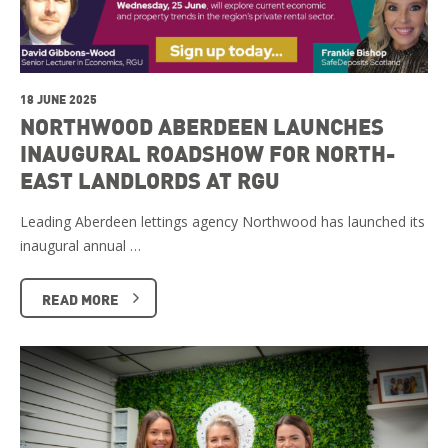
18 JUNE 2025
NORTHWOOD ABERDEEN LAUNCHES
INAUGURAL ROADSHOW FOR NORTH-
EAST LANDLORDS AT RGU
Leading Aberdeen lettings agency Northwood has launched its
inaugural annual …
READ MORE