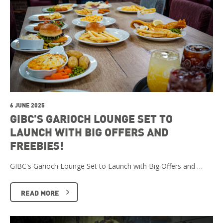
6 JUNE 2025
GIBC'S GARIOCH LOUNGE SET TO
LAUNCH WITH BIG OFFERS AND
FREEBIES!
GIBC's Garioch Lounge Set to Launch with Big Offers and …
READ MORE