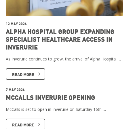
12 MAY 2026
ALPHA HOSPITAL GROUP EXPANDING
SPECIALIST HEALTHCARE ACCESS IN
INVERURIE
As Inverurie continues to grow, the arrival of Alpha Hospital …
READ MORE
7 MAY 2026
MCCALLS INVERURIE OPENING
McCalls is set to open in Inverurie on Saturday 16th …
READ MORE