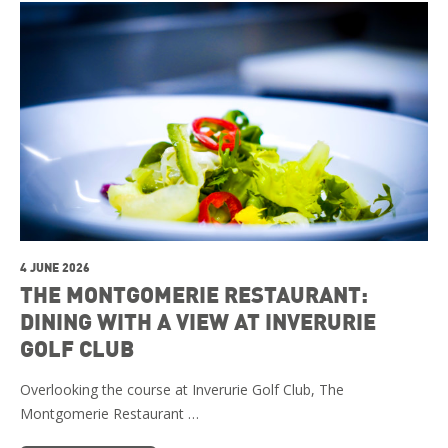
4 JUNE 2026
THE MONTGOMERIE RESTAURANT:
DINING WITH A VIEW AT INVERURIE
GOLF CLUB
Overlooking the course at Inverurie Golf Club, The
Montgomerie Restaurant …