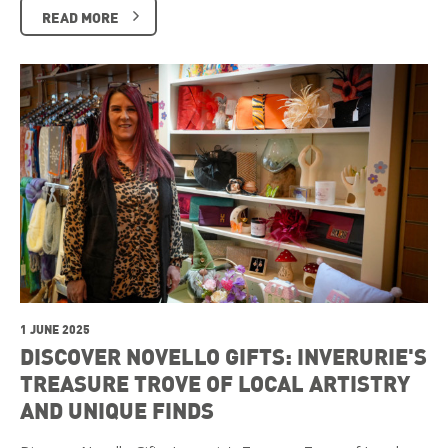
READ MORE
1 JUNE 2025
DISCOVER NOVELLO GIFTS: INVERURIE'S
TREASURE TROVE OF LOCAL ARTISTRY
AND UNIQUE FINDS