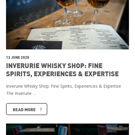
13 JUNE 2025
INVERURIE WHISKY SHOP: FINE
SPIRITS, EXPERIENCES & EXPERTISE
Inverurie Whisky Shop: Fine Spirits, Experiences & Expertise
The Inverurie …
READ MORE