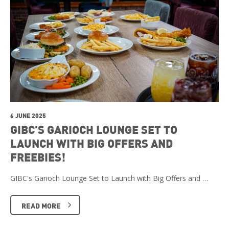
6 JUNE 2025
GIBC'S GARIOCH LOUNGE SET TO
LAUNCH WITH BIG OFFERS AND
FREEBIES!
GIBC's Garioch Lounge Set to Launch with Big Offers and …
READ MORE