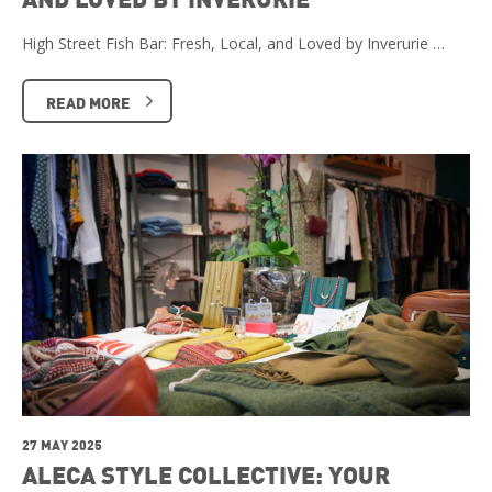
High Street Fish Bar: Fresh, Local, and Loved by Inverurie …
READ MORE
27 MAY 2025
ALECA STYLE COLLECTIVE: YOUR