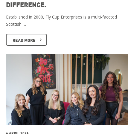
DIFFERENCE.
Established in 2000, Fly Cup Enterprises is a multi-faceted
Scottish …
READ MORE
6 APRIL 2026