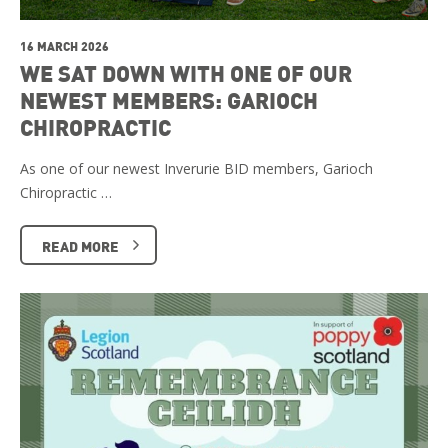
16 MARCH 2026
WE SAT DOWN WITH ONE OF OUR
NEWEST MEMBERS: GARIOCH
CHIROPRACTIC
As one of our newest Inverurie BID members, Garioch
Chiropractic …
READ MORE