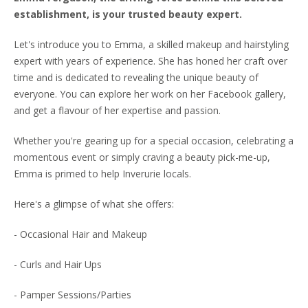
establishment, is your trusted beauty expert.
Let's introduce you to Emma, a skilled makeup and hairstyling
expert with years of experience. She has honed her craft over
time and is dedicated to revealing the unique beauty of
everyone. You can explore her work on her Facebook gallery,
and get a flavour of her expertise and passion.
Whether you're gearing up for a special occasion, celebrating a
momentous event or simply craving a beauty pick-me-up,
Emma is primed to help Inverurie locals.
Here's a glimpse of what she offers:
- Occasional Hair and Makeup
- Curls and Hair Ups
- Pamper Sessions/Parties