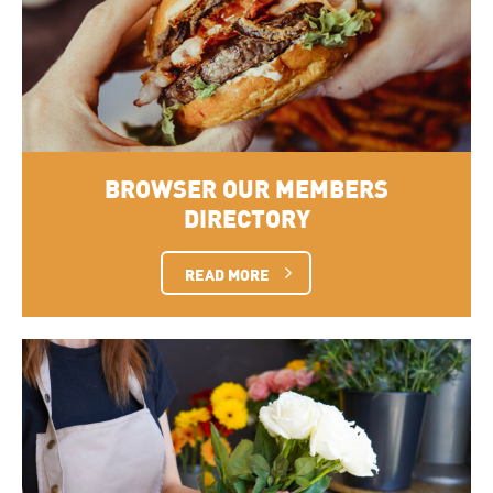
BROWSER OUR MEMBERS
DIRECTORY
READ MORE