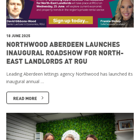
18 JUNE 2025
NORTHWOOD ABERDEEN LAUNCHES
INAUGURAL ROADSHOW FOR NORTH-
EAST LANDLORDS AT RGU
Leading Aberdeen lettings agency Northwood has launched its
inaugural annual …
READ MORE