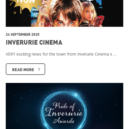
24 SEPTEMBER 2025
INVERURIE CINEMA
VERY exciting news for the town from Inverurie Cinema x …
READ MORE