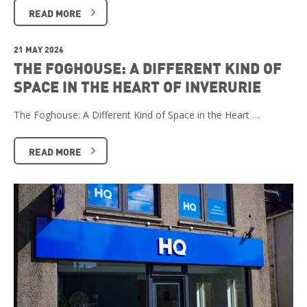
READ MORE
21 MAY 2026
THE FOGHOUSE: A DIFFERENT KIND OF
SPACE IN THE HEART OF INVERURIE
The Foghouse: A Different Kind of Space in the Heart …
READ MORE