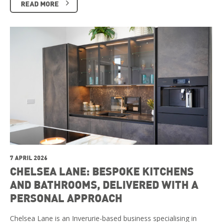
READ MORE
7 APRIL 2026
CHELSEA LANE: BESPOKE KITCHENS
AND BATHROOMS, DELIVERED WITH A
PERSONAL APPROACH
Chelsea Lane is an Inverurie-based business specialising in