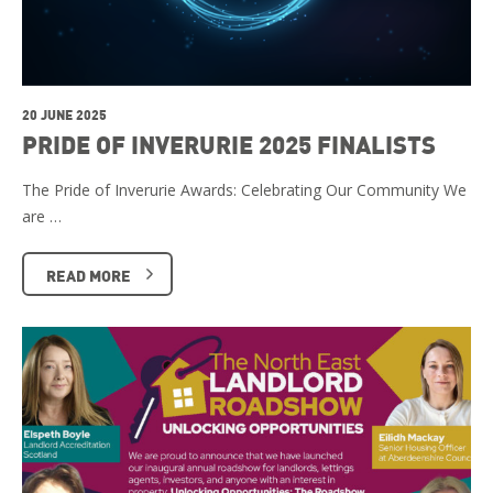
20 JUNE 2025
PRIDE OF INVERURIE 2025 FINALISTS
The Pride of Inverurie Awards: Celebrating Our Community We
are …
READ MORE