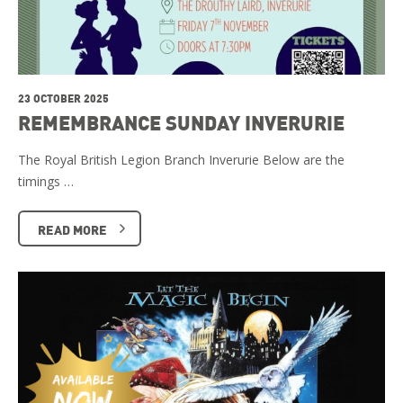
23 OCTOBER 2025
REMEMBRANCE SUNDAY INVERURIE
The Royal British Legion Branch Inverurie Below are the
timings …
READ MORE