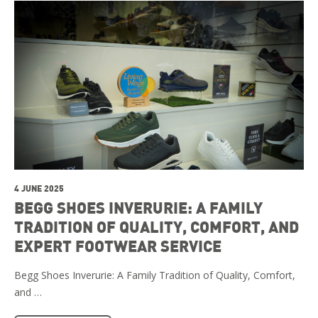
4 JUNE 2025
BEGG SHOES INVERURIE: A FAMILY
TRADITION OF QUALITY, COMFORT, AND
EXPERT FOOTWEAR SERVICE
Begg Shoes Inverurie: A Family Tradition of Quality, Comfort,
and …