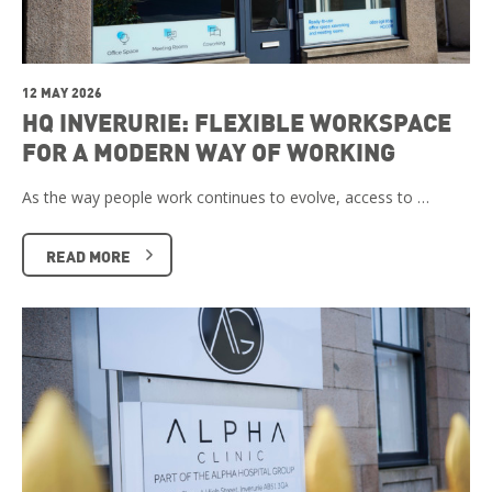
12 MAY 2026
HQ INVERURIE: FLEXIBLE WORKSPACE
FOR A MODERN WAY OF WORKING
As the way people work continues to evolve, access to …
READ MORE