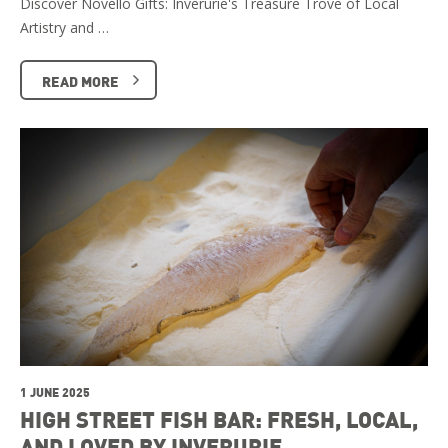
Discover Novello Gifts: Inverurie's Treasure Trove of Local
Artistry and …
READ MORE
1 JUNE 2025
HIGH STREET FISH BAR: FRESH, LOCAL,
AND LOVED BY INVERURIE