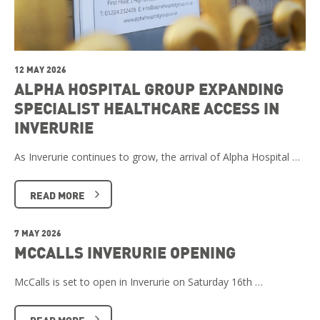
12 MAY 2026
ALPHA HOSPITAL GROUP EXPANDING
SPECIALIST HEALTHCARE ACCESS IN
INVERURIE
As Inverurie continues to grow, the arrival of Alpha Hospital …
READ MORE
7 MAY 2026
MCCALLS INVERURIE OPENING
McCalls is set to open in Inverurie on Saturday 16th …
READ MORE