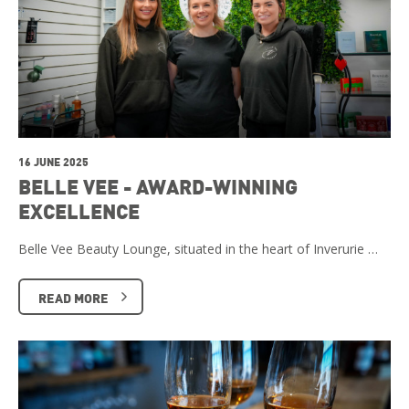
16 JUNE 2025
BELLE VEE - AWARD-WINNING
EXCELLENCE
Belle Vee Beauty Lounge, situated in the heart of Inverurie …
READ MORE