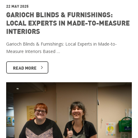
22 MAY 2025
GARIOCH BLINDS & FURNISHINGS:
LOCAL EXPERTS IN MADE-TO-MEASURE
INTERIORS
Garioch Blinds & Furnishings: Local Experts in Made-to-
Measure Interiors Based …
READ MORE