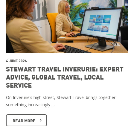
4 JUNE 2026
STEWART TRAVEL INVERURIE: EXPERT
ADVICE, GLOBAL TRAVEL, LOCAL
SERVICE
On Inverurie’s high street, Stewart Travel brings together
something increasingly …
READ MORE