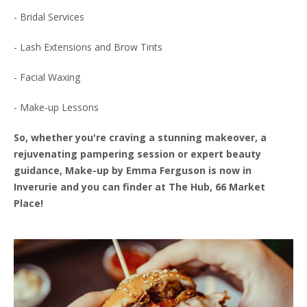
- Bridal Services
- Lash Extensions and Brow Tints
- Facial Waxing
- Make-up Lessons
So, whether you're craving a stunning makeover, a
rejuvenating pampering session or expert beauty
guidance, Make-up by Emma Ferguson is now in
Inverurie and you can finder at The Hub, 66 Market
Place!