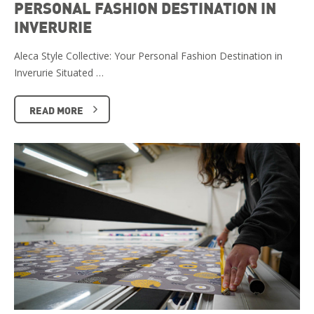
PERSONAL FASHION DESTINATION IN
INVERURIE
Aleca Style Collective: Your Personal Fashion Destination in
Inverurie Situated …
READ MORE