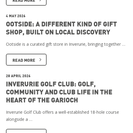
4 MAY 2026
OOTSIDE: A DIFFERENT KIND OF GIFT
SHOP, BUILT ON LOCAL DISCOVERY
Ootside is a curated gift store in Inverurie, bringing together …
READ MORE
28 APRIL 2026
INVERURIE GOLF CLUB: GOLF,
COMMUNITY AND CLUB LIFE IN THE
HEART OF THE GARIOCH
Inverurie Golf Club offers a well-established 18-hole course
alongside a …