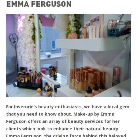
EMMA FERGUSON
For Inverurie’s beauty enthusiasts, we have a local gem
that you need to know about. Make-up by Emma
Ferguson offers an array of beauty services for her
clients which look to enhance their natural beauty.
Emma Ferguson, the driving force behind this beloved