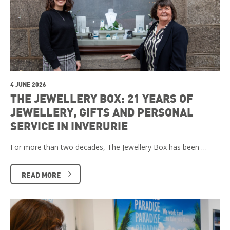
4 JUNE 2026
THE JEWELLERY BOX: 21 YEARS OF
JEWELLERY, GIFTS AND PERSONAL
SERVICE IN INVERURIE
For more than two decades, The Jewellery Box has been …
READ MORE