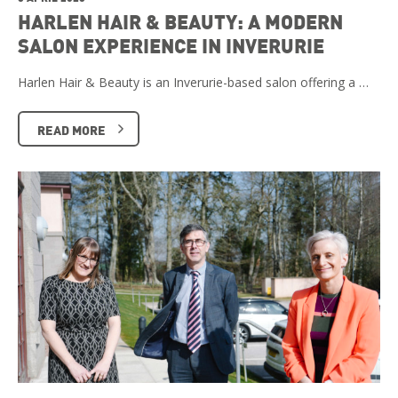
HARLEN HAIR & BEAUTY: A MODERN
SALON EXPERIENCE IN INVERURIE
Harlen Hair & Beauty is an Inverurie-based salon offering a …
READ MORE