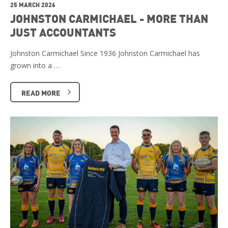
25 MARCH 2026
JOHNSTON CARMICHAEL - MORE THAN
JUST ACCOUNTANTS
Johnston Carmichael Since 1936 Johnston Carmichael has
grown into a …
READ MORE