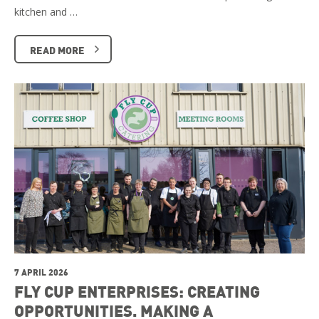
kitchen and …
READ MORE
7 APRIL 2026
FLY CUP ENTERPRISES: CREATING
OPPORTUNITIES. MAKING A