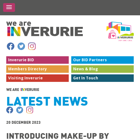
Inverurie
BID
Our BID
Partners
Members
Directory
News &
Blog
Visiting
Inverurie
Get In
Touch
LATEST NEWS
20 DECEMBER 2023
INTRODUCING MAKE-UP BY