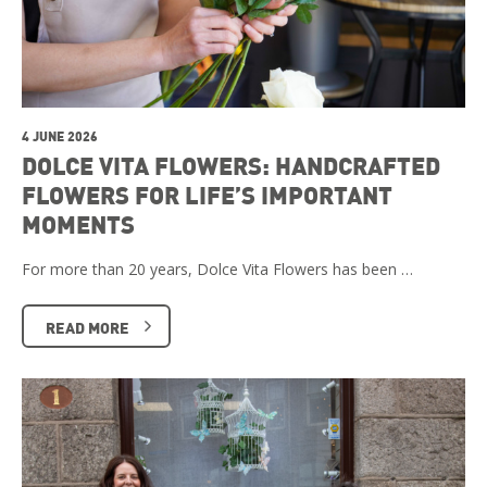
4 JUNE 2026
DOLCE VITA FLOWERS: HANDCRAFTED
FLOWERS FOR LIFE’S IMPORTANT
MOMENTS
For more than 20 years, Dolce Vita Flowers has been …
READ MORE