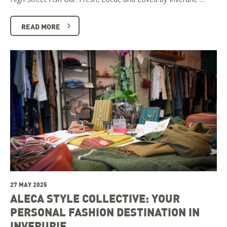
READ MORE
27 MAY 2025
ALECA STYLE COLLECTIVE: YOUR
PERSONAL FASHION DESTINATION IN
INVERURIE