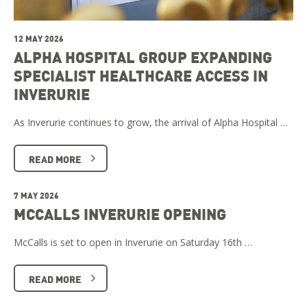
12 MAY 2026
ALPHA HOSPITAL GROUP EXPANDING
SPECIALIST HEALTHCARE ACCESS IN
INVERURIE
As Inverurie continues to grow, the arrival of Alpha Hospital …
READ MORE
7 MAY 2026
MCCALLS INVERURIE OPENING
McCalls is set to open in Inverurie on Saturday 16th …
READ MORE