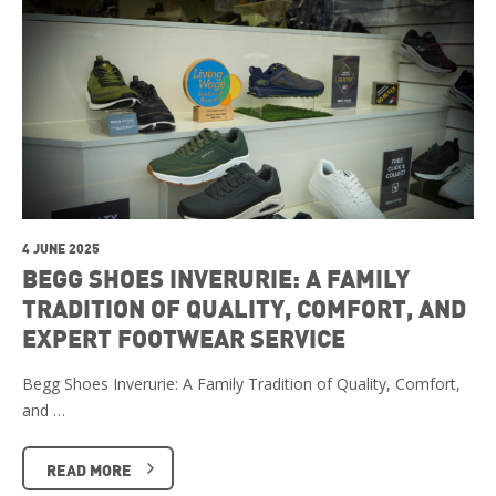
4 JUNE 2025
BEGG SHOES INVERURIE: A FAMILY
TRADITION OF QUALITY, COMFORT, AND
EXPERT FOOTWEAR SERVICE
Begg Shoes Inverurie: A Family Tradition of Quality, Comfort,
and …
READ MORE