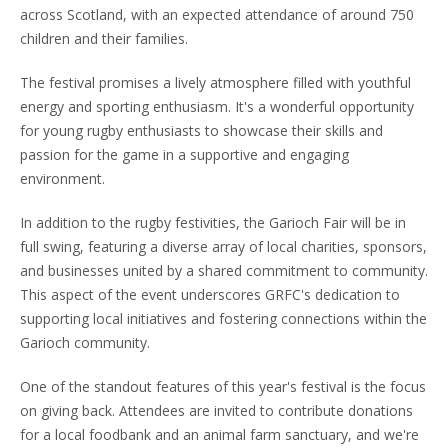
across Scotland, with an expected attendance of around 750
children and their families.
The festival promises a lively atmosphere filled with youthful
energy and sporting enthusiasm. It's a wonderful opportunity
for young rugby enthusiasts to showcase their skills and
passion for the game in a supportive and engaging
environment.
In addition to the rugby festivities, the Garioch Fair will be in
full swing, featuring a diverse array of local charities, sponsors,
and businesses united by a shared commitment to community.
This aspect of the event underscores GRFC's dedication to
supporting local initiatives and fostering connections within the
Garioch community.
One of the standout features of this year's festival is the focus
on giving back. Attendees are invited to contribute donations
for a local foodbank and an animal farm sanctuary, and we're