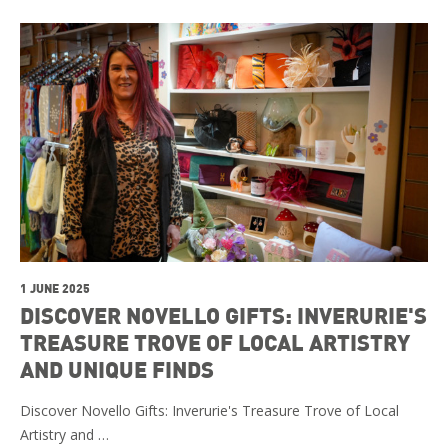
1 JUNE 2025
DISCOVER NOVELLO GIFTS: INVERURIE'S
TREASURE TROVE OF LOCAL ARTISTRY
AND UNIQUE FINDS
Discover Novello Gifts: Inverurie's Treasure Trove of Local
Artistry and …