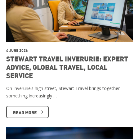
4 JUNE 2026
STEWART TRAVEL INVERURIE: EXPERT
ADVICE, GLOBAL TRAVEL, LOCAL
SERVICE
On Inverurie’s high street, Stewart Travel brings together
something increasingly …
READ MORE