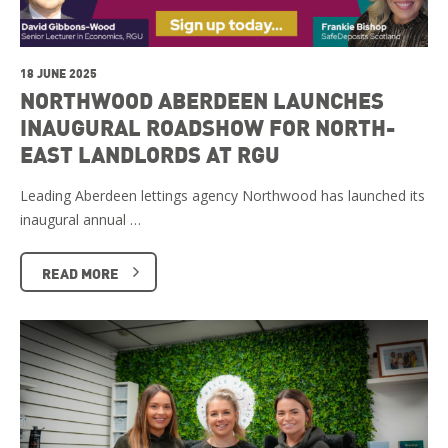
18 JUNE 2025
NORTHWOOD ABERDEEN LAUNCHES
INAUGURAL ROADSHOW FOR NORTH-
EAST LANDLORDS AT RGU
Leading Aberdeen lettings agency Northwood has launched its
inaugural annual …
READ MORE