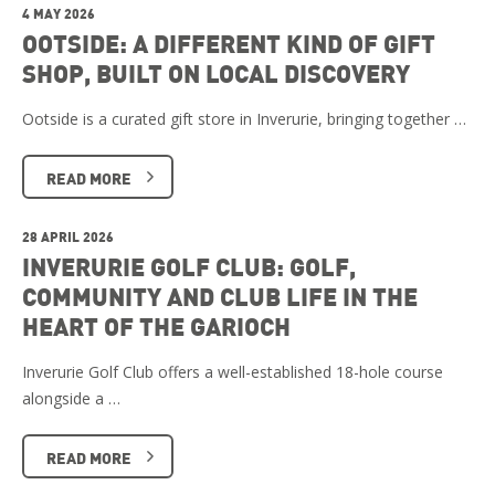
4 MAY 2026
OOTSIDE: A DIFFERENT KIND OF GIFT
SHOP, BUILT ON LOCAL DISCOVERY
Ootside is a curated gift store in Inverurie, bringing together …
READ MORE
28 APRIL 2026
INVERURIE GOLF CLUB: GOLF,
COMMUNITY AND CLUB LIFE IN THE
HEART OF THE GARIOCH
Inverurie Golf Club offers a well-established 18-hole course
alongside a …
READ MORE