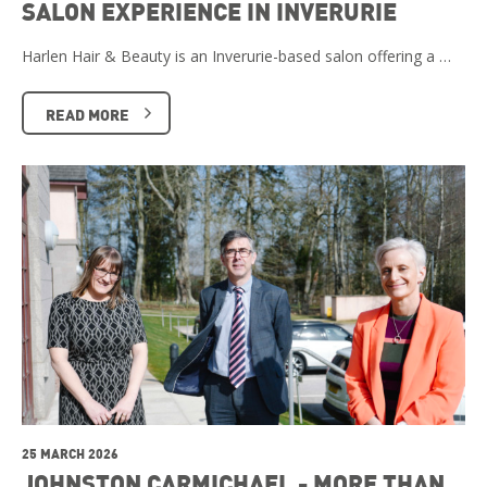
SALON EXPERIENCE IN INVERURIE
Harlen Hair & Beauty is an Inverurie-based salon offering a …
READ MORE
25 MARCH 2026
JOHNSTON CARMICHAEL - MORE THAN