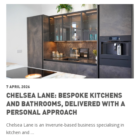
7 APRIL 2026
CHELSEA LANE: BESPOKE KITCHENS
AND BATHROOMS, DELIVERED WITH A
PERSONAL APPROACH
Chelsea Lane is an Inverurie-based business specialising in
kitchen and …