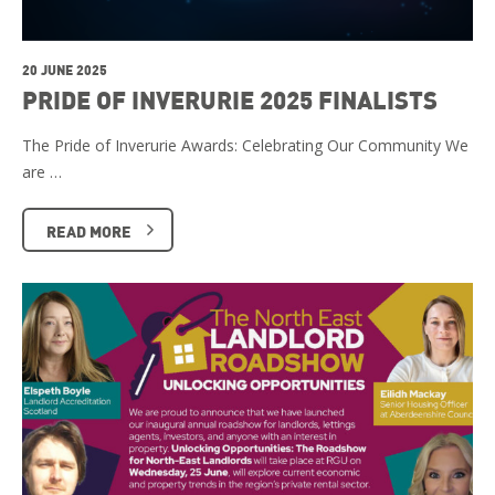
20 JUNE 2025
PRIDE OF INVERURIE 2025 FINALISTS
The Pride of Inverurie Awards: Celebrating Our Community We
are …
READ MORE