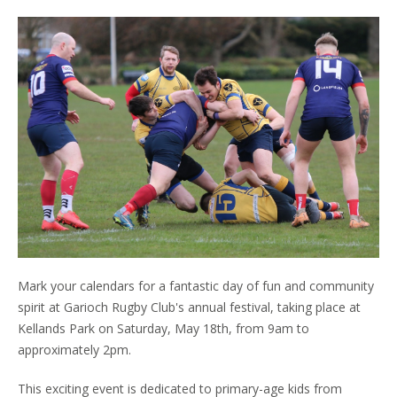
Mark your calendars for a fantastic day of fun and community
spirit at Garioch Rugby Club's annual festival, taking place at
Kellands Park on Saturday, May 18th, from 9am to
approximately 2pm.
This exciting event is dedicated to primary-age kids from