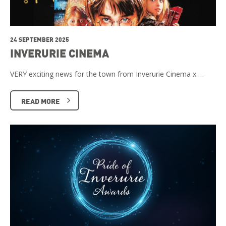
24 SEPTEMBER 2025
INVERURIE CINEMA
VERY exciting news for the town from Inverurie Cinema x …
READ MORE