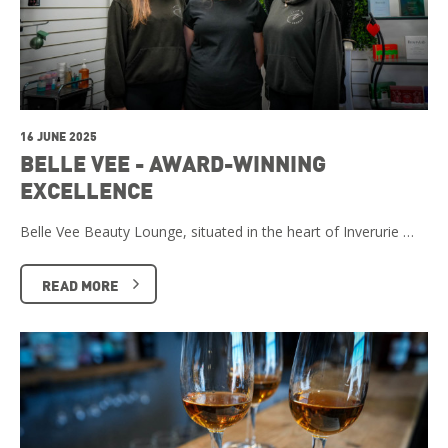
16 JUNE 2025
BELLE VEE - AWARD-WINNING
EXCELLENCE
Belle Vee Beauty Lounge, situated in the heart of Inverurie …
READ MORE