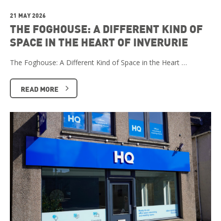
21 MAY 2026
THE FOGHOUSE: A DIFFERENT KIND OF
SPACE IN THE HEART OF INVERURIE
The Foghouse: A Different Kind of Space in the Heart …
READ MORE