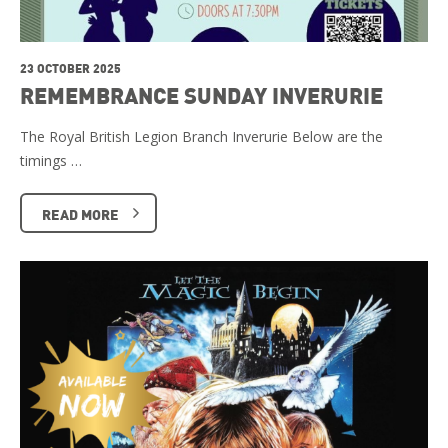
23 OCTOBER 2025
REMEMBRANCE SUNDAY INVERURIE
The Royal British Legion Branch Inverurie Below are the
timings …
READ MORE