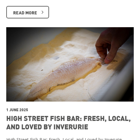
READ MORE
1 JUNE 2025
HIGH STREET FISH BAR: FRESH, LOCAL,
AND LOVED BY INVERURIE
High Street Fish Bar: Fresh, Local, and Loved by Inverurie …