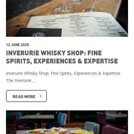
13 JUNE 2025
INVERURIE WHISKY SHOP: FINE
SPIRITS, EXPERIENCES & EXPERTISE
Inverurie Whisky Shop: Fine Spirits, Experiences & Expertise
The Inverurie …
READ MORE