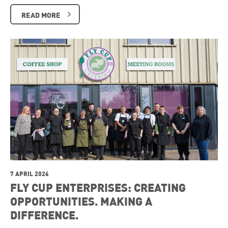
READ MORE
7 APRIL 2026
FLY CUP ENTERPRISES: CREATING
OPPORTUNITIES. MAKING A
DIFFERENCE.