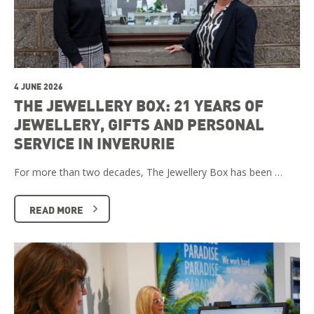
4 JUNE 2026
THE JEWELLERY BOX: 21 YEARS OF
JEWELLERY, GIFTS AND PERSONAL
SERVICE IN INVERURIE
For more than two decades, The Jewellery Box has been …
READ MORE