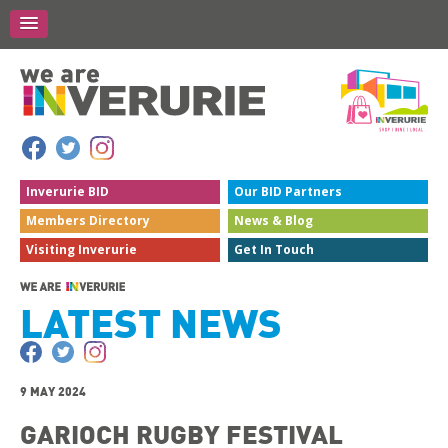
Inverurie
BID
Our BID
Partners
Members
Directory
News &
Blog
Visiting
Inverurie
Get In
Touch
LATEST NEWS
9 MAY 2024
GARIOCH RUGBY FESTIVAL