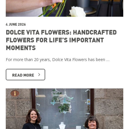
4 JUNE 2026
DOLCE VITA FLOWERS: HANDCRAFTED
FLOWERS FOR LIFE’S IMPORTANT
MOMENTS
For more than 20 years, Dolce Vita Flowers has been …
READ MORE