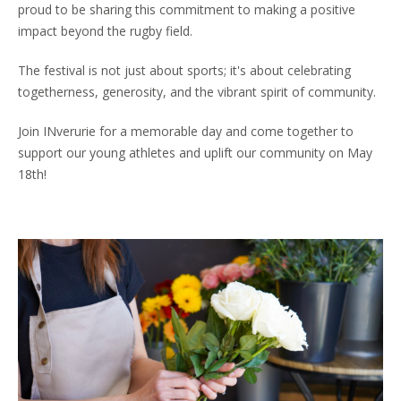
proud to be sharing this commitment to making a positive
impact beyond the rugby field.
The festival is not just about sports; it's about celebrating
togetherness, generosity, and the vibrant spirit of community.
Join INverurie for a memorable day and come together to
support our young athletes and uplift our community on May
18th!