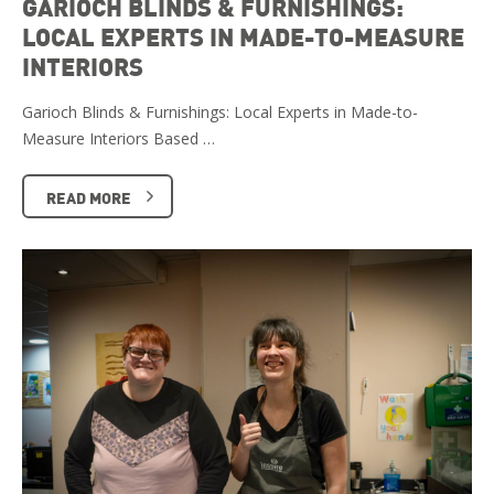
GARIOCH BLINDS & FURNISHINGS:
LOCAL EXPERTS IN MADE-TO-MEASURE
INTERIORS
Garioch Blinds & Furnishings: Local Experts in Made-to-
Measure Interiors Based …
READ MORE