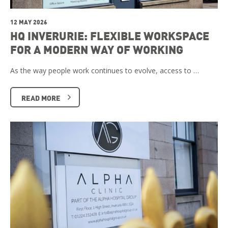
12 MAY 2026
HQ INVERURIE: FLEXIBLE WORKSPACE
FOR A MODERN WAY OF WORKING
As the way people work continues to evolve, access to …
READ MORE