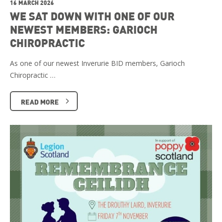
16 MARCH 2026
WE SAT DOWN WITH ONE OF OUR
NEWEST MEMBERS: GARIOCH
CHIROPRACTIC
As one of our newest Inverurie BID members, Garioch
Chiropractic …
READ MORE