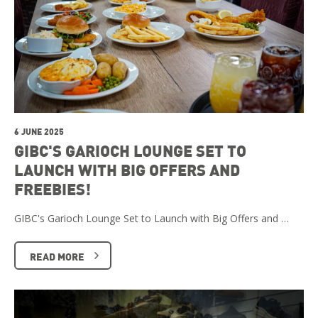
6 JUNE 2025
GIBC'S GARIOCH LOUNGE SET TO
LAUNCH WITH BIG OFFERS AND
FREEBIES!
GIBC's Garioch Lounge Set to Launch with Big Offers and …
READ MORE