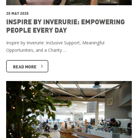
20 MAY 2025
INSPIRE BY INVERURIE: EMPOWERING
PEOPLE EVERY DAY
Inspire by Inverurie: Inclusive Support, Meaningful
Opportunities, and a Charity …
READ MORE