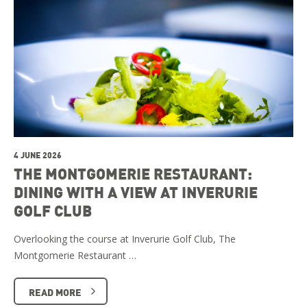
4 JUNE 2026
THE MONTGOMERIE RESTAURANT:
DINING WITH A VIEW AT INVERURIE
GOLF CLUB
Overlooking the course at Inverurie Golf Club, The
Montgomerie Restaurant …
READ MORE