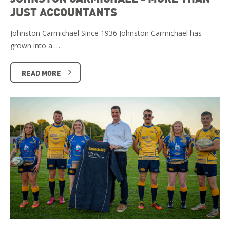
JUST ACCOUNTANTS
Johnston Carmichael Since 1936 Johnston Carmichael has
grown into a …
READ MORE