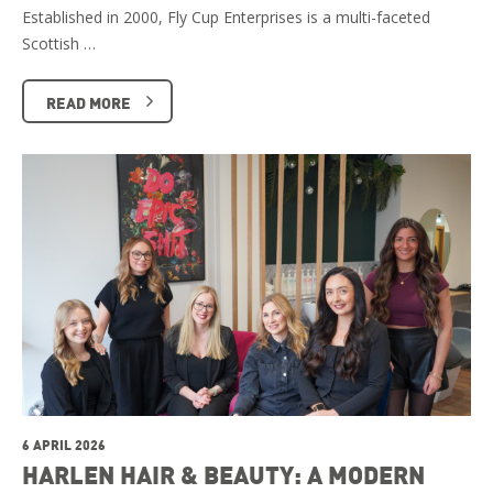
Established in 2000, Fly Cup Enterprises is a multi-faceted
Scottish …
READ MORE
6 APRIL 2026
HARLEN HAIR & BEAUTY: A MODERN