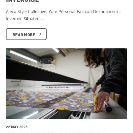
Aleca Style Collective: Your Personal Fashion Destination in
Inverurie Situated …
READ MORE
22 MAY 2025