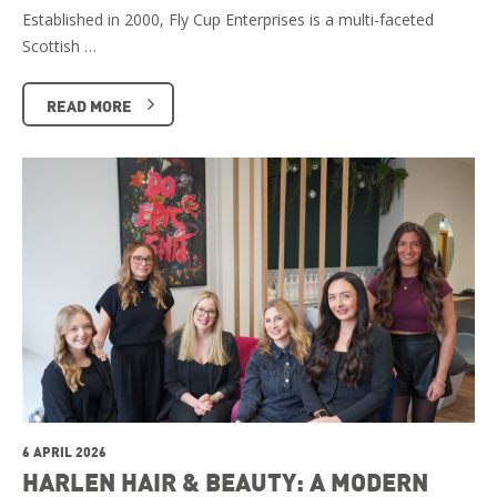
Established in 2000, Fly Cup Enterprises is a multi-faceted
Scottish …
READ MORE
6 APRIL 2026
HARLEN HAIR & BEAUTY: A MODERN