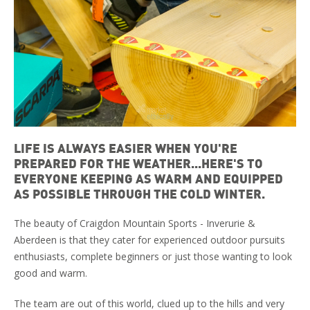
LIFE IS ALWAYS EASIER WHEN YOU'RE
PREPARED FOR THE WEATHER...HERE'S TO
EVERYONE KEEPING AS WARM AND EQUIPPED
AS POSSIBLE THROUGH THE COLD WINTER.
The beauty of Craigdon Mountain Sports - Inverurie &
Aberdeen is that they cater for experienced outdoor pursuits
enthusiasts, complete beginners or just those wanting to look
good and warm.
The team are out of this world, clued up to the hills and very