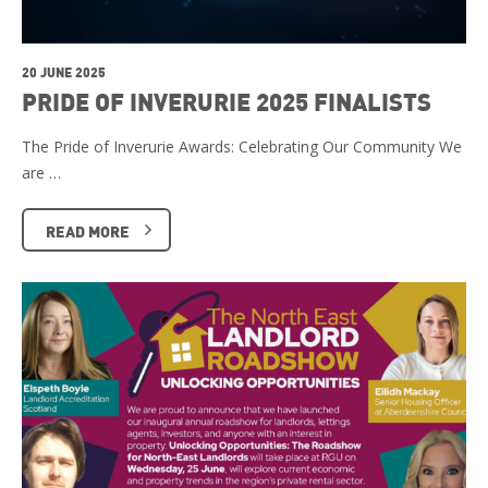
20 JUNE 2025
PRIDE OF INVERURIE 2025 FINALISTS
The Pride of Inverurie Awards: Celebrating Our Community We
are …
READ MORE