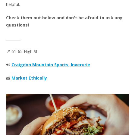
helpful.
Check them out below and don't be afraid to ask any
questions!
________
📍 61-65 High St
📲
Craigdon Mountain Sports, Inverurie
📸
Market Ethically