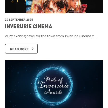
24 SEPTEMBER 2025
INVERURIE CINEMA
VERY exciting news for the town from Inverurie Cinema x …
READ MORE