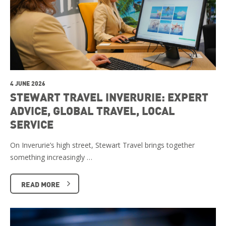
4 JUNE 2026
STEWART TRAVEL INVERURIE: EXPERT
ADVICE, GLOBAL TRAVEL, LOCAL
SERVICE
On Inverurie’s high street, Stewart Travel brings together
something increasingly …
READ MORE