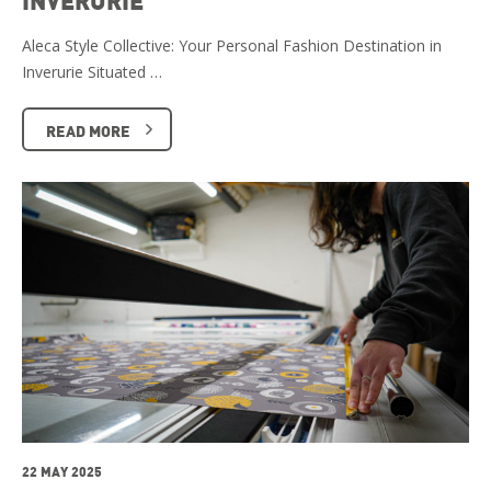
Aleca Style Collective: Your Personal Fashion Destination in
Inverurie Situated …
READ MORE
22 MAY 2025