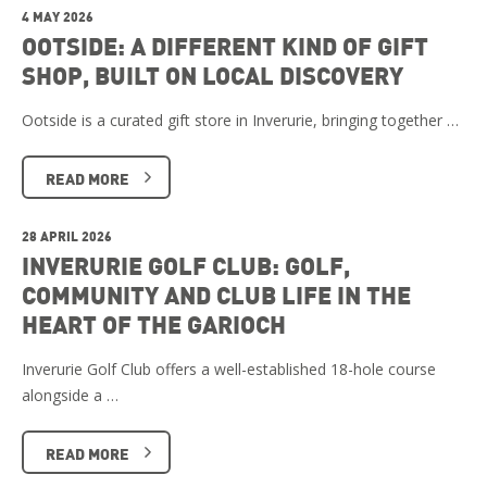
4 MAY 2026
OOTSIDE: A DIFFERENT KIND OF GIFT
SHOP, BUILT ON LOCAL DISCOVERY
Ootside is a curated gift store in Inverurie, bringing together …
READ MORE
28 APRIL 2026
INVERURIE GOLF CLUB: GOLF,
COMMUNITY AND CLUB LIFE IN THE
HEART OF THE GARIOCH
Inverurie Golf Club offers a well-established 18-hole course
alongside a …
READ MORE