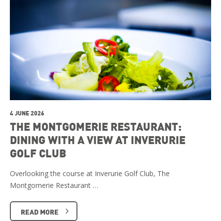
4 JUNE 2026
THE MONTGOMERIE RESTAURANT:
DINING WITH A VIEW AT INVERURIE
GOLF CLUB
Overlooking the course at Inverurie Golf Club, The
Montgomerie Restaurant …
READ MORE