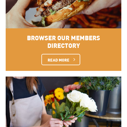
BROWSER OUR MEMBERS
DIRECTORY
READ MORE