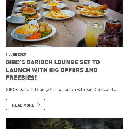
6 JUNE 2025
GIBC'S GARIOCH LOUNGE SET TO
LAUNCH WITH BIG OFFERS AND
FREEBIES!
GIBC's Garioch Lounge Set to Launch with Big Offers and …
READ MORE