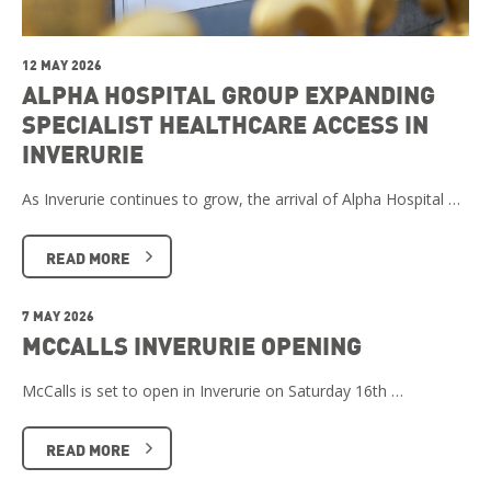
12 MAY 2026
ALPHA HOSPITAL GROUP EXPANDING
SPECIALIST HEALTHCARE ACCESS IN
INVERURIE
As Inverurie continues to grow, the arrival of Alpha Hospital …
READ MORE
7 MAY 2026
MCCALLS INVERURIE OPENING
McCalls is set to open in Inverurie on Saturday 16th …
READ MORE