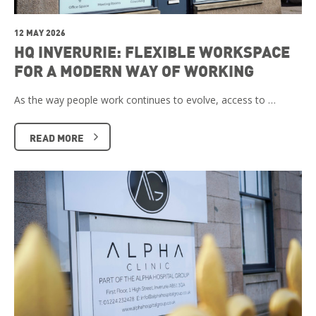
12 MAY 2026
HQ INVERURIE: FLEXIBLE WORKSPACE
FOR A MODERN WAY OF WORKING
As the way people work continues to evolve, access to …
READ MORE