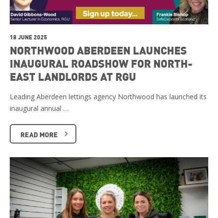
18 JUNE 2025
NORTHWOOD ABERDEEN LAUNCHES
INAUGURAL ROADSHOW FOR NORTH-
EAST LANDLORDS AT RGU
Leading Aberdeen lettings agency Northwood has launched its
inaugural annual …
READ MORE