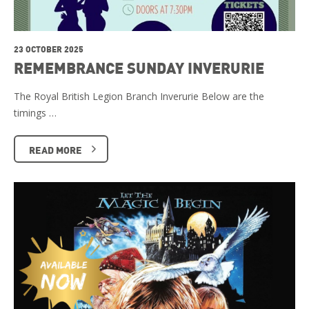
23 OCTOBER 2025
REMEMBRANCE SUNDAY INVERURIE
The Royal British Legion Branch Inverurie Below are the
timings …
READ MORE