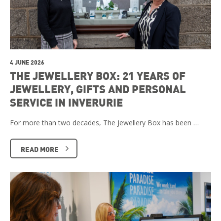
4 JUNE 2026
THE JEWELLERY BOX: 21 YEARS OF
JEWELLERY, GIFTS AND PERSONAL
SERVICE IN INVERURIE
For more than two decades, The Jewellery Box has been …
READ MORE