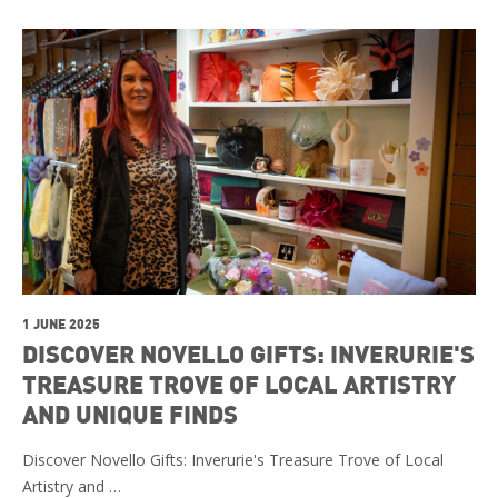
1 JUNE 2025
DISCOVER NOVELLO GIFTS: INVERURIE'S
TREASURE TROVE OF LOCAL ARTISTRY
AND UNIQUE FINDS
Discover Novello Gifts: Inverurie's Treasure Trove of Local
Artistry and …