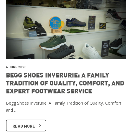
4 JUNE 2025
BEGG SHOES INVERURIE: A FAMILY
TRADITION OF QUALITY, COMFORT, AND
EXPERT FOOTWEAR SERVICE
Begg Shoes Inverurie: A Family Tradition of Quality, Comfort,
and …
READ MORE