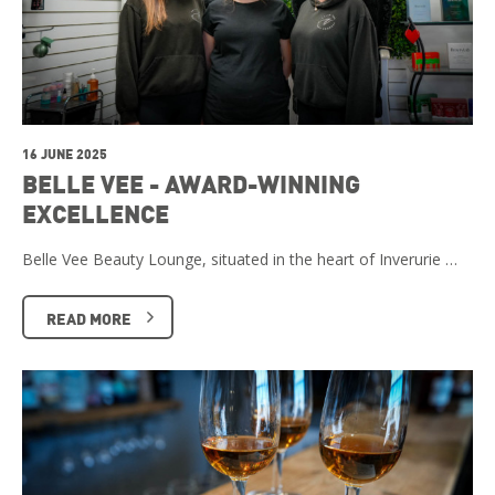
16 JUNE 2025
BELLE VEE - AWARD-WINNING
EXCELLENCE
Belle Vee Beauty Lounge, situated in the heart of Inverurie …
READ MORE