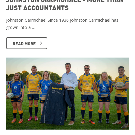
JUST ACCOUNTANTS
Johnston Carmichael Since 1936 Johnston Carmichael has
grown into a …
READ MORE