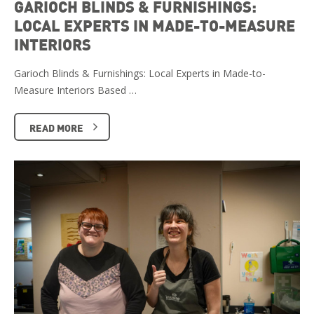
GARIOCH BLINDS & FURNISHINGS:
LOCAL EXPERTS IN MADE-TO-MEASURE
INTERIORS
Garioch Blinds & Furnishings: Local Experts in Made-to-
Measure Interiors Based …
READ MORE