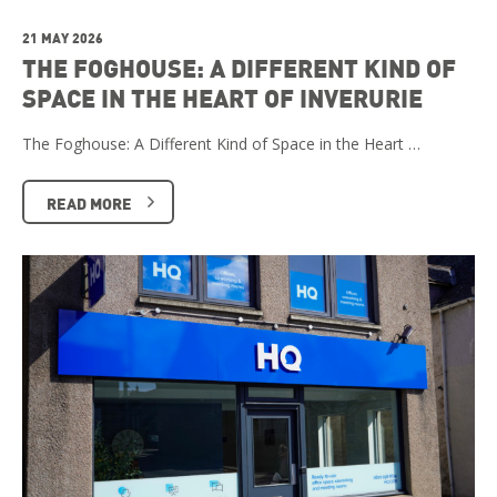
21 MAY 2026
THE FOGHOUSE: A DIFFERENT KIND OF
SPACE IN THE HEART OF INVERURIE
The Foghouse: A Different Kind of Space in the Heart …
READ MORE