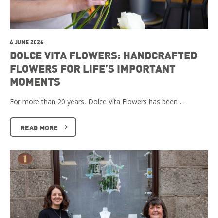
4 JUNE 2026
DOLCE VITA FLOWERS: HANDCRAFTED
FLOWERS FOR LIFE’S IMPORTANT
MOMENTS
For more than 20 years, Dolce Vita Flowers has been …
READ MORE