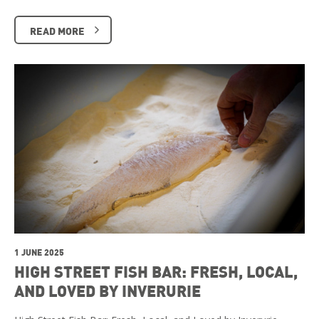
READ MORE
1 JUNE 2025
HIGH STREET FISH BAR: FRESH, LOCAL,
AND LOVED BY INVERURIE