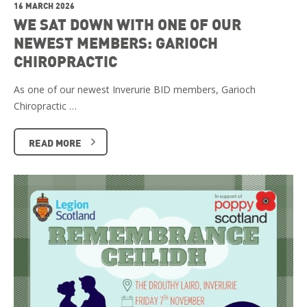
16 MARCH 2026
WE SAT DOWN WITH ONE OF OUR
NEWEST MEMBERS: GARIOCH
CHIROPRACTIC
As one of our newest Inverurie BID members, Garioch
Chiropractic …
READ MORE