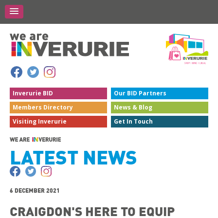
Inverurie
BID
Our BID
Partners
Members
Directory
News &
Blog
Visiting
Inverurie
Get In
Touch
LATEST NEWS
6 DECEMBER 2021
CRAIGDON'S HERE TO EQUIP