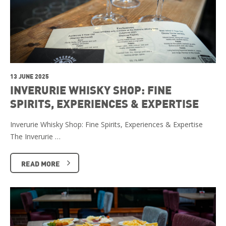
13 JUNE 2025
INVERURIE WHISKY SHOP: FINE
SPIRITS, EXPERIENCES & EXPERTISE
Inverurie Whisky Shop: Fine Spirits, Experiences & Expertise
The Inverurie …
READ MORE