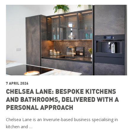
7 APRIL 2026
CHELSEA LANE: BESPOKE KITCHENS
AND BATHROOMS, DELIVERED WITH A
PERSONAL APPROACH
Chelsea Lane is an Inverurie-based business specialising in
kitchen and …