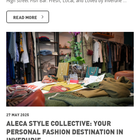
High Street Fish Bar: Fresh, Local, and Loved by Inverurie …
READ MORE
27 MAY 2025
ALECA STYLE COLLECTIVE: YOUR
PERSONAL FASHION DESTINATION IN
INVERURIE