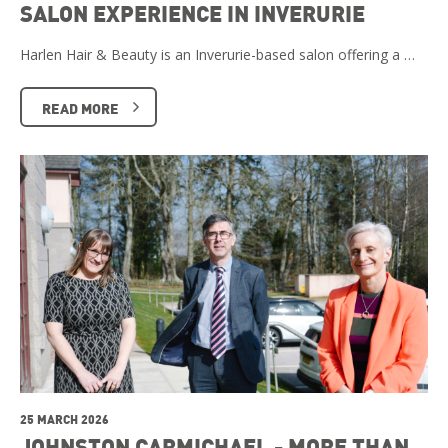
SALON EXPERIENCE IN INVERURIE
Harlen Hair & Beauty is an Inverurie-based salon offering a …
READ MORE
25 MARCH 2026
JOHNSTON CARMICHAEL - MORE THAN