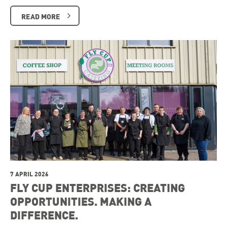
READ MORE
7 APRIL 2026
FLY CUP ENTERPRISES: CREATING
OPPORTUNITIES. MAKING A
DIFFERENCE.