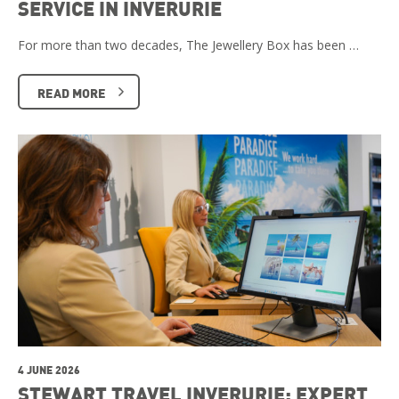
SERVICE IN INVERURIE
For more than two decades, The Jewellery Box has been …
READ MORE
4 JUNE 2026
STEWART TRAVEL INVERURIE: EXPERT