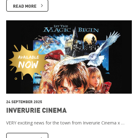
READ MORE
24 SEPTEMBER 2025
INVERURIE CINEMA
VERY exciting news for the town from Inverurie Cinema x …