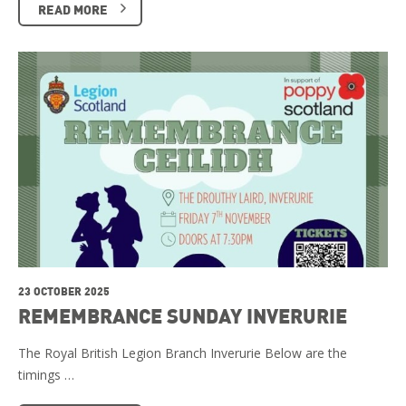
READ MORE
23 OCTOBER 2025
REMEMBRANCE SUNDAY INVERURIE
The Royal British Legion Branch Inverurie Below are the
timings …