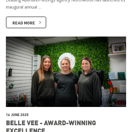
inaugural annual …
READ MORE
16 JUNE 2025
BELLE VEE - AWARD-WINNING
EXCELLENCE