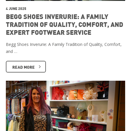
4 JUNE 2025
BEGG SHOES INVERURIE: A FAMILY
TRADITION OF QUALITY, COMFORT, AND
EXPERT FOOTWEAR SERVICE
Begg Shoes Inverurie: A Family Tradition of Quality, Comfort,
and …
READ MORE