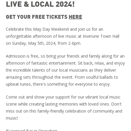
LIVE & LOCAL 2024!
GET YOUR FREE TICKETS
HERE
Celebrate this May Day Weekend and join us for an
unforgettable afternoon of live music at Inverurie Town Hall
on Sunday, May 5th, 2024, from 2-6pm.
Admission is free, so bring your friends and family along for an
afternoon of fantastic entertainment. Sit back, relax, and enjoy
the incredible talents of our local musicians as they deliver
amazing sets throughout the event. From soulful ballads to
upbeat tunes, there's something for everyone to enjoy.
Come out and show your support for our vibrant local music
scene while creating lasting memories with loved ones. Don't
miss out on this family-friendly celebration of community and
music!
*Licensed Bar in Operation