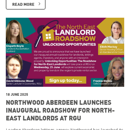
READ MORE
18 JUNE 2025
NORTHWOOD ABERDEEN LAUNCHES
INAUGURAL ROADSHOW FOR NORTH-
EAST LANDLORDS AT RGU
Leading Aberdeen lettings agency Northwood has launched its