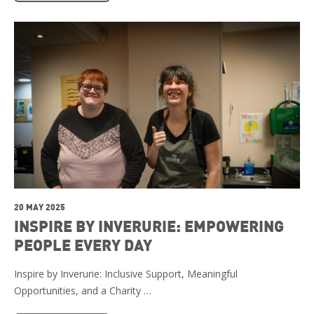
20 MAY 2025
INSPIRE BY INVERURIE: EMPOWERING
PEOPLE EVERY DAY
Inspire by Inverurie: Inclusive Support, Meaningful
Opportunities, and a Charity …