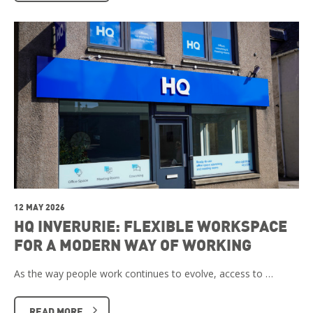
12 MAY 2026
HQ INVERURIE: FLEXIBLE WORKSPACE
FOR A MODERN WAY OF WORKING
As the way people work continues to evolve, access to …
READ MORE