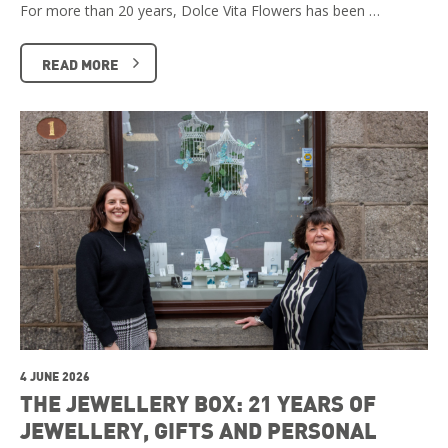
For more than 20 years, Dolce Vita Flowers has been …
READ MORE
4 JUNE 2026
THE JEWELLERY BOX: 21 YEARS OF
JEWELLERY, GIFTS AND PERSONAL