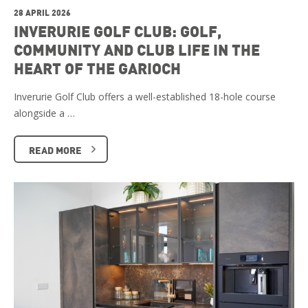
28 APRIL 2026
INVERURIE GOLF CLUB: GOLF,
COMMUNITY AND CLUB LIFE IN THE
HEART OF THE GARIOCH
Inverurie Golf Club offers a well-established 18-hole course
alongside a …
READ MORE