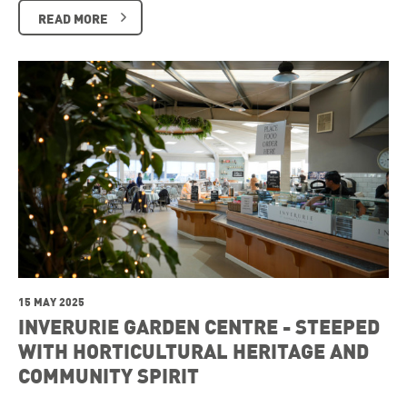
READ MORE
15 MAY 2025
INVERURIE GARDEN CENTRE - STEEPED
WITH HORTICULTURAL HERITAGE AND
COMMUNITY SPIRIT