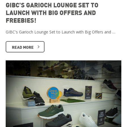
GIBC'S GARIOCH LOUNGE SET TO
LAUNCH WITH BIG OFFERS AND
FREEBIES!
GIBC's Garioch Lounge Set to Launch with Big Offers and …
READ MORE