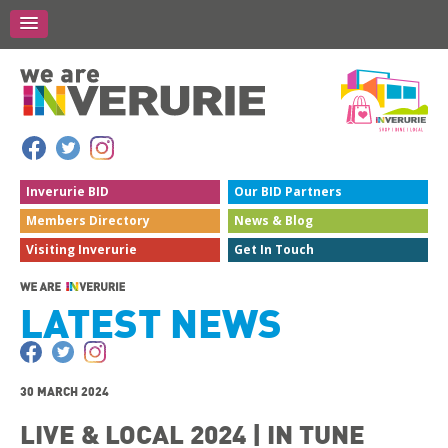
Inverurie
BID
Our BID
Partners
Members
Directory
News &
Blog
Visiting
Inverurie
Get In
Touch
LATEST NEWS
30 MARCH 2024
LIVE & LOCAL 2024 | IN TUNE