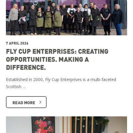
7 APRIL 2026
FLY CUP ENTERPRISES: CREATING
OPPORTUNITIES. MAKING A
DIFFERENCE.
Established in 2000, Fly Cup Enterprises is a multi-faceted
Scottish …
READ MORE