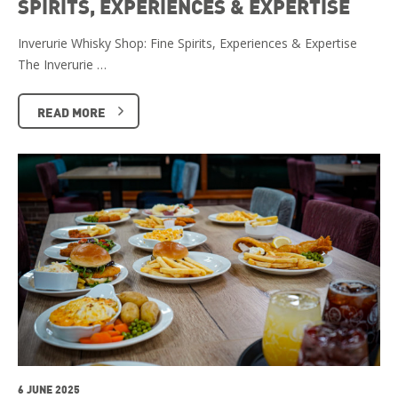
SPIRITS, EXPERIENCES & EXPERTISE
Inverurie Whisky Shop: Fine Spirits, Experiences & Expertise
The Inverurie …
READ MORE
6 JUNE 2025