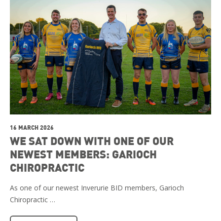
16 MARCH 2026
WE SAT DOWN WITH ONE OF OUR
NEWEST MEMBERS: GARIOCH
CHIROPRACTIC
As one of our newest Inverurie BID members, Garioch
Chiropractic …