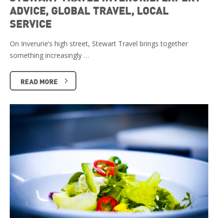
ADVICE, GLOBAL TRAVEL, LOCAL
SERVICE
On Inverurie’s high street, Stewart Travel brings together
something increasingly …
READ MORE