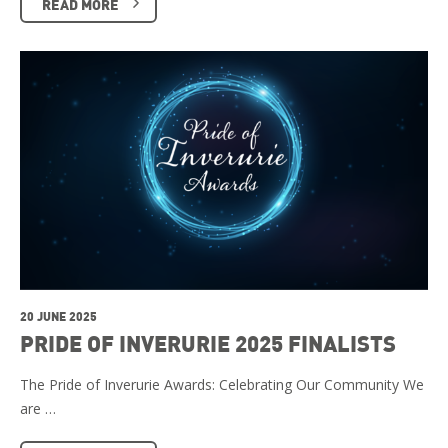
READ MORE
20 JUNE 2025
PRIDE OF INVERURIE 2025 FINALISTS
The Pride of Inverurie Awards: Celebrating Our Community We
are …