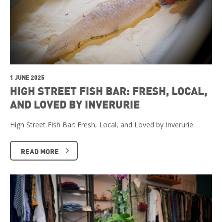
1 JUNE 2025
HIGH STREET FISH BAR: FRESH, LOCAL,
AND LOVED BY INVERURIE
High Street Fish Bar: Fresh, Local, and Loved by Inverurie …
READ MORE