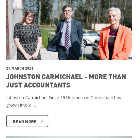
25 MARCH 2026
JOHNSTON CARMICHAEL - MORE THAN
JUST ACCOUNTANTS
Johnston Carmichael Since 1936 Johnston Carmichael has
grown into a …
READ MORE