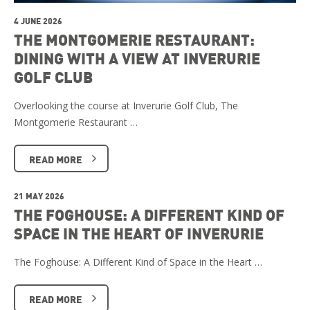
4 JUNE 2026
THE MONTGOMERIE RESTAURANT:
DINING WITH A VIEW AT INVERURIE
GOLF CLUB
Overlooking the course at Inverurie Golf Club, The
Montgomerie Restaurant …
READ MORE
21 MAY 2026
THE FOGHOUSE: A DIFFERENT KIND OF
SPACE IN THE HEART OF INVERURIE
The Foghouse: A Different Kind of Space in the Heart …
READ MORE