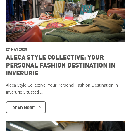
27 MAY 2025
ALECA STYLE COLLECTIVE: YOUR
PERSONAL FASHION DESTINATION IN
INVERURIE
Aleca Style Collective: Your Personal Fashion Destination in
Inverurie Situated …
READ MORE