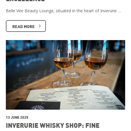
Belle Vee Beauty Lounge, situated in the heart of Inverurie …
READ MORE
13 JUNE 2025
INVERURIE WHISKY SHOP: FINE