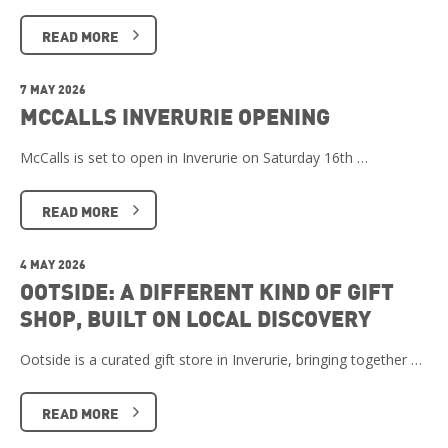
READ MORE
7 MAY 2026
MCCALLS INVERURIE OPENING
McCalls is set to open in Inverurie on Saturday 16th …
READ MORE
4 MAY 2026
OOTSIDE: A DIFFERENT KIND OF GIFT
SHOP, BUILT ON LOCAL DISCOVERY
Ootside is a curated gift store in Inverurie, bringing together …
READ MORE