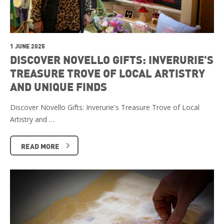
1 JUNE 2025
DISCOVER NOVELLO GIFTS: INVERURIE'S
TREASURE TROVE OF LOCAL ARTISTRY
AND UNIQUE FINDS
Discover Novello Gifts: Inverurie's Treasure Trove of Local
Artistry and …
READ MORE