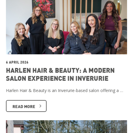
6 APRIL 2026
HARLEN HAIR & BEAUTY: A MODERN
SALON EXPERIENCE IN INVERURIE
Harlen Hair & Beauty is an Inverurie-based salon offering a …
READ MORE