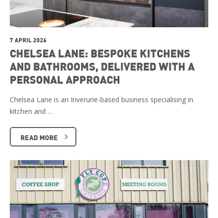
7 APRIL 2026
CHELSEA LANE: BESPOKE KITCHENS
AND BATHROOMS, DELIVERED WITH A
PERSONAL APPROACH
Chelsea Lane is an Inverurie-based business specialising in
kitchen and …
READ MORE