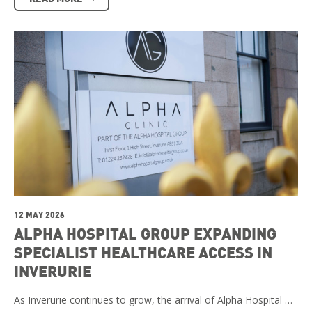
12 MAY 2026
ALPHA HOSPITAL GROUP EXPANDING
SPECIALIST HEALTHCARE ACCESS IN
INVERURIE
As Inverurie continues to grow, the arrival of Alpha Hospital …