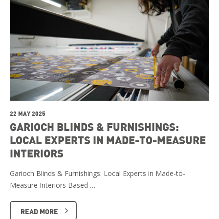
22 MAY 2025
GARIOCH BLINDS & FURNISHINGS:
LOCAL EXPERTS IN MADE-TO-MEASURE
INTERIORS
Garioch Blinds & Furnishings: Local Experts in Made-to-
Measure Interiors Based …
READ MORE