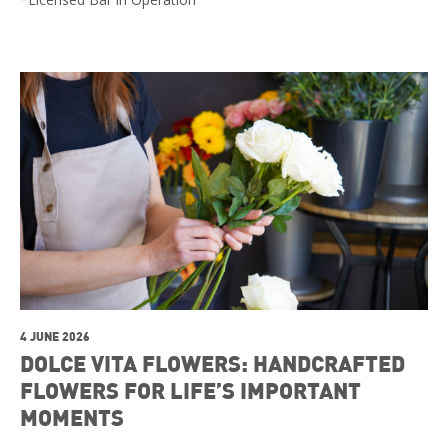
4 JUNE 2026
DOLCE VITA FLOWERS: HANDCRAFTED
FLOWERS FOR LIFE’S IMPORTANT
MOMENTS