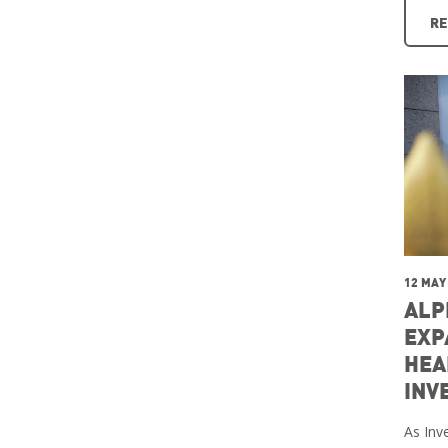
RE
12 MAY
ALP
EXP
HEA
INV
As Inve