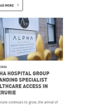
AD MORE
 2026
HA HOSPITAL GROUP
ANDING SPECIALIST
LTHCARE ACCESS IN
ERURIE
rurie continues to grow, the arrival of