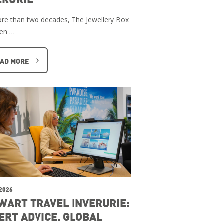
re than two decades, The Jewellery Box
een …
AD MORE
 2026
WART TRAVEL INVERURIE:
ERT ADVICE, GLOBAL