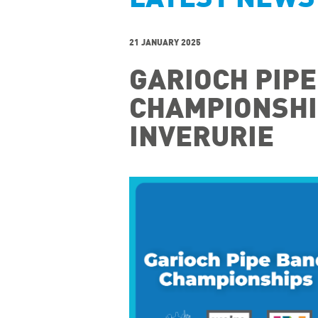
21 JANUARY 2025
GARIOCH PIP
CHAMPIONSHIP
INVERURIE