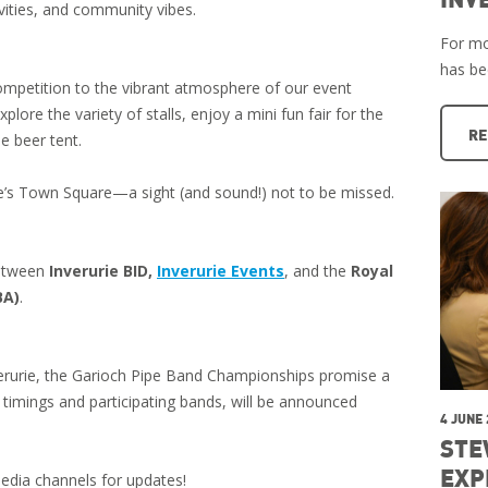
tivities, and community vibes.
For mo
has b
competition to the vibrant atmosphere of our event
plore the variety of stalls, enjoy a mini fun fair for the
RE
e beer tent.
ie’s Town Square—a sight (and sound!) not to be missed.
between
Inverurie BID,
Inverurie Events
, and the
Royal
BA)
.
nverurie, the Garioch Pipe Band Championships promise a
 timings and participating bands, will be announced
4 JUNE
STE
EXP
edia channels for updates!