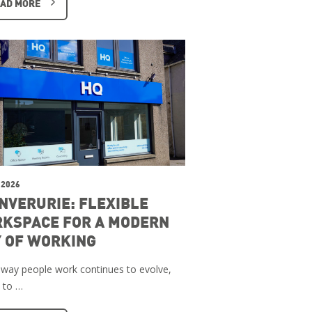
AD MORE
 2026
INVERURIE: FLEXIBLE
KSPACE FOR A MODERN
 OF WORKING
 way people work continues to evolve,
 to …