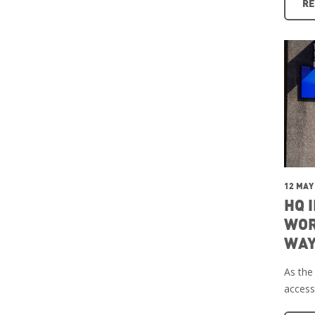
RE
12 MAY
HQ 
WOR
WAY
As the
access