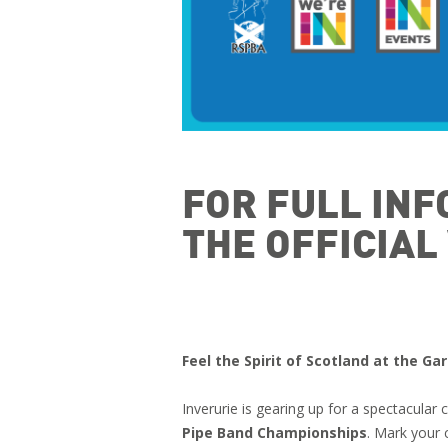
FOR FULL INF
THE OFFICIA
Feel the Spirit of Scotland at the G
Inverurie is gearing up for a spectacular 
Pipe Band Championships
. Mark your 