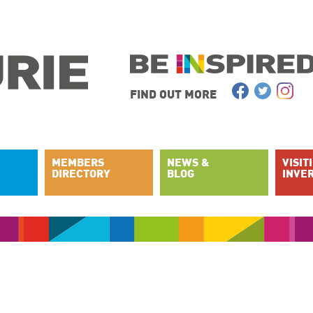
FIND OUT MORE
MEMBERS
NEWS &
VISIT
DIRECTORY
BLOG
INVE