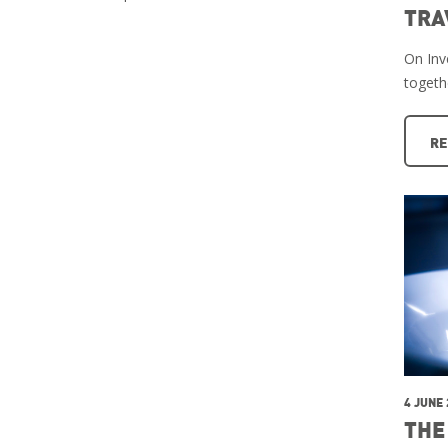
TRA
On Inve
togeth
RE
4 JUNE
THE