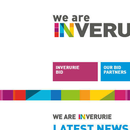
INVERURIE
OUR BID
BID
PARTNERS
LATEST NEWS