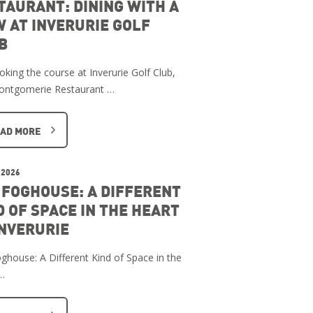
TAURANT: DINING WITH A
W AT INVERURIE GOLF
B
oking the course at Inverurie Golf Club,
ontgomerie Restaurant …
AD MORE
 2026
 FOGHOUSE: A DIFFERENT
D OF SPACE IN THE HEART
INVERURIE
ghouse: A Different Kind of Space in the
…