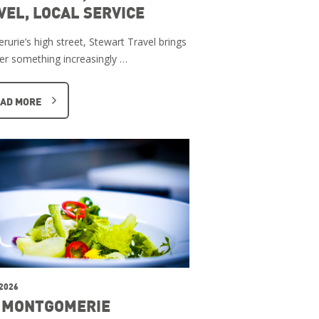
VEL, LOCAL SERVICE
rurie’s high street, Stewart Travel brings
er something increasingly …
AD MORE
 2026
 MONTGOMERIE