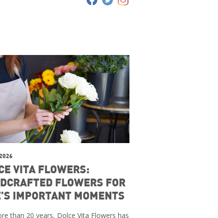
 2026
CE VITA FLOWERS:
DCRAFTED FLOWERS FOR
E’S IMPORTANT MOMENTS
re than 20 years, Dolce Vita Flowers has