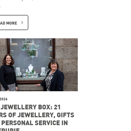
…
AD MORE
 2026
 JEWELLERY BOX: 21
RS OF JEWELLERY, GIFTS
 PERSONAL SERVICE IN
ERURIE