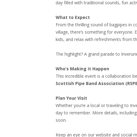
day filled with traditional sounds, fun ac
What to Expect
From the thrilling sound of bagpipes in 
village, there’s something for everyone. Ex
kids, and relax with refreshments from th
The highlight? A grand parade to Inverur
Who’s Making it Happen
This incredible event is a collaboration 
Scottish Pipe Band Association (RSP
Plan Your Visit
Whether you’re a local or traveling to I
day to remember. More details, including
soon.
Keep an eye on our website and social m