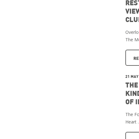
RES
VIE
CLU
Overlo
The M
RE
21 MAY
THE
KIN
OF 
The Fo
Heart 