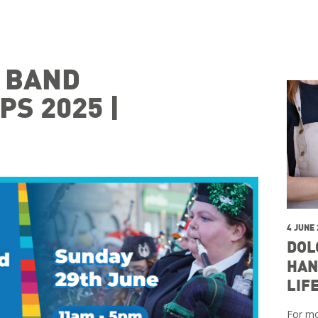
E BAND
S 2025 |
4 JUNE
DOL
HAN
LIF
For mo