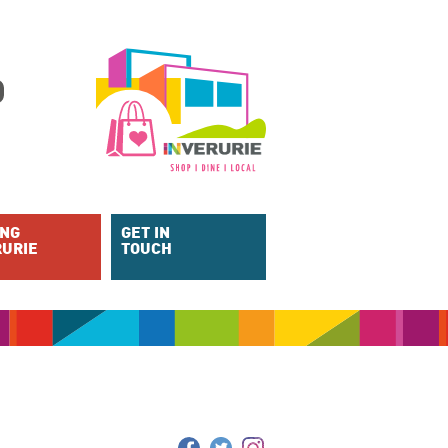
ING
GET IN
RURIE
TOUCH