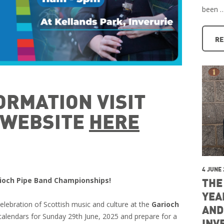
been 
RE
ORMATION VISIT
L WEBSITE
HERE
4 JUNE
arioch Pipe Band Championships!
THE
YEA
celebration of Scottish music and culture at the
Garioch
AND
calendars for Sunday 29th June, 2025 and prepare for a
INV