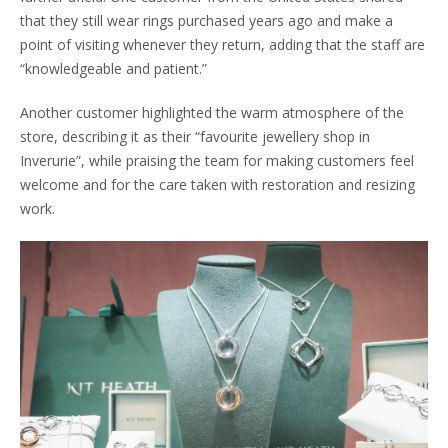
that they still wear rings purchased years ago and make a
point of visiting whenever they return, adding that the staff are
“knowledgeable and patient.”
Another customer highlighted the warm atmosphere of the
store, describing it as their “favourite jewellery shop in
Inverurie”, while praising the team for making customers feel
welcome and for the care taken with restoration and resizing
work.