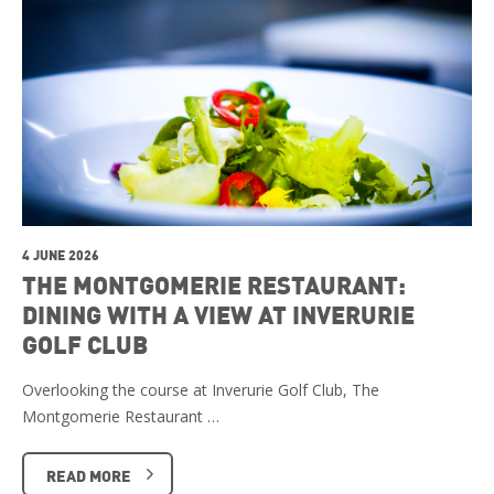
4 JUNE 2026
THE MONTGOMERIE RESTAURANT:
DINING WITH A VIEW AT INVERURIE
GOLF CLUB
Overlooking the course at Inverurie Golf Club, The
Montgomerie Restaurant …
READ MORE