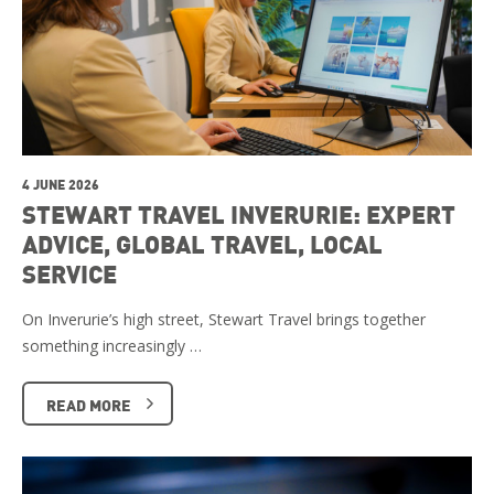
4 JUNE 2026
STEWART TRAVEL INVERURIE: EXPERT
ADVICE, GLOBAL TRAVEL, LOCAL
SERVICE
On Inverurie’s high street, Stewart Travel brings together
something increasingly …
READ MORE