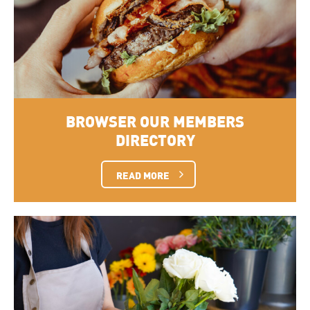
BROWSER OUR MEMBERS
DIRECTORY
READ MORE