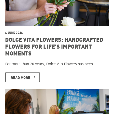
4 JUNE 2026
DOLCE VITA FLOWERS: HANDCRAFTED
FLOWERS FOR LIFE’S IMPORTANT
MOMENTS
For more than 20 years, Dolce Vita Flowers has been …
READ MORE