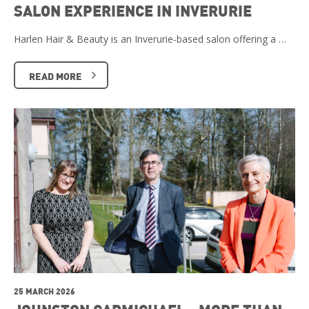
SALON EXPERIENCE IN INVERURIE
Harlen Hair & Beauty is an Inverurie-based salon offering a …
READ MORE
25 MARCH 2026