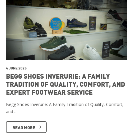
4 JUNE 2025
BEGG SHOES INVERURIE: A FAMILY
TRADITION OF QUALITY, COMFORT, AND
EXPERT FOOTWEAR SERVICE
Begg Shoes Inverurie: A Family Tradition of Quality, Comfort,
and …
READ MORE