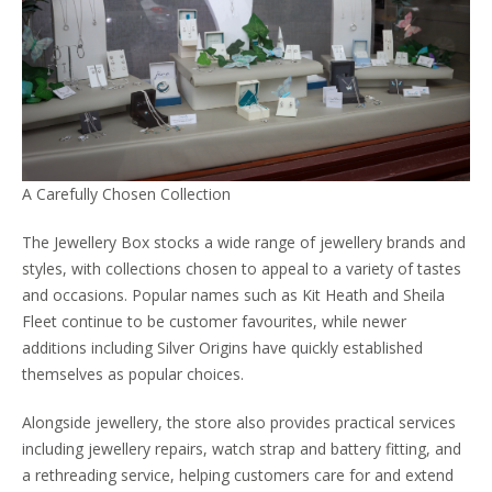
A Carefully Chosen Collection
The Jewellery Box stocks a wide range of jewellery brands and
styles, with collections chosen to appeal to a variety of tastes
and occasions. Popular names such as Kit Heath and Sheila
Fleet continue to be customer favourites, while newer
additions including Silver Origins have quickly established
themselves as popular choices.
Alongside jewellery, the store also provides practical services
including jewellery repairs, watch strap and battery fitting, and
a rethreading service, helping customers care for and extend