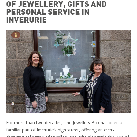
OF JEWELLERY, GIFTS AND
PERSONAL SERVICE IN
INVERURIE
For more than two decades, The Jewellery Box has been a
familiar part of Inverurie’s high street, offering an ever-