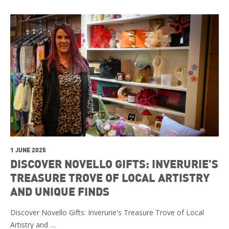
1 JUNE 2025
DISCOVER NOVELLO GIFTS: INVERURIE'S
TREASURE TROVE OF LOCAL ARTISTRY
AND UNIQUE FINDS
Discover Novello Gifts: Inverurie's Treasure Trove of Local
Artistry and …