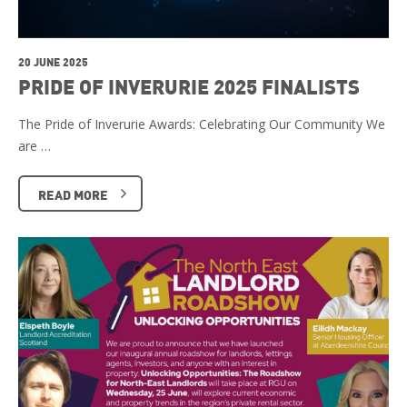
20 JUNE 2025
PRIDE OF INVERURIE 2025 FINALISTS
The Pride of Inverurie Awards: Celebrating Our Community We
are …
READ MORE