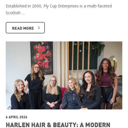
Established in 2000, Fly Cup Enterprises is a multi-faceted
Scottish …
READ MORE
6 APRIL 2026
HARLEN HAIR & BEAUTY: A MODERN