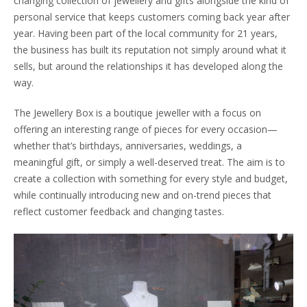
changing collection of jewellery and gifts alongside the kind of
personal service that keeps customers coming back year after
year. Having been part of the local community for 21 years,
the business has built its reputation not simply around what it
sells, but around the relationships it has developed along the
way.
The Jewellery Box is a boutique jeweller with a focus on
offering an interesting range of pieces for every occasion—
whether that’s birthdays, anniversaries, weddings, a
meaningful gift, or simply a well-deserved treat. The aim is to
create a collection with something for every style and budget,
while continually introducing new and on-trend pieces that
reflect customer feedback and changing tastes.