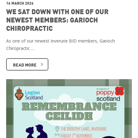
16 MARCH 2026
WE SAT DOWN WITH ONE OF OUR
NEWEST MEMBERS: GARIOCH
CHIROPRACTIC
As one of our newest Inverurie BID members, Garioch
Chiropractic …
READ MORE