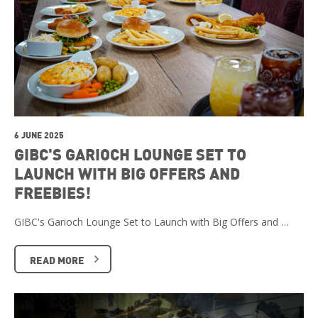
6 JUNE 2025
GIBC'S GARIOCH LOUNGE SET TO
LAUNCH WITH BIG OFFERS AND
FREEBIES!
GIBC's Garioch Lounge Set to Launch with Big Offers and …
READ MORE