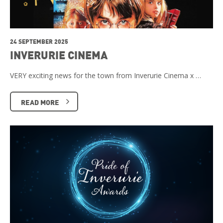
24 SEPTEMBER 2025
INVERURIE CINEMA
VERY exciting news for the town from Inverurie Cinema x …
READ MORE