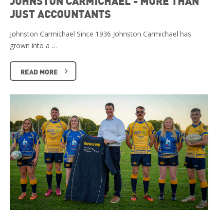
JOHNSTON CARMICHAEL - MORE THAN
JUST ACCOUNTANTS
Johnston Carmichael Since 1936 Johnston Carmichael has
grown into a …
READ MORE