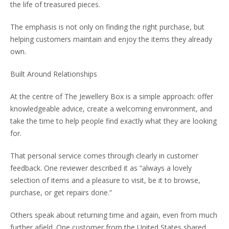
the life of treasured pieces.
The emphasis is not only on finding the right purchase, but
helping customers maintain and enjoy the items they already
own.
Built Around Relationships
At the centre of The Jewellery Box is a simple approach: offer
knowledgeable advice, create a welcoming environment, and
take the time to help people find exactly what they are looking
for.
That personal service comes through clearly in customer
feedback. One reviewer described it as “always a lovely
selection of items and a pleasure to visit, be it to browse,
purchase, or get repairs done.”
Others speak about returning time and again, even from much
further afield. One customer from the United States shared