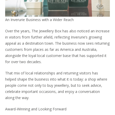
An Inverurie Business with a Wider Reach
Over the years, The Jewellery Box has also noticed an increase
in visitors from further afield, reflecting Inverurie’s growing
appeal as a destination town. The business now sees returning
customers from places as far as America and Australia,
alongside the loyal local customer base that has supported it
for over two decades.
That mix of local relationships and returning visitors has
helped shape the business into what it is today: a shop where
people come not only to buy jewellery, but to seek advice,
celebrate important occasions, and enjoy a conversation
along the way.
Award-Winning and Looking Forward