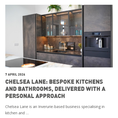
7 APRIL 2026
CHELSEA LANE: BESPOKE KITCHENS
AND BATHROOMS, DELIVERED WITH A
PERSONAL APPROACH
Chelsea Lane is an Inverurie-based business specialising in
kitchen and …