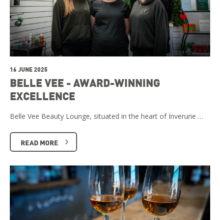
16 JUNE 2025
BELLE VEE - AWARD-WINNING
EXCELLENCE
Belle Vee Beauty Lounge, situated in the heart of Inverurie …
READ MORE