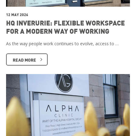
12 MAY 2026
HQ INVERURIE: FLEXIBLE WORKSPACE
FOR A MODERN WAY OF WORKING
As the way people work continues to evolve, access to …
READ MORE