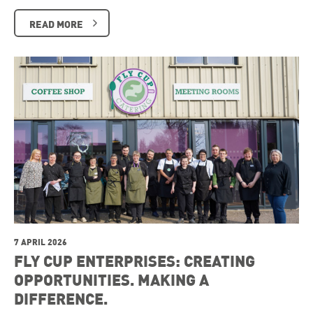
READ MORE
7 APRIL 2026
FLY CUP ENTERPRISES: CREATING
OPPORTUNITIES. MAKING A
DIFFERENCE.