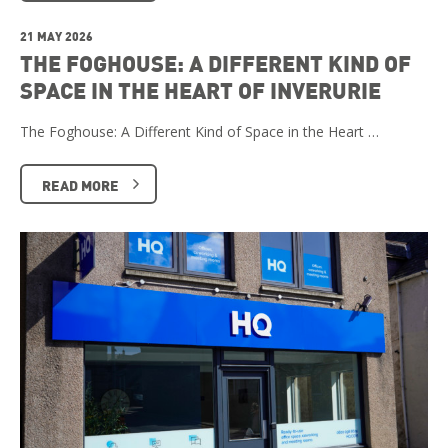
21 MAY 2026
THE FOGHOUSE: A DIFFERENT KIND OF
SPACE IN THE HEART OF INVERURIE
The Foghouse: A Different Kind of Space in the Heart …
READ MORE