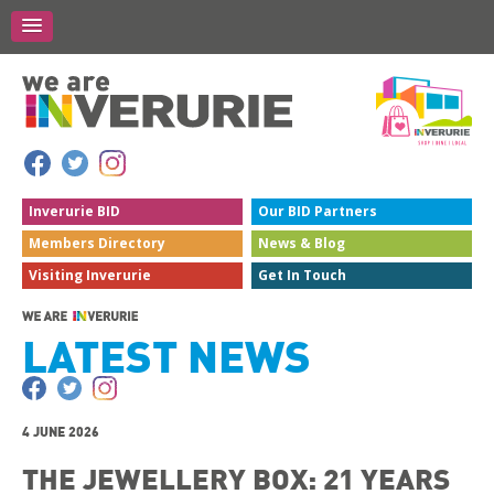
Inverurie
BID
Our BID
Partners
Members
Directory
News &
Blog
Visiting
Inverurie
Get In
Touch
LATEST NEWS
4 JUNE 2026
THE JEWELLERY BOX: 21 YEARS