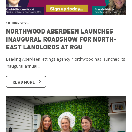
18 JUNE 2025
NORTHWOOD ABERDEEN LAUNCHES
INAUGURAL ROADSHOW FOR NORTH-
EAST LANDLORDS AT RGU
Leading Aberdeen lettings agency Northwood has launched its
inaugural annual …
READ MORE