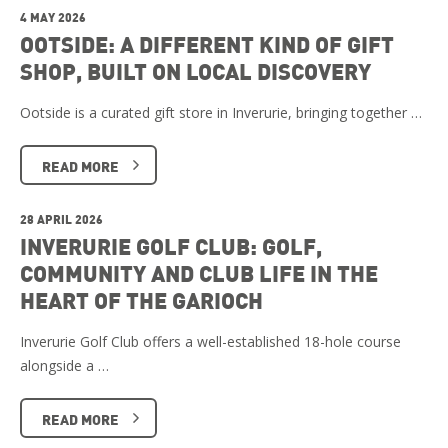
4 MAY 2026
OOTSIDE: A DIFFERENT KIND OF GIFT
SHOP, BUILT ON LOCAL DISCOVERY
Ootside is a curated gift store in Inverurie, bringing together …
READ MORE
28 APRIL 2026
INVERURIE GOLF CLUB: GOLF,
COMMUNITY AND CLUB LIFE IN THE
HEART OF THE GARIOCH
Inverurie Golf Club offers a well-established 18-hole course
alongside a …
READ MORE