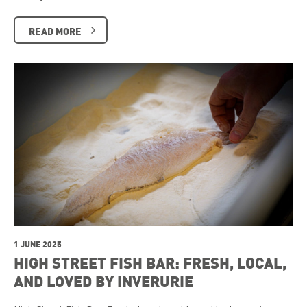
READ MORE
1 JUNE 2025
HIGH STREET FISH BAR: FRESH, LOCAL,
AND LOVED BY INVERURIE