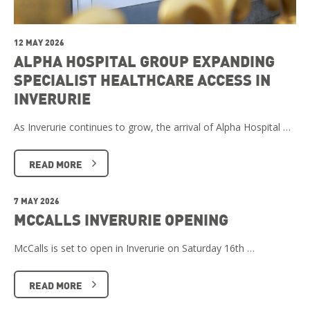
12 MAY 2026
ALPHA HOSPITAL GROUP EXPANDING
SPECIALIST HEALTHCARE ACCESS IN
INVERURIE
As Inverurie continues to grow, the arrival of Alpha Hospital …
READ MORE
7 MAY 2026
MCCALLS INVERURIE OPENING
McCalls is set to open in Inverurie on Saturday 16th …
READ MORE