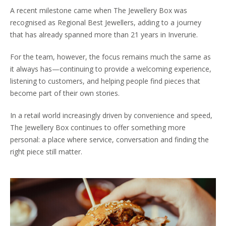
A recent milestone came when The Jewellery Box was
recognised as Regional Best Jewellers, adding to a journey
that has already spanned more than 21 years in Inverurie.
For the team, however, the focus remains much the same as
it always has—continuing to provide a welcoming experience,
listening to customers, and helping people find pieces that
become part of their own stories.
In a retail world increasingly driven by convenience and speed,
The Jewellery Box continues to offer something more
personal: a place where service, conversation and finding the
right piece still matter.