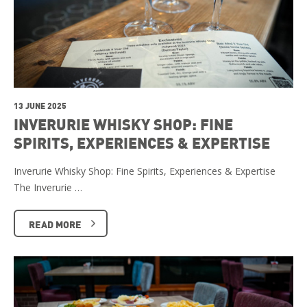
13 JUNE 2025
INVERURIE WHISKY SHOP: FINE
SPIRITS, EXPERIENCES & EXPERTISE
Inverurie Whisky Shop: Fine Spirits, Experiences & Expertise
The Inverurie …
READ MORE