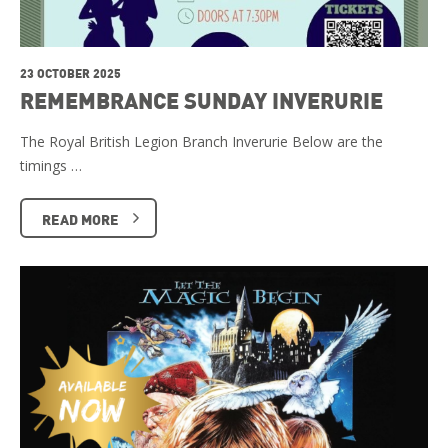
23 OCTOBER 2025
REMEMBRANCE SUNDAY INVERURIE
The Royal British Legion Branch Inverurie Below are the
timings …
READ MORE