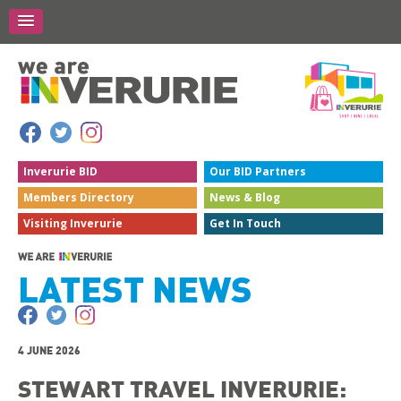
Inverurie
BID
Our BID
Partners
Members
Directory
News &
Blog
Visiting
Inverurie
Get In
Touch
LATEST NEWS
4 JUNE 2026
STEWART TRAVEL INVERURIE: