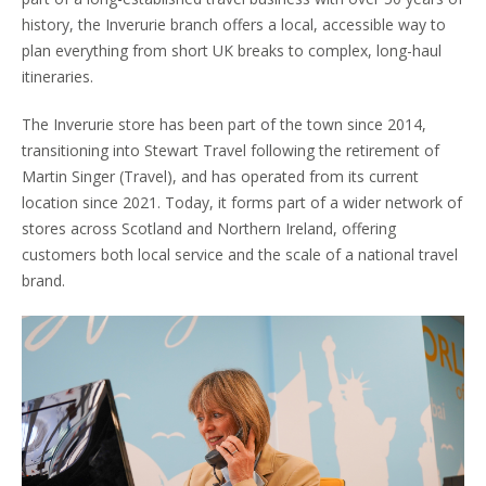
history, the Inverurie branch offers a local, accessible way to
plan everything from short UK breaks to complex, long-haul
itineraries.
The Inverurie store has been part of the town since 2014,
transitioning into Stewart Travel following the retirement of
Martin Singer (Travel), and has operated from its current
location since 2021. Today, it forms part of a wider network of
stores across Scotland and Northern Ireland, offering
customers both local service and the scale of a national travel
brand.