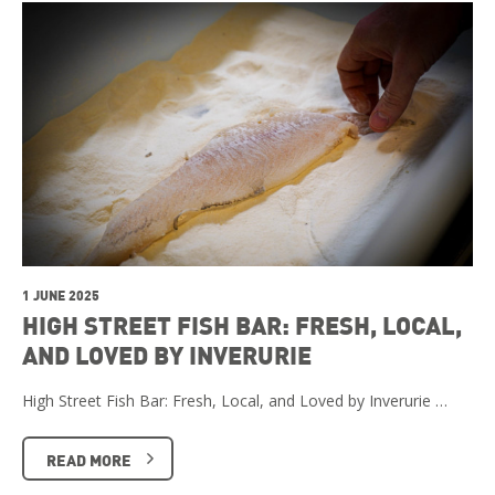
1 JUNE 2025
HIGH STREET FISH BAR: FRESH, LOCAL,
AND LOVED BY INVERURIE
High Street Fish Bar: Fresh, Local, and Loved by Inverurie …
READ MORE