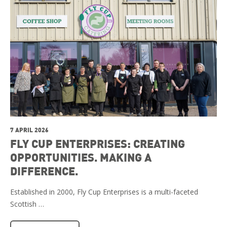
7 APRIL 2026
FLY CUP ENTERPRISES: CREATING
OPPORTUNITIES. MAKING A
DIFFERENCE.
Established in 2000, Fly Cup Enterprises is a multi-faceted
Scottish …