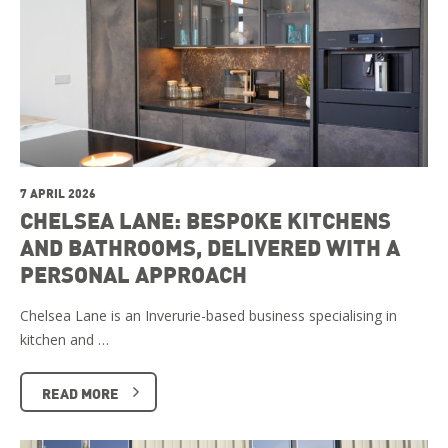
7 APRIL 2026
CHELSEA LANE: BESPOKE KITCHENS
AND BATHROOMS, DELIVERED WITH A
PERSONAL APPROACH
Chelsea Lane is an Inverurie-based business specialising in
kitchen and …
READ MORE