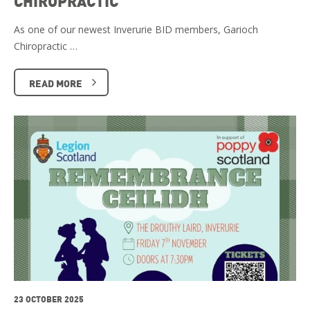
CHIROPRACTIC
As one of our newest Inverurie BID members, Garioch
Chiropractic …
READ MORE
23 OCTOBER 2025