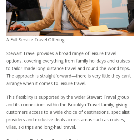
A Full-Service Travel Offering
Stewart Travel provides a broad range of leisure travel
options, covering everything from family holidays and cruises
to tailor-made long-distance travel and round-the-world trips.
The approach is straightforward—there is very little they can’t
arrange when it comes to leisure travel.
This flexibility is supported by the wider Stewart Travel group
and its connections within the Brooklyn Travel family, giving
customers access to a wide choice of destinations, specialist
providers and exclusive deals across areas such as cruises,
villas, ski trips and long-haul travel.