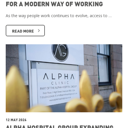
FOR A MODERN WAY OF WORKING
As the way people work continues to evolve, access to …
READ MORE
12 MAY 2026
ALPHA HOSPITAL GROUP EXPANDING