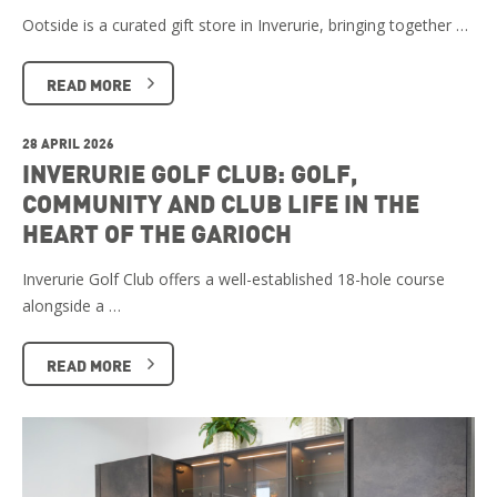
Ootside is a curated gift store in Inverurie, bringing together …
READ MORE
28 APRIL 2026
INVERURIE GOLF CLUB: GOLF,
COMMUNITY AND CLUB LIFE IN THE
HEART OF THE GARIOCH
Inverurie Golf Club offers a well-established 18-hole course
alongside a …
READ MORE