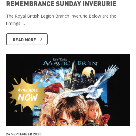
REMEMBRANCE SUNDAY INVERURIE
The Royal British Legion Branch Inverurie Below are the
timings …
READ MORE
24 SEPTEMBER 2025