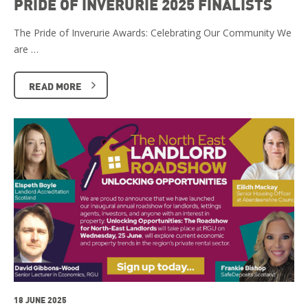
PRIDE OF INVERURIE 2025 FINALISTS
The Pride of Inverurie Awards: Celebrating Our Community We
are …
READ MORE
18 JUNE 2025