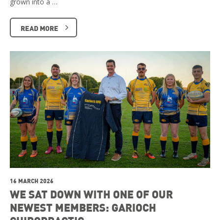
grown into a …
READ MORE
16 MARCH 2026
WE SAT DOWN WITH ONE OF OUR
NEWEST MEMBERS: GARIOCH