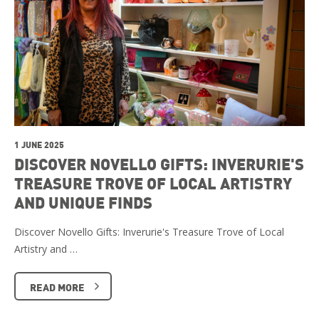
1 JUNE 2025
DISCOVER NOVELLO GIFTS: INVERURIE'S
TREASURE TROVE OF LOCAL ARTISTRY
AND UNIQUE FINDS
Discover Novello Gifts: Inverurie's Treasure Trove of Local
Artistry and …
READ MORE