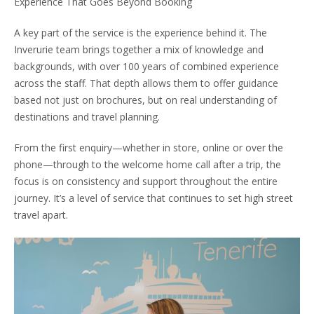
Experience That Goes Beyond Booking
A key part of the service is the experience behind it. The
Inverurie team brings together a mix of knowledge and
backgrounds, with over 100 years of combined experience
across the staff. That depth allows them to offer guidance
based not just on brochures, but on real understanding of
destinations and travel planning.
From the first enquiry—whether in store, online or over the
phone—through to the welcome home call after a trip, the
focus is on consistency and support throughout the entire
journey. It’s a level of service that continues to set high street
travel apart.