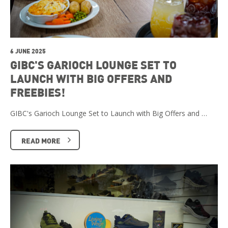
6 JUNE 2025
GIBC'S GARIOCH LOUNGE SET TO
LAUNCH WITH BIG OFFERS AND
FREEBIES!
GIBC's Garioch Lounge Set to Launch with Big Offers and …
READ MORE