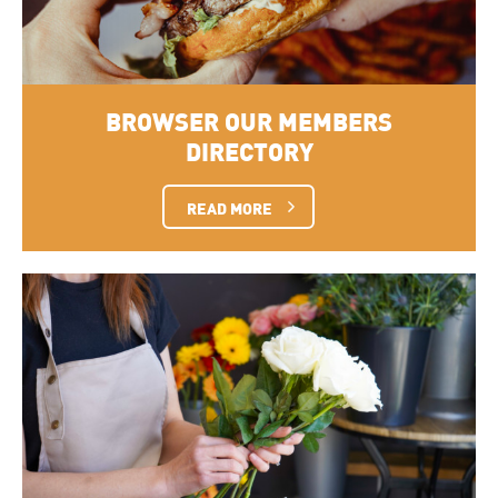
BROWSER OUR MEMBERS
DIRECTORY
READ MORE