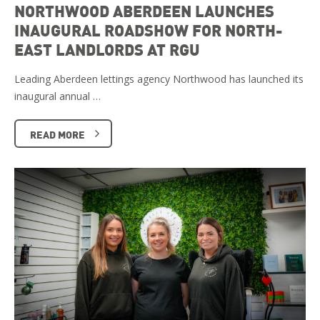
NORTHWOOD ABERDEEN LAUNCHES
INAUGURAL ROADSHOW FOR NORTH-
EAST LANDLORDS AT RGU
Leading Aberdeen lettings agency Northwood has launched its
inaugural annual …
READ MORE