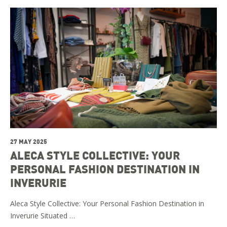
27 MAY 2025
ALECA STYLE COLLECTIVE: YOUR
PERSONAL FASHION DESTINATION IN
INVERURIE
Aleca Style Collective: Your Personal Fashion Destination in
Inverurie Situated …