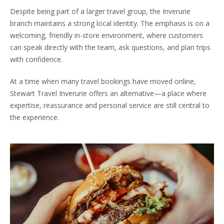
Despite being part of a larger travel group, the Inverurie
branch maintains a strong local identity. The emphasis is on a
welcoming, friendly in-store environment, where customers
can speak directly with the team, ask questions, and plan trips
with confidence.
At a time when many travel bookings have moved online,
Stewart Travel Inverurie offers an alternative—a place where
expertise, reassurance and personal service are still central to
the experience.