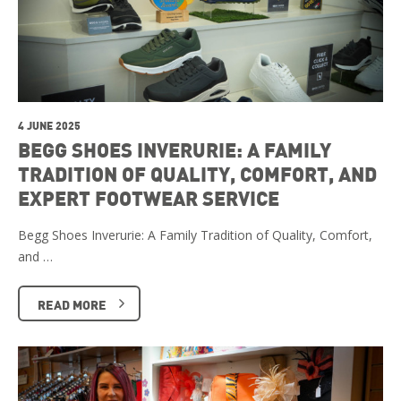
4 JUNE 2025
BEGG SHOES INVERURIE: A FAMILY
TRADITION OF QUALITY, COMFORT, AND
EXPERT FOOTWEAR SERVICE
Begg Shoes Inverurie: A Family Tradition of Quality, Comfort,
and …
READ MORE