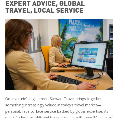
EXPERT ADVICE, GLOBAL
TRAVEL, LOCAL SERVICE
On Inverurie’s high street, Stewart Travel brings together
something increasingly valued in today’s travel market—
personal, face-to-face service backed by global expertise. As
part of a long-established travel business with over 50 years of