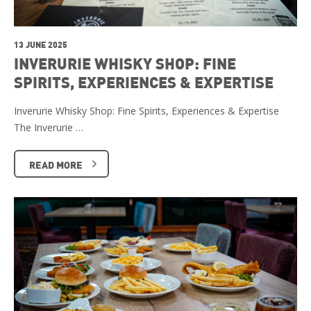
13 JUNE 2025
INVERURIE WHISKY SHOP: FINE
SPIRITS, EXPERIENCES & EXPERTISE
Inverurie Whisky Shop: Fine Spirits, Experiences & Expertise
The Inverurie …
READ MORE