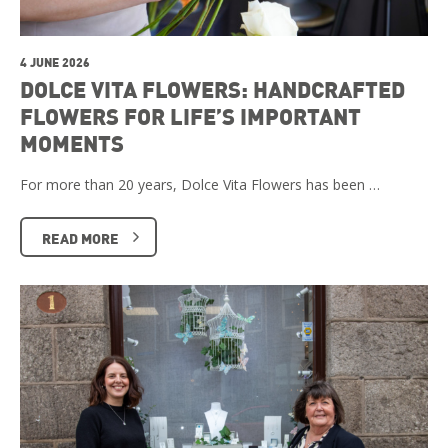
4 JUNE 2026
DOLCE VITA FLOWERS: HANDCRAFTED
FLOWERS FOR LIFE’S IMPORTANT
MOMENTS
For more than 20 years, Dolce Vita Flowers has been …
READ MORE