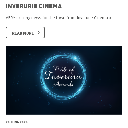
INVERURIE CINEMA
VERY exciting news for the town from Inverurie Cinema x …
READ MORE
20 JUNE 2025