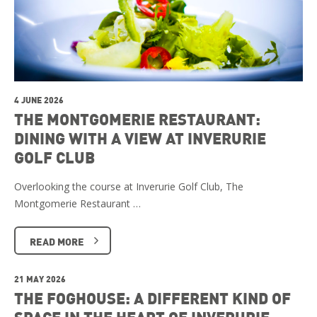
4 JUNE 2026
THE MONTGOMERIE RESTAURANT:
DINING WITH A VIEW AT INVERURIE
GOLF CLUB
Overlooking the course at Inverurie Golf Club, The
Montgomerie Restaurant …
READ MORE
21 MAY 2026
THE FOGHOUSE: A DIFFERENT KIND OF