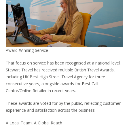
Award-Winning Service
That focus on service has been recognised at a national level.
Stewart Travel has received multiple British Travel Awards,
including UK Best High Street Travel Agency for three
consecutive years, alongside awards for Best Call
Centre/Online Retailer in recent years.
These awards are voted for by the public, reflecting customer
experience and satisfaction across the business.
A Local Team, A Global Reach