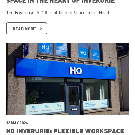
SPACE IN THE HEART OF INVERURIE
The Foghouse: A Different Kind of Space in the Heart …
READ MORE
12 MAY 2026
HQ INVERURIE: FLEXIBLE WORKSPACE