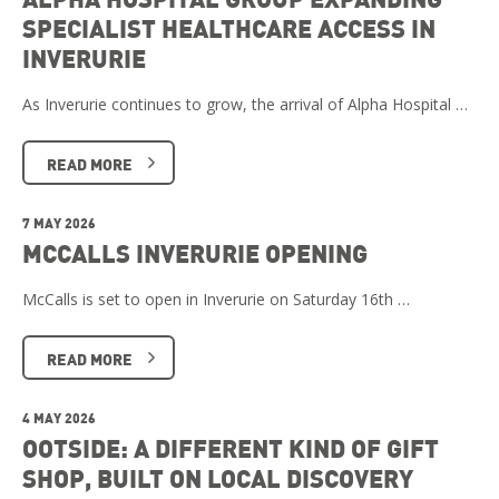
SPECIALIST HEALTHCARE ACCESS IN
INVERURIE
As Inverurie continues to grow, the arrival of Alpha Hospital …
READ MORE
7 MAY 2026
MCCALLS INVERURIE OPENING
McCalls is set to open in Inverurie on Saturday 16th …
READ MORE
4 MAY 2026
OOTSIDE: A DIFFERENT KIND OF GIFT
SHOP, BUILT ON LOCAL DISCOVERY