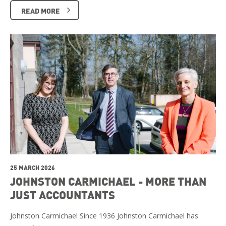
READ MORE
25 MARCH 2026
JOHNSTON CARMICHAEL - MORE THAN
JUST ACCOUNTANTS
Johnston Carmichael Since 1936 Johnston Carmichael has