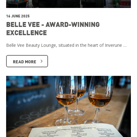
16 JUNE 2025
BELLE VEE - AWARD-WINNING
EXCELLENCE
Belle Vee Beauty Lounge, situated in the heart of Inverurie …
READ MORE