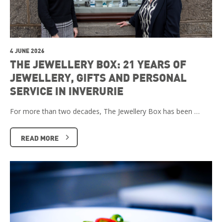
4 JUNE 2026
THE JEWELLERY BOX: 21 YEARS OF
JEWELLERY, GIFTS AND PERSONAL
SERVICE IN INVERURIE
For more than two decades, The Jewellery Box has been …
READ MORE