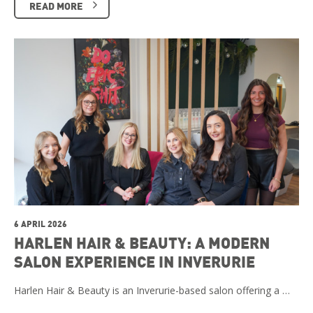
READ MORE
6 APRIL 2026
HARLEN HAIR & BEAUTY: A MODERN
SALON EXPERIENCE IN INVERURIE
Harlen Hair & Beauty is an Inverurie-based salon offering a …